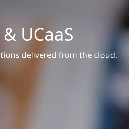
g & UCaaS
tions delivered from the cloud.