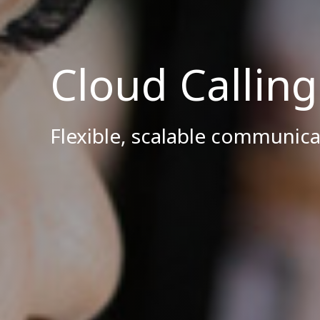
Cloud Callin
Flexible, scalable communica