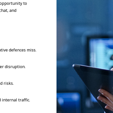
opportunity to
chat, and
tive defences miss.
er disruption.
d risks.
internal traffic.