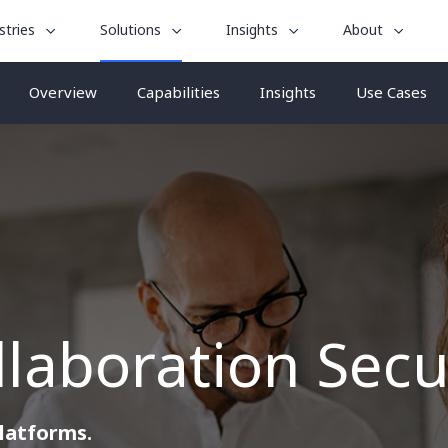
le
toggle
toggle
toggle
stries
Solutions
Insights
About
menu
submenu
submenu
submenu
for
for
for
Overview
Capabilities
Insights
Use Cases
“
“
“
stries
Insights
About
Solutions
”
”
”
laboration Secu
platforms.