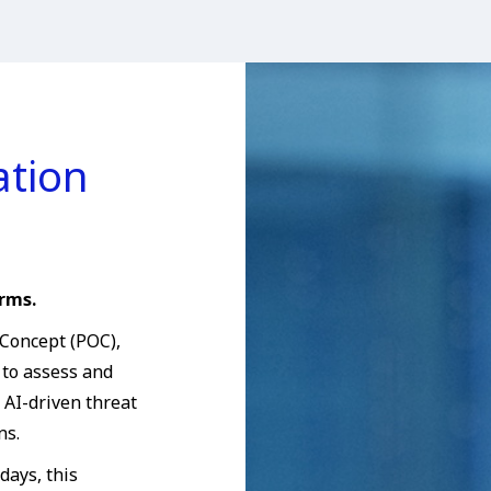
ation
rms.
 Concept (POC),
 to assess and
AI-driven threat
ns.
days, this