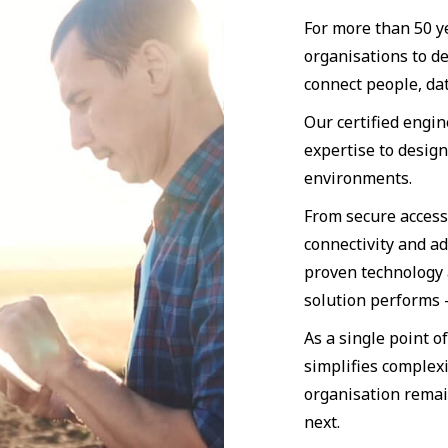
For more than 50 y
organisations to d
connect people, dat
Our certified engi
expertise to desig
environments.
From secure access
connectivity and a
proven technology 
solution performs
As a single point o
simplifies complexi
organisation remai
next.