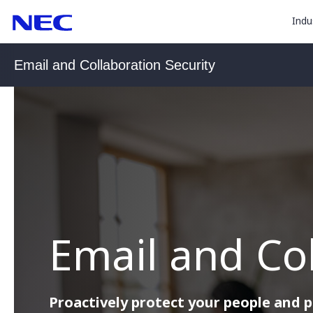
togg
Skip
Skip
Indu
to
to
sub
Content
Main
for
(Press
Navigation
Email and Collaboration Security
Enter)
“
Indu
”
Email and Col
Proactively protect your people and 