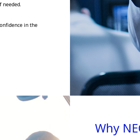
f needed.
onfidence in the
Why NE