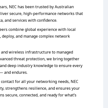
ears, NEC has been trusted by Australian
eliver secure, high-performance networks that
a, and services with confidence.
neers combine global experience with local
n, deploy, and manage complex network
 and wireless infrastructure to managed
dvanced threat protection, we bring together
and deep industry knowledge to ensure every
 — and endures.
f contact for all your networking needs, NEC
ty, strengthens resilience, and ensures your
ns secure, connected, and ready for what’s