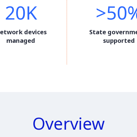
20K
>50
etwork devices
State governm
managed
supported
Overview