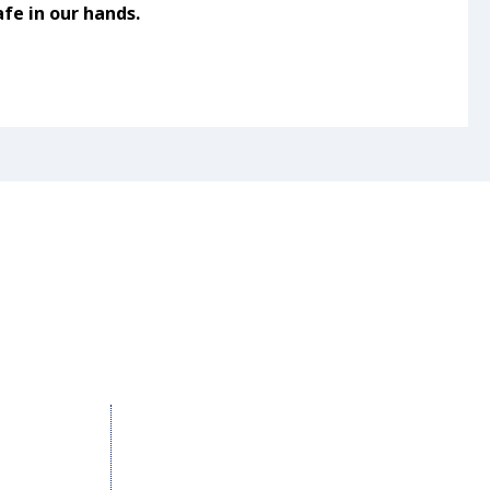
fe in our hands.