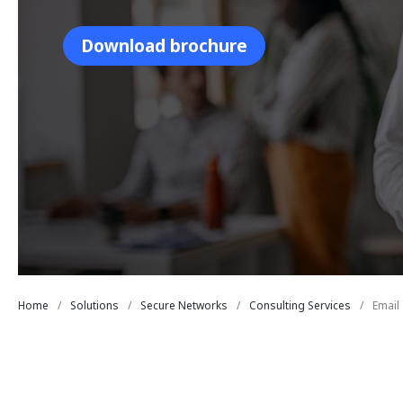
Download brochure
Home
Solutions
Secure Networks
Consulting Services
Email