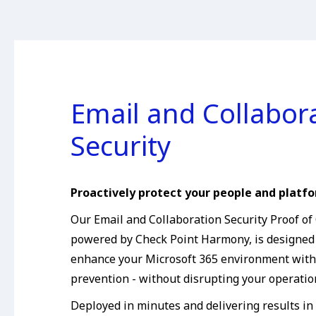
Email and Collabor
Security
Proactively protect your people and platfo
Our Email and Collaboration Security Proof of
powered by Check Point Harmony, is designed
enhance your Microsoft 365 environment with 
prevention - without disrupting your operatio
Deployed in minutes and delivering results in 