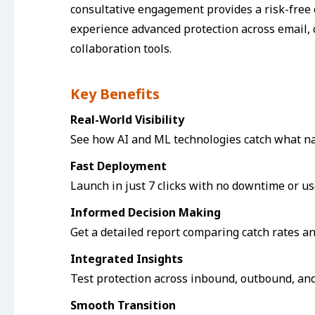
consultative engagement provides a risk-free 
experience advanced protection across email, 
collaboration tools.
Key Benefits
Real-World Visibility
See how AI and ML technologies catch what na
Fast Deployment
Launch in just 7 clicks with no downtime or us
Informed Decision Making
Get a detailed report comparing catch rates an
Integrated Insights
Test protection across inbound, outbound, and 
Smooth Transition