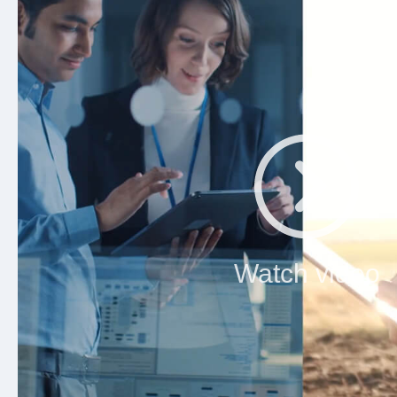
Watch video