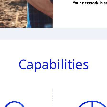
Your network is sa
Capabilities