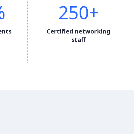
%
250+
ents
Certified networking
staff