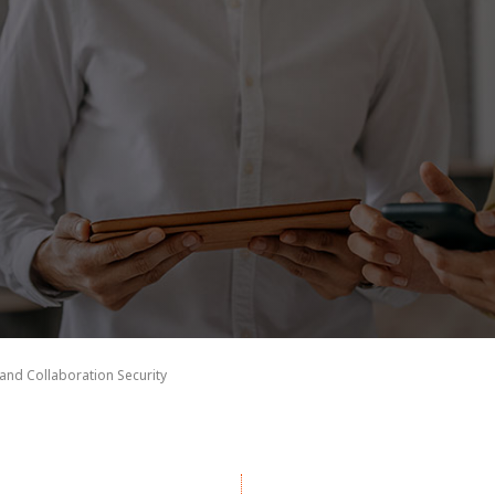
 and Collaboration Security