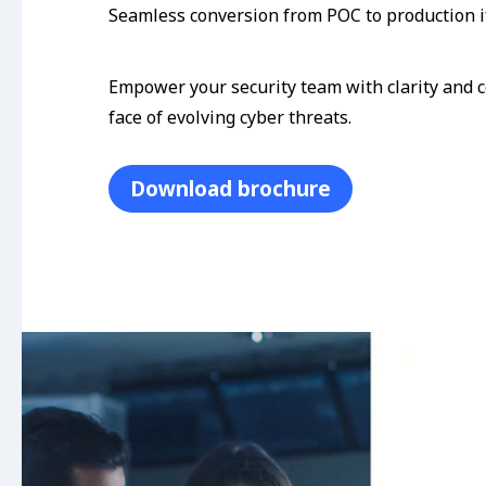
Seamless conversion from POC to production i
Empower your security team with clarity and c
face of evolving cyber threats.
Download brochure