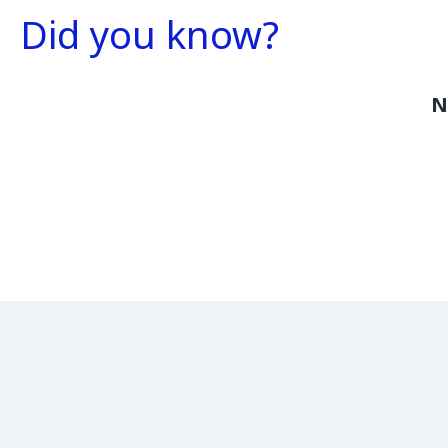
Did you know?
N