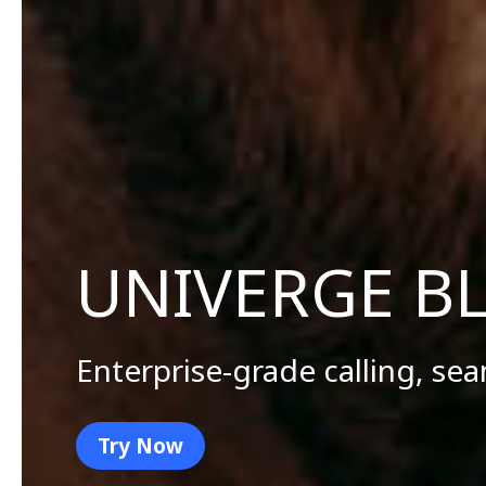
UNIVERGE BL
Enterprise-grade calling, se
Try Now