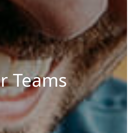
r Teams