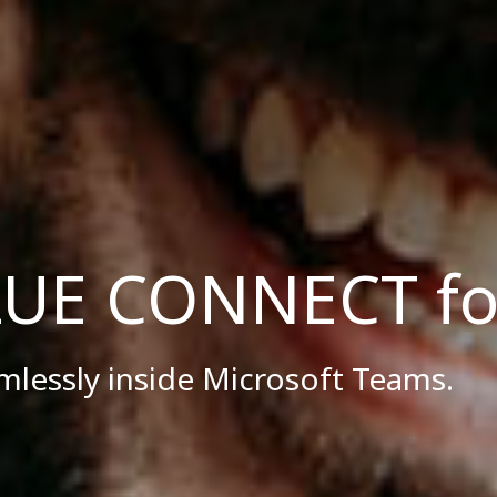
UE CONNECT fo
amlessly inside Microsoft Teams.