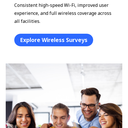
Consistent high-speed Wi-Fi, improved user
experience, and full wireless coverage across
all facilities.
Explore Wireless Surveys