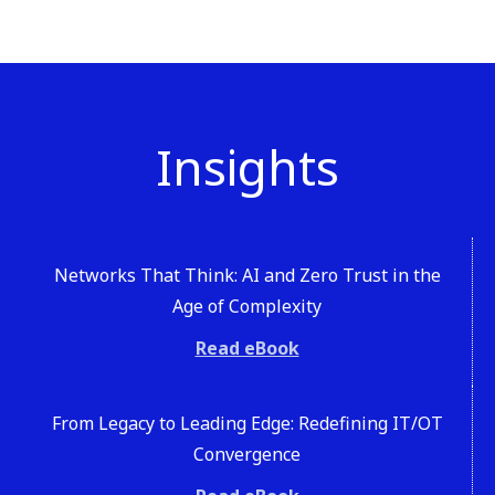
Insights
Networks That Think: AI and Zero Trust in the
Age of Complexity
Read eBook
From Legacy to Leading Edge: Redefining IT/OT
Convergence