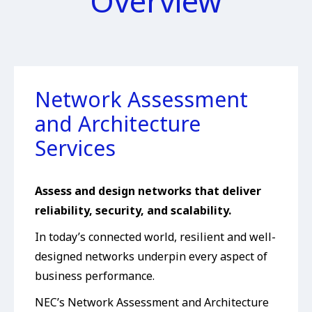
Overview
Network Assessment
and Architecture
Services
Assess and design networks that deliver
reliability, security, and scalability.
In today’s connected world, resilient and well-
designed networks underpin every aspect of
business performance.
NEC’s Network Assessment and Architecture