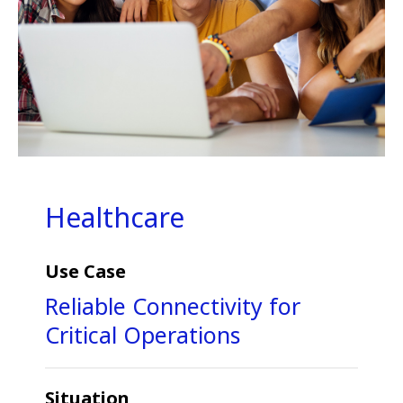
Healthcare
Use Case
Reliable Connectivity for
Critical Operations
Situation