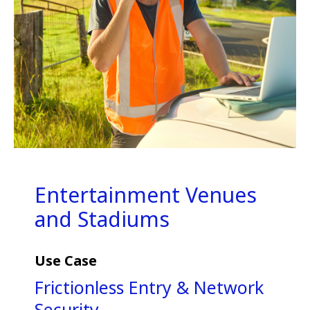
Entertainment Venues
and Stadiums
Use Case
Frictionless Entry & Network
Security