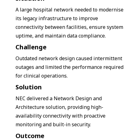
A large hospital network needed to modernise
its legacy infrastructure to improve
connectivity between facilities, ensure system
uptime, and maintain data compliance.
Challenge
Outdated network design caused intermittent
outages and limited the performance required
for clinical operations.
Solution
NEC delivered a Network Design and
Architecture solution, providing high-
availability connectivity with proactive
monitoring and built-in security.
Outcome