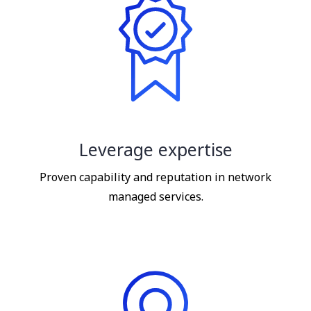
Leverage expertise
Proven capability and reputation in network
managed services.