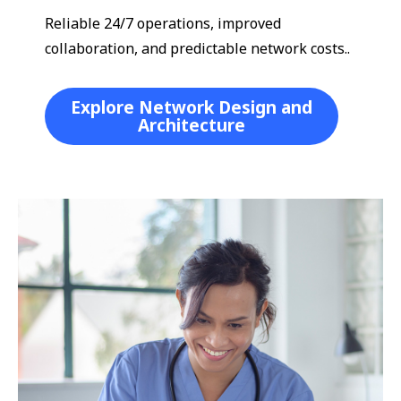
Reliable 24/7 operations, improved
collaboration, and predictable network costs..
Explore Network Design and
Architecture