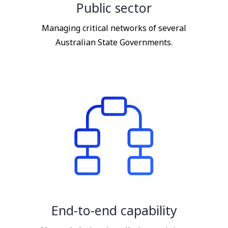
Public sector
Managing critical networks of several
Australian State Governments.
End-to-end capability