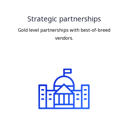
Strategic partnerships
Gold level partnerships with best-of-breed
vendors.