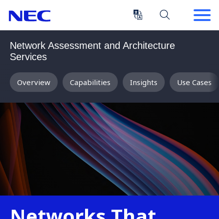
Skip
Skip
to
to
Content
Main
(Press
Navigation
Network Assessment and Architecture
Enter)
Services
Overview
Capabilities
Insights
Use Cases
Networks That