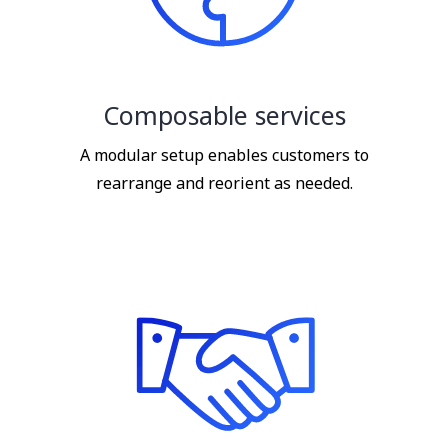
Composable services
A modular setup enables customers to
rearrange and reorient as needed.