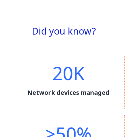
Did you know?
20K
Network devices managed
>50%