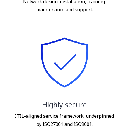
Network design, installation, training,
maintenance and support.
Highly secure
ITIL-aligned service framework, underpinned
by ISO27001 and ISO9001.