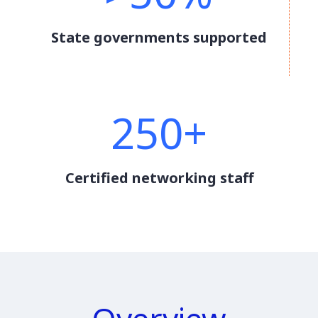
State governments supported
250+
Certified networking staff