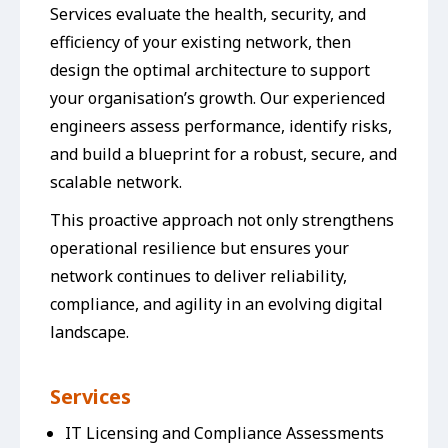
Services evaluate the health, security, and
efficiency of your existing network, then
design the optimal architecture to support
your organisation’s growth. Our experienced
engineers assess performance, identify risks,
and build a blueprint for a robust, secure, and
scalable network.
This proactive approach not only strengthens
operational resilience but ensures your
network continues to deliver reliability,
compliance, and agility in an evolving digital
landscape.
Services
IT Licensing and Compliance Assessments