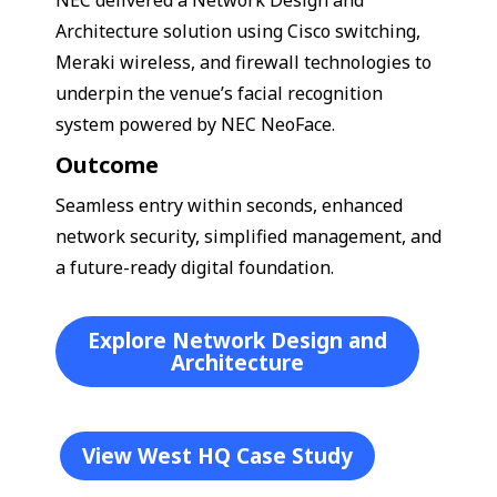
Architecture solution using Cisco switching,
Meraki wireless, and firewall technologies to
underpin the venue’s facial recognition
system powered by NEC NeoFace.
Outcome
Seamless entry within seconds, enhanced
network security, simplified management, and
a future-ready digital foundation.
Explore Network Design and
Architecture
View West HQ Case Study