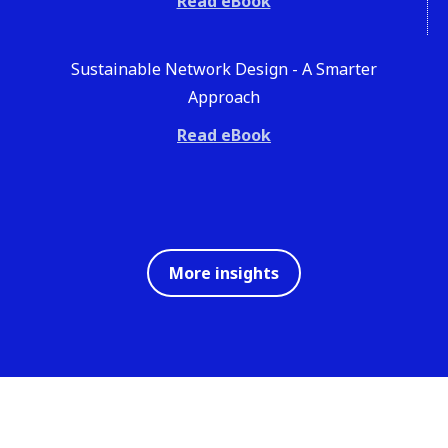
Read eBook
Sustainable Network Design - A Smarter
Approach
Read eBook
More insights