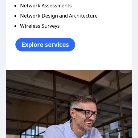
Network Assessments
Network Design and Architecture
Wireless Surveys
Explore services