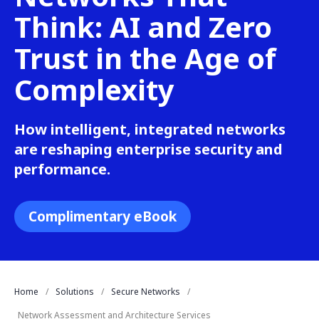
Think: AI and Zero
Trust in the Age of
Complexity
How intelligent, integrated networks
are reshaping enterprise security and
performance.
Complimentary eBook
Home
Solutions
Secure Networks
Network Assessment and Architecture Services