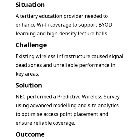
Situation
A tertiary education provider needed to
enhance Wi-Fi coverage to support BYOD
learning and high-density lecture halls.
Challenge
Existing wireless infrastructure caused signal
dead zones and unreliable performance in
key areas.
Solution
NEC performed a Predictive Wireless Survey,
using advanced modelling and site analytics
to optimise access point placement and
ensure reliable coverage.
Outcome