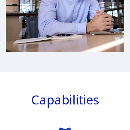
Capabilities