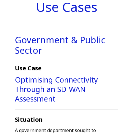
Use Cases
Government & Public
Sector
Use Case
Optimising Connectivity
Through an SD-WAN
Assessment
Situation
A government department sought to