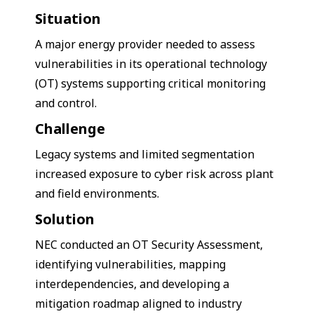
Situation
A major energy provider needed to assess
vulnerabilities in its operational technology
(OT) systems supporting critical monitoring
and control.
Challenge
Legacy systems and limited segmentation
increased exposure to cyber risk across plant
and field environments.
Solution
NEC conducted an OT Security Assessment,
identifying vulnerabilities, mapping
interdependencies, and developing a
mitigation roadmap aligned to industry