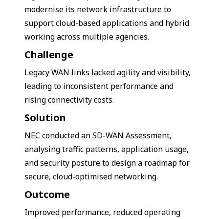
modernise its network infrastructure to
support cloud-based applications and hybrid
working across multiple agencies.
Challenge
Legacy WAN links lacked agility and visibility,
leading to inconsistent performance and
rising connectivity costs.
Solution
NEC conducted an SD-WAN Assessment,
analysing traffic patterns, application usage,
and security posture to design a roadmap for
secure, cloud-optimised networking.
Outcome
Improved performance, reduced operating