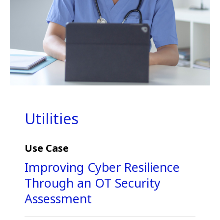
Utilities
Use Case
Improving Cyber Resilience
Through an OT Security
Assessment