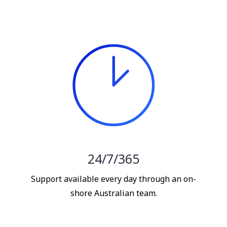
24/7/365
Support available every day through an on-
shore Australian team.