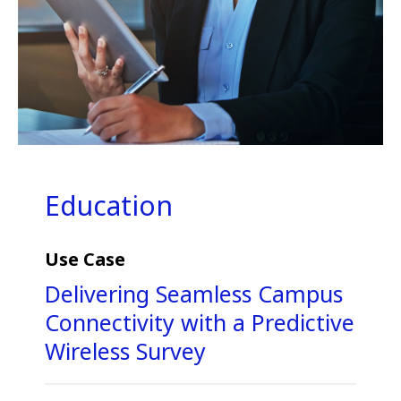
Education
Use Case
Delivering Seamless Campus
Connectivity with a Predictive
Wireless Survey