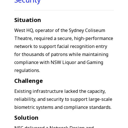
Situation
West HQ, operator of the Sydney Coliseum
Theatre, required a secure, high-performance
network to support facial recognition entry
for thousands of patrons while maintaining
compliance with NSW Liquor and Gaming
regulations.
Challenge
Existing infrastructure lacked the capacity,
reliability, and security to support large-scale
biometric systems and compliance standards.
Solution
NEC delivered a Network Design and