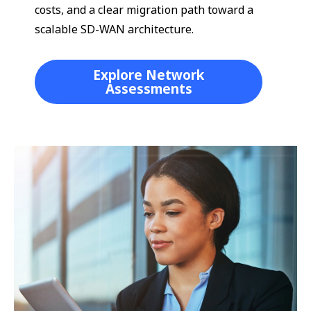
costs, and a clear migration path toward a
scalable SD-WAN architecture.
Explore Network
Assessments