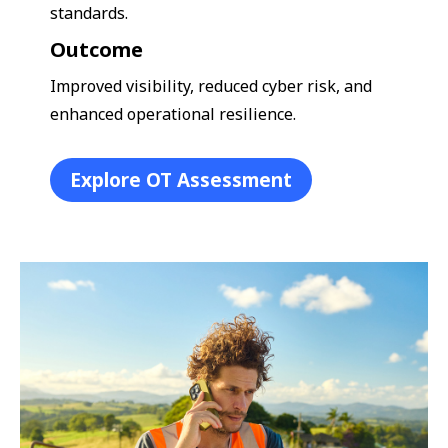
standards.
Outcome
Improved visibility, reduced cyber risk, and
enhanced operational resilience.
Explore OT Assessment