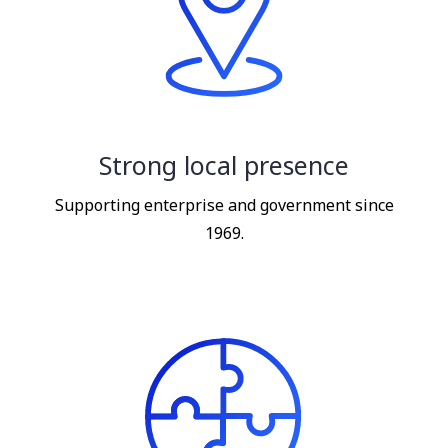
Strong local presence
Supporting enterprise and government since
1969.