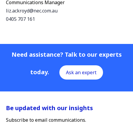
Communications Manager
liz.ackroyd@nec.com.au
0405 707 161
Need assistance? Talk to our experts
today.
Ask an expert
Be updated with our insights
Subscribe to email communications.