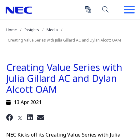
Skip
Skip
to
to
Content
Main
(Press
Navigation
Home
Insights
Media
Enter)
Creating Value Series with Julia Gillard AC and Dylan Alcott OAM
Creating Value Series with
Julia Gillard AC and Dylan
Alcott OAM
13 Apr 2021
NEC Kicks off its Creating Value Series with Julia