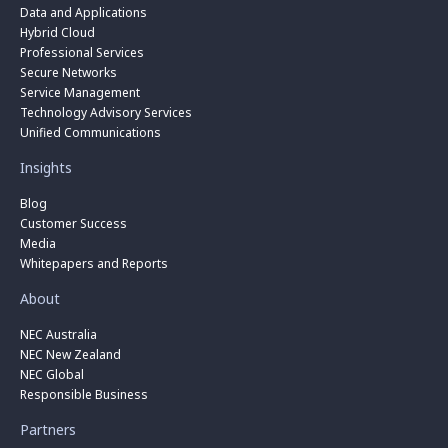
Data and Applications
Hybrid Cloud
Professional Services
Secure Networks
Service Management
Technology Advisory Services
Unified Communications
Insights
Blog
Customer Success
Media
Whitepapers and Reports
About
NEC Australia
NEC New Zealand
NEC Global
Responsible Business
Partners