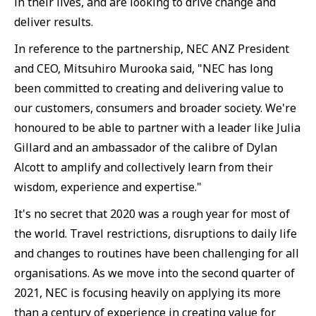
in their lives, and are looking to drive change and
deliver results.
In reference to the partnership, NEC ANZ President
and CEO, Mitsuhiro Murooka said, "NEC has long
been committed to creating and delivering value to
our customers, consumers and broader society. We're
honoured to be able to partner with a leader like Julia
Gillard and an ambassador of the calibre of Dylan
Alcott to amplify and collectively learn from their
wisdom, experience and expertise."
It's no secret that 2020 was a rough year for most of
the world. Travel restrictions, disruptions to daily life
and changes to routines have been challenging for all
organisations. As we move into the second quarter of
2021, NEC is focusing heavily on applying its more
than a century of experience in creating value for