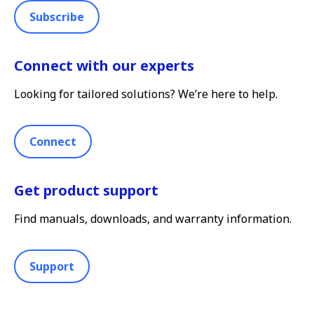
Subscribe
Connect with our experts
Looking for tailored solutions? We’re here to help.
Connect
Get product support
Find manuals, downloads, and warranty information.
Support