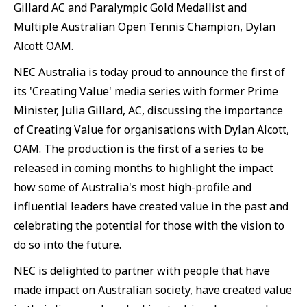
Gillard AC and Paralympic Gold Medallist and
Multiple Australian Open Tennis Champion, Dylan
Alcott OAM.
NEC Australia is today proud to announce the first of
its 'Creating Value' media series with former Prime
Minister, Julia Gillard, AC, discussing the importance
of Creating Value for organisations with Dylan Alcott,
OAM. The production is the first of a series to be
released in coming months to highlight the impact
how some of Australia's most high-profile and
influential leaders have created value in the past and
celebrating the potential for those with the vision to
do so into the future.
NEC is delighted to partner with people that have
made impact on Australian society, have created value