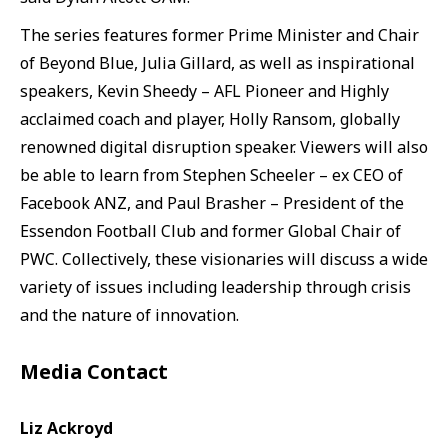
The series features former Prime Minister and Chair
of Beyond Blue, Julia Gillard, as well as inspirational
speakers, Kevin Sheedy – AFL Pioneer and Highly
acclaimed coach and player, Holly Ransom, globally
renowned digital disruption speaker. Viewers will also
be able to learn from Stephen Scheeler – ex CEO of
Facebook ANZ, and Paul Brasher – President of the
Essendon Football Club and former Global Chair of
PWC. Collectively, these visionaries will discuss a wide
variety of issues including leadership through crisis
and the nature of innovation.
Media Contact
Liz Ackroyd