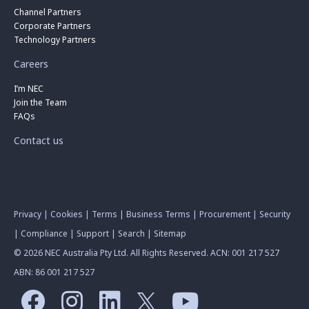
Channel Partners
Corporate Partners
Technology Partners
Careers
I’m NEC
Join the Team
FAQs
Contact us
Privacy
|
Cookies
|
Terms
|
Business Terms
|
Procurement
|
Security
|
Compliance
|
Support
|
Search
|
Sitemap
© 2026 NEC Australia Pty Ltd. All Rights Reserved. ACN: 001 217 527
ABN: 86 001 217 527