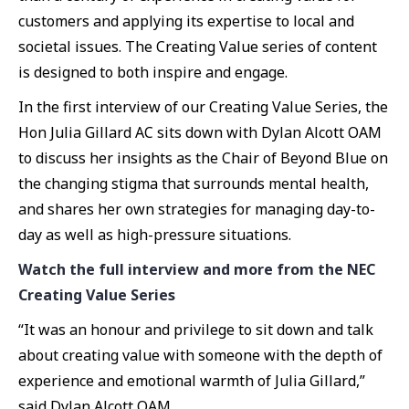
customers and applying its expertise to local and
societal issues. The Creating Value series of content
is designed to both inspire and engage.
In the first interview of our Creating Value Series, the
Hon Julia Gillard AC sits down with Dylan Alcott OAM
to discuss her insights as the Chair of Beyond Blue on
the changing stigma that surrounds mental health,
and shares her own strategies for managing day-to-
day as well as high-pressure situations.
Watch the full interview and more from the NEC
Creating Value Series
“It was an honour and privilege to sit down and talk
about creating value with someone with the depth of
experience and emotional warmth of Julia Gillard,”
said Dylan Alcott OAM.