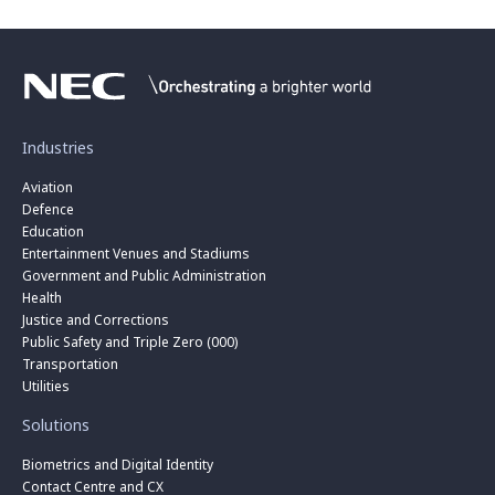
Industries
Aviation
Defence
Education
Entertainment Venues and Stadiums
Government and Public Administration
Health
Justice and Corrections
Public Safety and Triple Zero (000)
Transportation
Utilities
Solutions
Biometrics and Digital Identity
Contact Centre and CX