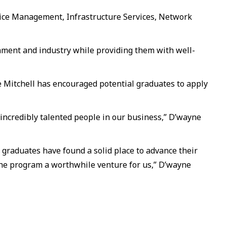
vice Management, Infrastructure Services, Network
nment and industry while providing them with well-
 Mitchell has encouraged potential graduates to apply
incredibly talented people in our business,” D’wayne
r graduates have found a solid place to advance their
 the program a worthwhile venture for us,” D’wayne