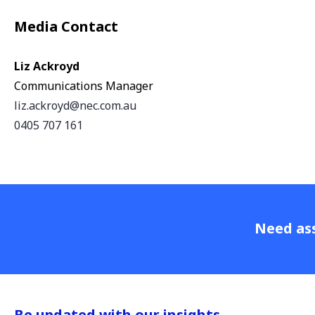
Media Contact
Liz Ackroyd
Communications Manager
liz.ackroyd@nec.com.au
0405 707 161
Need ass
Be updated with our insights