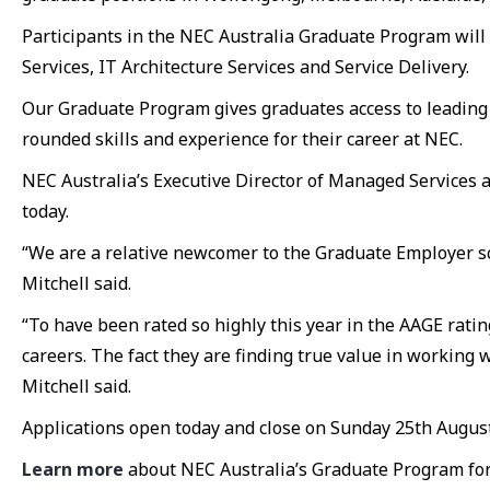
Participants in the NEC Australia Graduate Program wil
Services, IT Architecture Services and Service Delivery.
Our Graduate Program gives graduates access to leading
rounded skills and experience for their career at NEC.
NEC Australia’s Executive Director of Managed Services 
today.
“We are a relative newcomer to the Graduate Employer sc
Mitchell said.
“To have been rated so highly this year in the AAGE rating
careers. The fact they are finding true value in working
Mitchell said.
Applications open today and close on Sunday 25th August
Learn more
about NEC Australia’s Graduate Program for