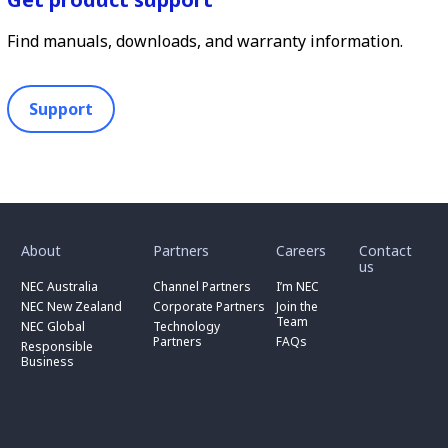
Find manuals, downloads, and warranty information.
Support
toggle
toggle
toggle
submenu
submenu
submenu
for
for
for
About
Partners
Careers
Contact
toggle
toggle
“
“
“
us
submenu
submenu
toggle
About
Partners
Careers
for
for
NEC Australia
Channel Partners
I’m NEC
submenu
”
”
”
“
“
for
NEC New Zealand
Corporate Partners
Join the
NEC
Channel
“
Team
NEC Global
Technology
Australia
toggle
Partners
Corporate
Partners
FAQs
”
submenu
”
Responsible
Partners
for
Business
”
“
Responsible
Business
”