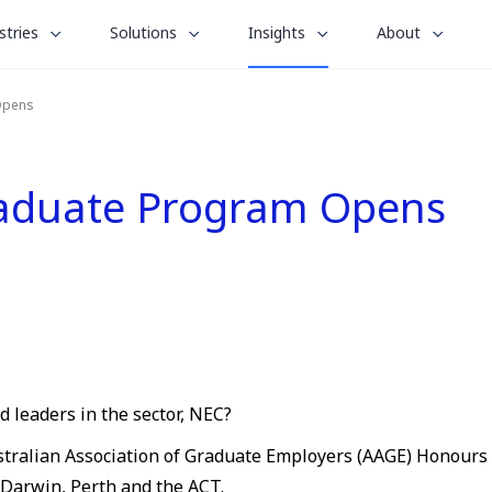
le
toggle
toggle
toggle
stries
Solutions
Insights
About
menu
submenu
submenu
submenu
for
for
for
Opens
“
“
“
stries
Solutions
About
Insights
”
”
”
raduate Program Opens
 leaders in the sector, NEC?
tralian Association of Graduate Employers (AAGE) Honours lis
 Darwin, Perth and the ACT.