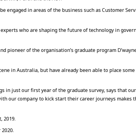
l be engaged in areas of the business such as Customer Ser
 experts who are shaping the future of technology in gover
and pioneer of the organisation’s graduate program D’wayne
ene in Australia, but have already been able to place some 
s in just our first year of the graduate survey, says that ou
 with our company to kick start their career journeys makes
, 2019.
 2020.