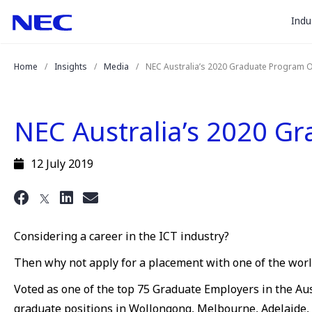
togg
Skip
Skip
Indu
to
to
sub
Content
Main
for
(Press
Navigation
Home
Insights
Media
NEC Australia’s 2020 Graduate Program 
Enter)
“
Indu
”
NEC Australia’s 2020 G
12 July 2019
Considering a career in the ICT industry?
Then why not apply for a placement with one of the world
Voted as one of the top 75 Graduate Employers in the Aus
graduate positions in Wollongong, Melbourne, Adelaide,