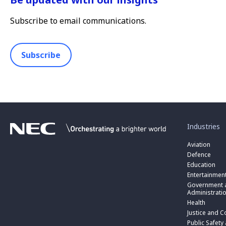
Subscribe to email communications.
Subscribe
toggle
submenu
for
Industries
“
Industries
Aviation
”
Defence
Education
Entertainmen
toggle
submenu
Government a
for
Administrati
“
Health
Government
toggle
Justice and C
and
submenu
toggle
Public
for
Public Safety
submenu