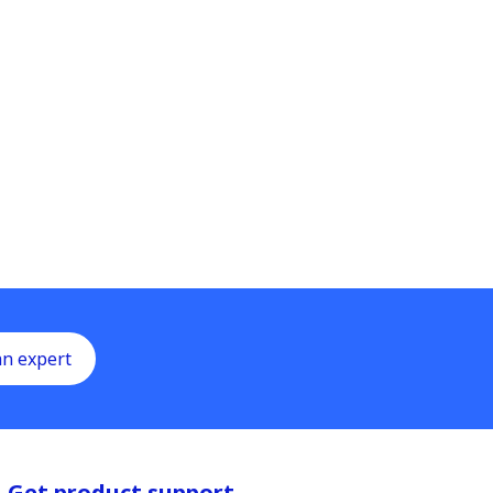
an expert
Get product support