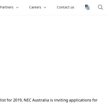
toggle
toggle
Partners
Careers
Contact us
submenu
submenu
for
for
“
“
Partners
Careers
”
”
t for 2019, NEC Australia is inviting applications for