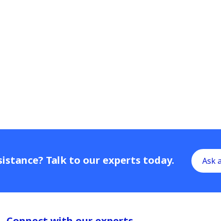
istance? Talk to our experts today.
Ask 
Connect with our experts