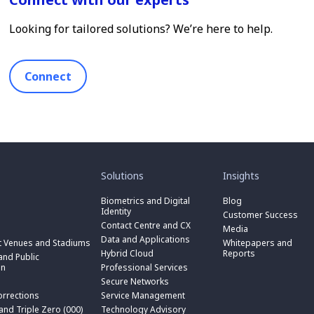
Looking for tailored solutions? We’re here to help.
Connect
toggle
toggle
submenu
submenu
for
for
Solutions
Insights
“
“
toggle
Solutions
Insights
submenu
Biometrics and Digital
Blog
toggle
”
”
for
Identity
submenu
Customer Success
toggle
“
for
Contact Centre and CX
submenu
Media
Biometrics
toggle
“
for
Data and Applications
and
submenu
t Venues and Stadiums
Whitepapers and
Contact
toggle
“
Digital
for
Hybrid Cloud
Reports
Centre
submenu
nd Public
Data
toggle
Identity
“
and
for
on
Professional Services
and
submenu
”
Hybrid
toggle
CX
“
Applications
for
Secure Networks
Cloud
submenu
”
Professional
”
“
”
for
orrections
Service Management
Services
toggle
Secure
“
”
submenu
 and Triple Zero (000)
Technology Advisory
Networks
toggle