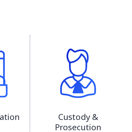
ation
Custody &
Prosecution