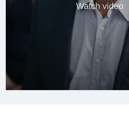
Watch video