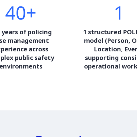
40+
1
 years of policing
1 structured POL
ase management
model (Person, O
perience across
Location, Eve
plex public safety
supporting consi
environments
operational wor