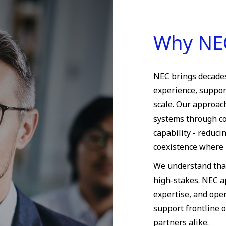
Why NE
NEC brings decades
experience, suppor
scale. Our approac
systems through co
capability - reduc
coexistence where 
We understand tha
high-stakes. NEC a
expertise, and oper
support frontline o
partners alike.