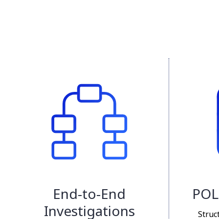
End-to-End
POL
Investigations
Struc