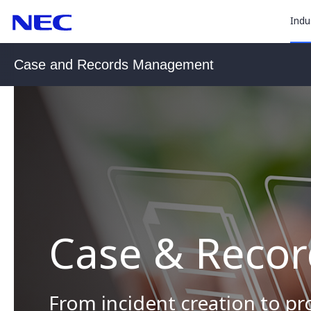
togg
Skip
Skip
Indu
to
to
sub
Content
Main
(Press
Navigation
for
Case and Records Management
Enter)
“
Indu
”
Case & Reco
From incident creation to p