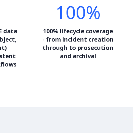
100%
E data
100% lifecycle coverage
bject,
- from incident creation
nt)
through to prosecution
stent
and archival
kflows