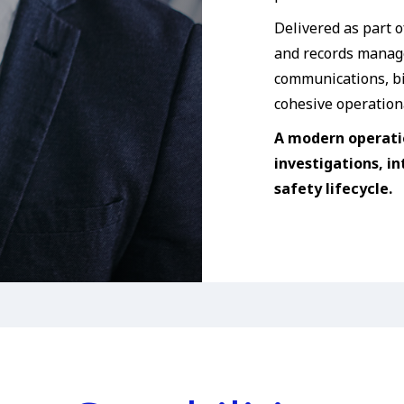
Delivered as part o
and records manage
communications, bi
cohesive operation
A modern operati
investigations, in
safety lifecycle.