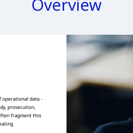
Overview
 operational data -
ody, prosecution,
ften fragment this
eating