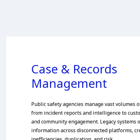
Case & Records
Management
Public safety agencies manage vast volumes of
from incident reports and intelligence to cust
and community engagement. Legacy systems o
information across disconnected platforms, cr
inefficiencies, duplication, and risk.