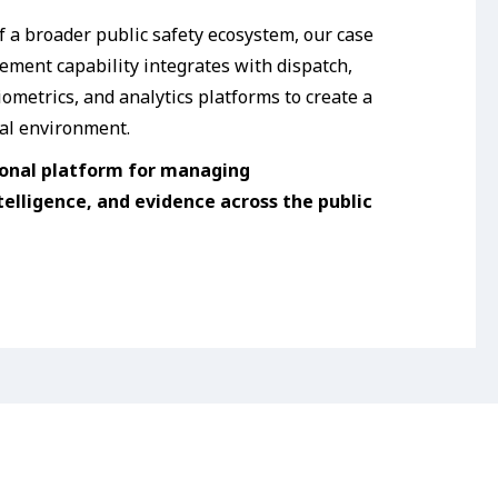
f a broader public safety ecosystem, our case
ment capability integrates with dispatch,
ometrics, and analytics platforms to create a
al environment.
onal platform for managing
telligence, and evidence across the public