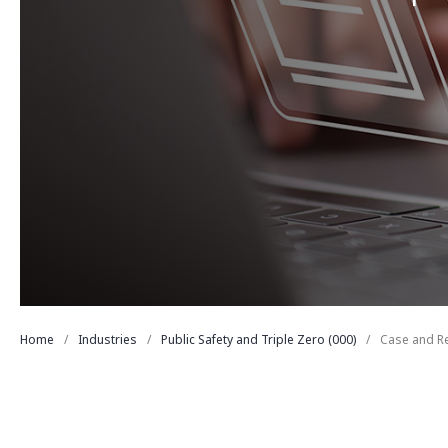
Home
Industries
Public Safety and Triple Zero (000)
Case and 