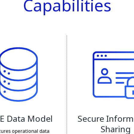
Capabilities
E Data Model
Secure Inform
Sharing
tures operational data