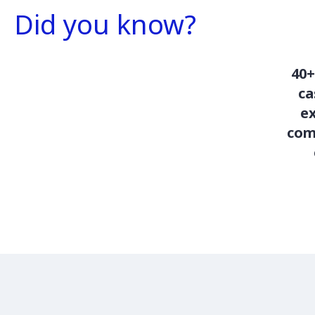
Did you know?
40+
c
ex
com