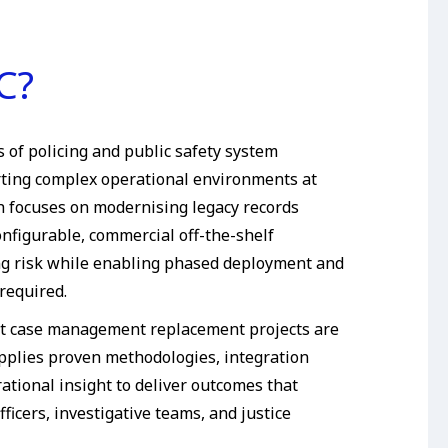
C?
 of policing and public safety system
ting complex operational environments at
h focuses on modernising legacy records
nfigurable, commercial off-the-shelf
ing risk while enabling phased deployment and
required.
t case management replacement projects are
pplies proven methodologies, integration
ational insight to deliver outcomes that
fficers, investigative teams, and justice