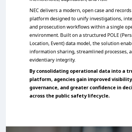
NEC delivers a modern, open case and recor
platform designed to unify investigations, inte
and prosecution workflows within a single op
environment. Built on a structured POLE (Pers
Location, Event) data model, the solution enab
information sharing, streamlined processes, a
evidentiary integrity.
By consolidating operational data into a tr
platform, agencies gain improved visibility
governance, and greater confidence in de
across the public safety lifecycle.