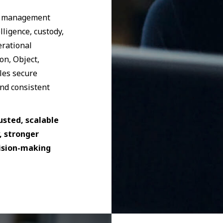
ds management
lligence, custody,
erational
on, Object,
les secure
nd consistent
usted, scalable
, stronger
cision-making