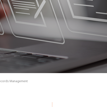
Records Management