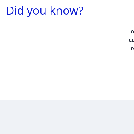
Did you know?
o
c