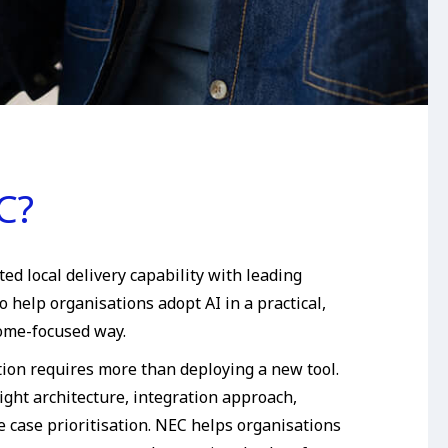
C?
d local delivery capability with leading
o help organisations adopt AI in a practical,
ome-focused way.
tion requires more than deploying a new tool.
ight architecture, integration approach,
 case prioritisation. NEC helps organisations