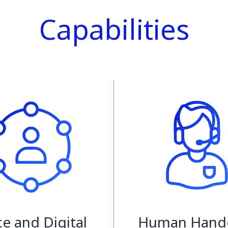
Capabilities
ce and Digital
Human Hand