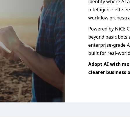
identify where AI a
intelligent self-se
workflow orchestra
Powered by NiCE C
beyond basic bots
enterprise-grade AI
built for real-worl
Adopt AI with mo
clearer business 