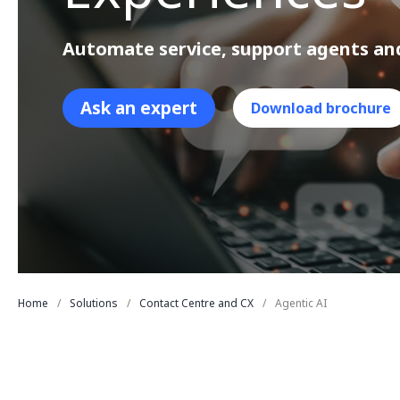
Automate service, support agents an
Ask an expert
Download brochure
Home
Solutions
Contact Centre and CX
Agentic AI