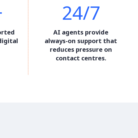
+
24/7
orted
AI agents provide
igital
always-on support that
reduces pressure on
contact centres.