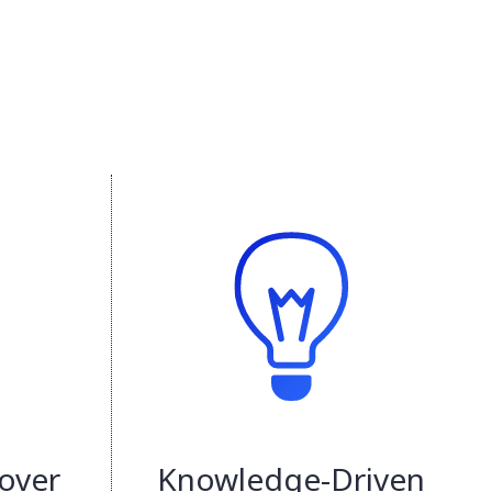
over
Knowledge-Driven