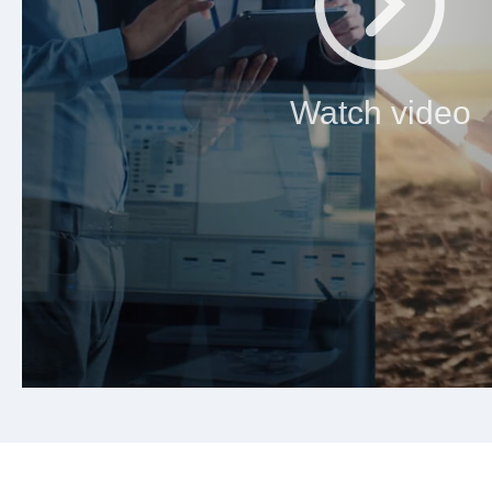
Watch video