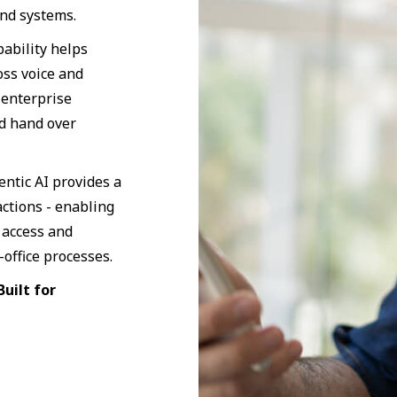
nd systems.
ability helps
oss voice and
 enterprise
nd hand over
entic AI provides a
actions - enabling
 access and
office processes.
uilt for