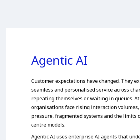
Agentic AI
Customer expectations have changed. They ex
seamless and personalised service across cha
repeating themselves or waiting in queues. At
organisations face rising interaction volumes
pressure, fragmented systems and the limits o
centre models.
Agentic AI uses enterprise AI agents that unde