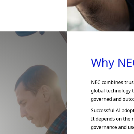
Why NE
NEC combines truste
global technology t
governed and outc
Successful AI adop
It depends on the r
governance and use