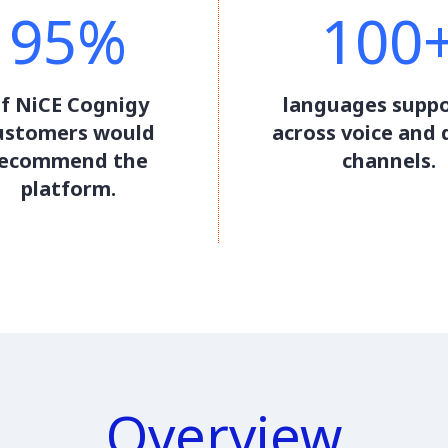
95%
100
f NiCE Cognigy
languages supp
ustomers would
across voice and d
recommend the
channels.
platform.
Overview