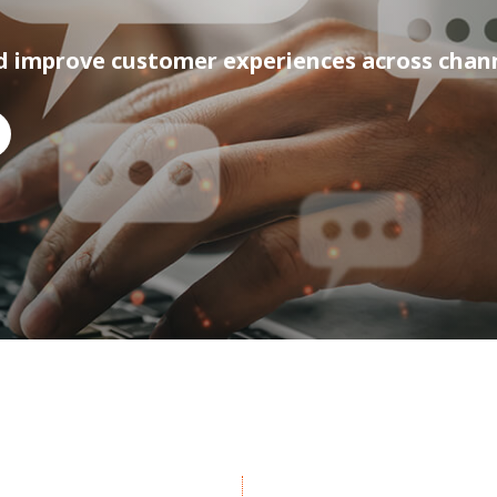
d improve customer experiences across chan