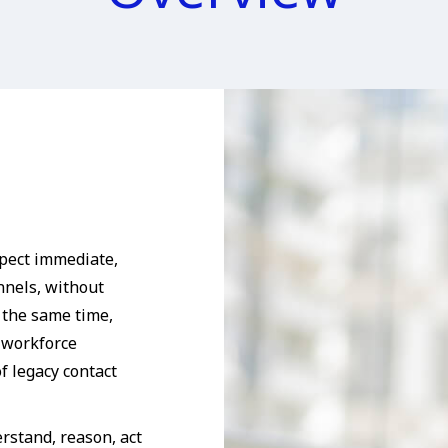
pect immediate,
nnels, without
 the same time,
, workforce
f legacy contact
rstand, reason, act