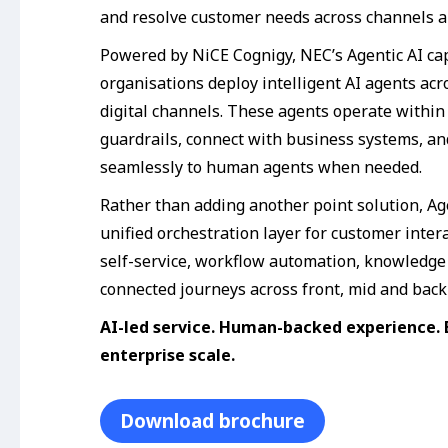
and resolve customer needs across channels a
Powered by NiCE Cognigy, NEC’s Agentic AI cap
organisations deploy intelligent AI agents acr
digital channels. These agents operate within
guardrails, connect with business systems, a
seamlessly to human agents when needed.
Rather than adding another point solution, Ag
unified orchestration layer for customer inter
self-service, workflow automation, knowledge
connected journeys across front, mid and back-
AI-led service. Human-backed experience. B
enterprise scale.
Download brochure