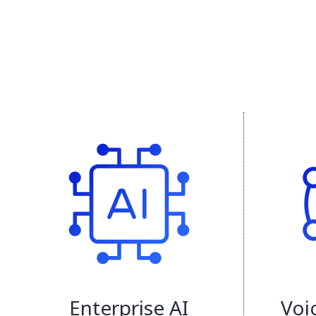
Enterprise AI
Voi