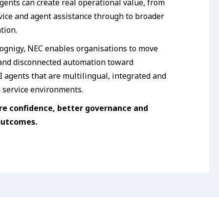
gents can create real operational value, from
rvice and agent assistance through to broader
tion.
ognigy, NEC enables organisations to move
 and disconnected automation toward
 agents that are multilingual, integrated and
d service environments.
re confidence, better governance and
outcomes.