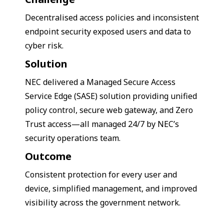
Decentralised access policies and inconsistent
endpoint security exposed users and data to
cyber risk.
Solution
NEC delivered a Managed Secure Access
Service Edge (SASE) solution providing unified
policy control, secure web gateway, and Zero
Trust access—all managed 24/7 by NEC’s
security operations team.
Outcome
Consistent protection for every user and
device, simplified management, and improved
visibility across the government network.