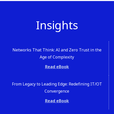
Insights
Networks That Think: AI and Zero Trust in the
Age of Complexity
Read eBook
From Legacy to Leading Edge: Redefining IT/OT
Convergence
Read eBook