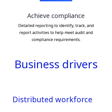
Achieve compliance
Detailed reporting to identify, track, and
report activities to help meet audit and
compliance requirements.
Business drivers
Distributed workforce