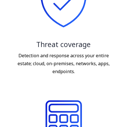
Threat coverage
Detection and response across your entire
estate; cloud, on-premises, networks, apps,
endpoints.