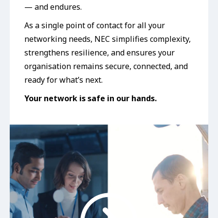
— and endures.
As a single point of contact for all your
networking needs, NEC simplifies complexity,
strengthens resilience, and ensures your
organisation remains secure, connected, and
ready for what’s next.
Your network is safe in our hands.