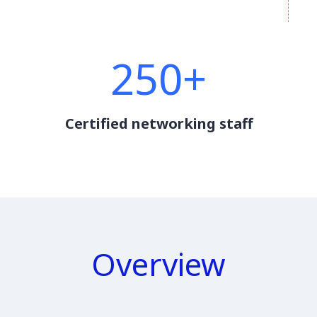
250+
Certified networking staff
Overview