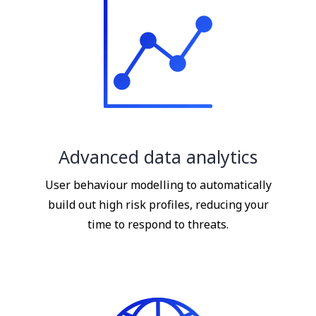
Advanced data analytics
User behaviour modelling to automatically
build out high risk profiles, reducing your
time to respond to threats.