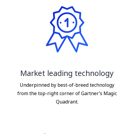
Market leading technology
Underpinned by best-of-breed technology
from the top-right corner of Gartner’s Magic
Quadrant.