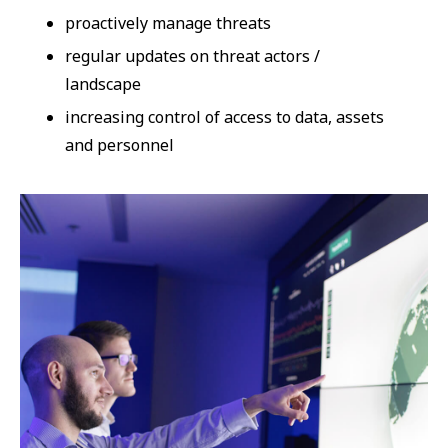
proactively manage threats
regular updates on threat actors /
landscape
increasing control of access to data, assets
and personnel