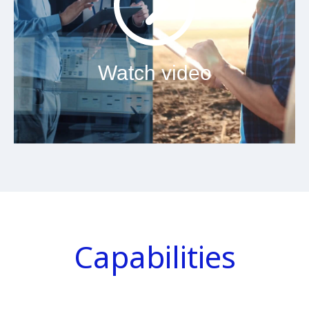
Watch video
Capabilities