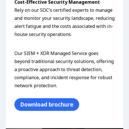
Cost-Effective Security Management
Rely on our SOC’s certified experts to manage
and monitor your security landscape, reducing
alert fatigue and the costs associated with in-
house security operations.
Our SIEM + XDR Managed Service goes
beyond traditional security solutions, offering
a proactive approach to threat detection,
compliance, and incident response for robust
network protection.
Download brochure