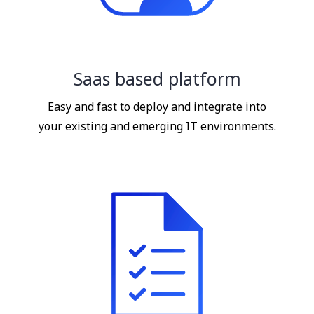
Saas based platform
Easy and fast to deploy and integrate into
your existing and emerging IT environments.