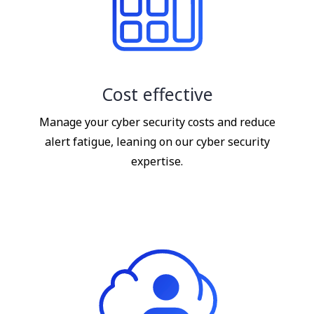
Cost effective
Manage your cyber security costs and reduce
alert fatigue, leaning on our cyber security
expertise.