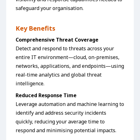
safeguard your organisation.
Key Benefits
Comprehensive Threat Coverage
Detect and respond to threats across your
entire IT environment—cloud, on-premises,
networks, applications, and endpoints—using
real-time analytics and global threat
intelligence.
Reduced Response Time
Leverage automation and machine learning to
identify and address security incidents
quickly, reducing your average time to
respond and minimising potential impacts.