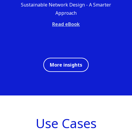
Sustainable Network Design - A Smarter
Approach
Read eBook
More insights
Use Cases