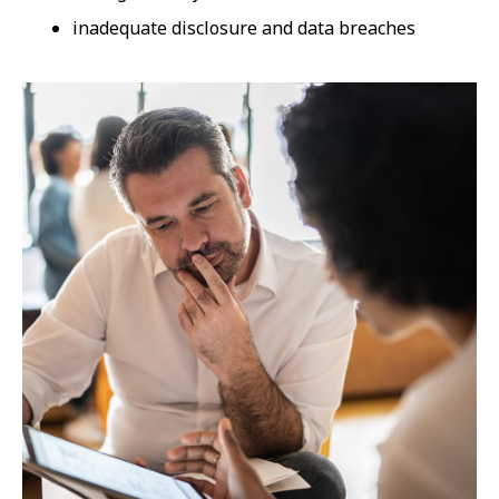
inadequate disclosure and data breaches