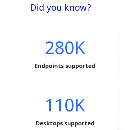
Did you know?
280K
Endpoints supported
110K
Desktops supported