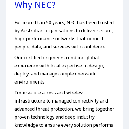
Why NEC?
For more than 50 years, NEC has been trusted
by Australian organisations to deliver secure,
high-performance networks that connect
people, data, and services with confidence.
Our certified engineers combine global
experience with local expertise to design,
deploy, and manage complex network
environments.
From secure access and wireless
infrastructure to managed connectivity and
advanced threat protection, we bring together
proven technology and deep industry
knowledge to ensure every solution performs