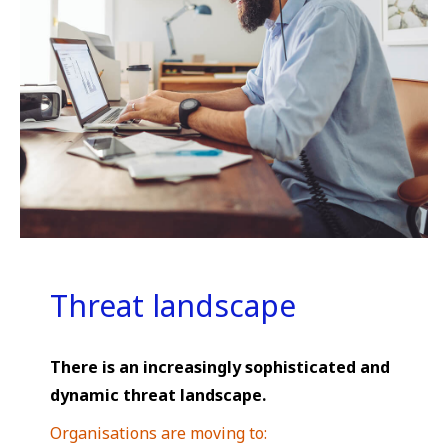
Threat landscape
There is an increasingly sophisticated and
dynamic threat landscape.
Organisations are moving to: