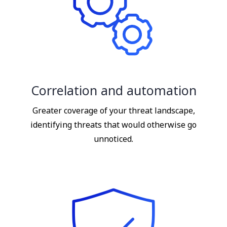
Correlation and automation
Greater coverage of your threat landscape,
identifying threats that would otherwise go
unnoticed.