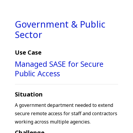
Government & Public
Sector
Use Case
Managed SASE for Secure
Public Access
Situation
A government department needed to extend
secure remote access for staff and contractors
working across multiple agencies.
Challenge