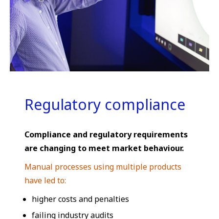
Regulatory compliance
Compliance and regulatory requirements
are changing to meet market behaviour.
Manual processes using multiple products
have led to:
higher costs and penalties
failing industry audits