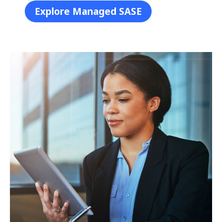
Explore Managed SASE