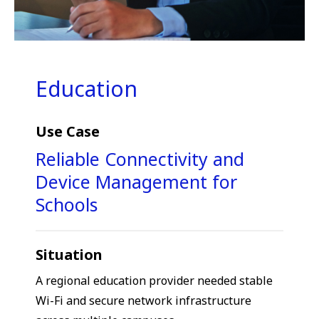
Education
Use Case
Reliable Connectivity and
Device Management for
Schools
Situation
A regional education provider needed stable
Wi-Fi and secure network infrastructure