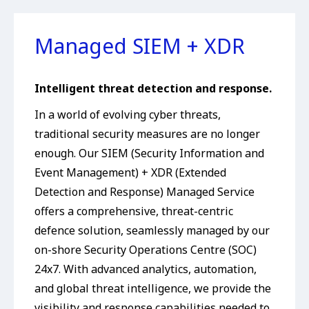
Managed SIEM + XDR
Intelligent threat detection and response.
In a world of evolving cyber threats,
traditional security measures are no longer
enough. Our SIEM (Security Information and
Event Management) + XDR (Extended
Detection and Response) Managed Service
offers a comprehensive, threat-centric
defence solution, seamlessly managed by our
on-shore Security Operations Centre (SOC)
24x7. With advanced analytics, automation,
and global threat intelligence, we provide the
visibility and response capabilities needed to