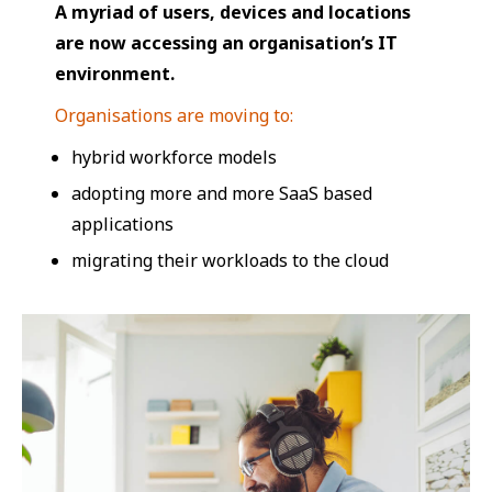
A myriad of users, devices and locations
are now accessing an organisation’s IT
environment.
Organisations are moving to:
hybrid workforce models
adopting more and more SaaS based
applications
migrating their workloads to the cloud