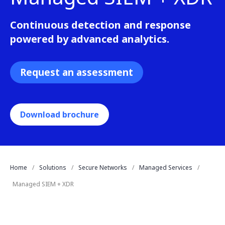
Continuous detection and response
powered by advanced analytics.
Request an assessment
Download brochure
Home
Solutions
Secure Networks
Managed Services
Managed SIEM + XDR