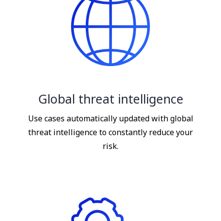
Global threat intelligence
Use cases automatically updated with global
threat intelligence to constantly reduce your
risk.