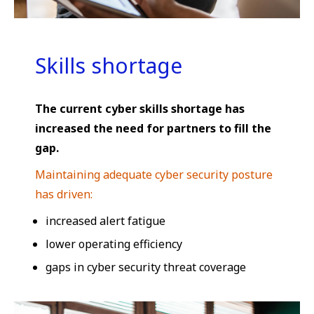
Skills shortage
The current cyber skills shortage has
increased the need for partners to fill the
gap.
Maintaining adequate cyber security posture
has driven:
increased alert fatigue
lower operating efficiency
gaps in cyber security threat coverage