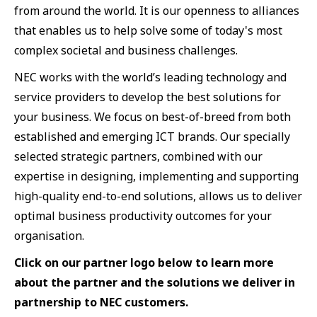
from around the world. It is our openness to alliances
that enables us to help solve some of today's most
complex societal and business challenges.
NEC works with the world’s leading technology and
service providers to develop the best solutions for
your business. We focus on best-of-breed from both
established and emerging ICT brands. Our specially
selected strategic partners, combined with our
expertise in designing, implementing and supporting
high-quality end-to-end solutions, allows us to deliver
optimal business productivity outcomes for your
organisation.
Click on our partner logo below to learn more
about the partner and the solutions we deliver in
partnership to NEC customers.