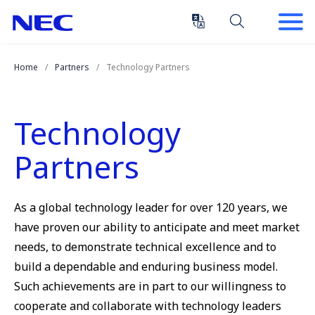
Skip
Skip
to
to
Content
Main
(Press
Navigation
Home
Partners
Technology Partners
Enter)
Technology
Partners
As a global technology leader for over 120 years, we
have proven our ability to anticipate and meet market
needs, to demonstrate technical excellence and to
build a dependable and enduring business model.
Such achievements are in part to our willingness to
cooperate and collaborate with technology leaders