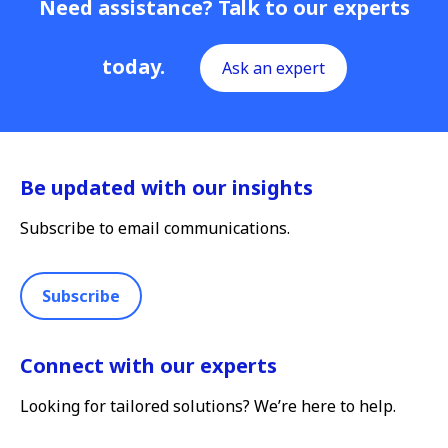
Need assistance? Talk to our experts
today.
Ask an expert
Be updated with our insights
Subscribe to email communications.
Subscribe
Connect with our experts
Looking for tailored solutions? We’re here to help.