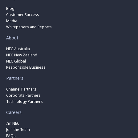
Blog
Customer Success
Media
Whitepapers and Reports
About
NEC Australia
NEC New Zealand
NEC Global
Responsible Business
Partners
Channel Partners
Corporate Partners
Technology Partners
Careers
I’m NEC
Join the Team
FAQs