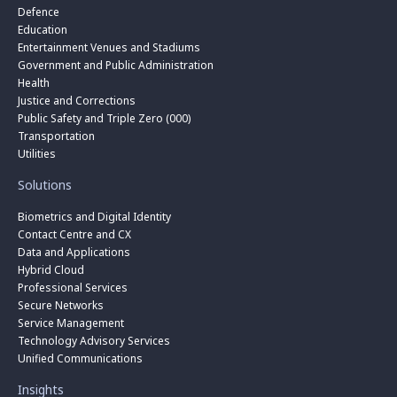
Defence
Education
Entertainment Venues and Stadiums
Government and Public Administration
Health
Justice and Corrections
Public Safety and Triple Zero (000)
Transportation
Utilities
Solutions
Biometrics and Digital Identity
Contact Centre and CX
Data and Applications
Hybrid Cloud
Professional Services
Secure Networks
Service Management
Technology Advisory Services
Unified Communications
Insights