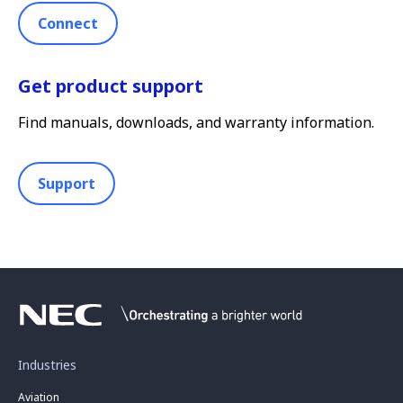
Connect
Get product support
Find manuals, downloads, and warranty information.
Support
Industries
Aviation