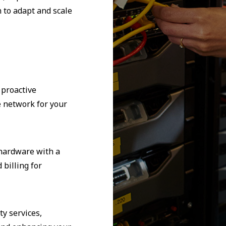
 to adapt and scale
 proactive
e network for your
 hardware with a
billing for
y services,