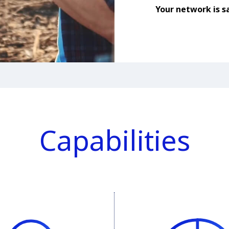
Your network is sa
Capabilities