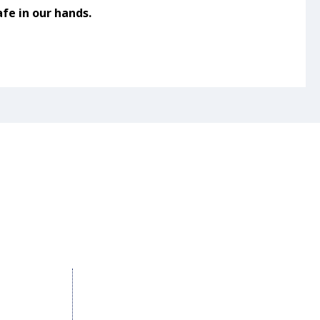
fe in our hands.