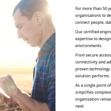
For more than 50 y
organisations to d
connect people, dat
Our certified engi
expertise to desig
environments.
From secure access
connectivity and a
proven technology 
solution performs
As a single point o
simplifies complexi
organisation remai
next.