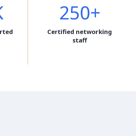
K
250+
rted
Certified networking
staff