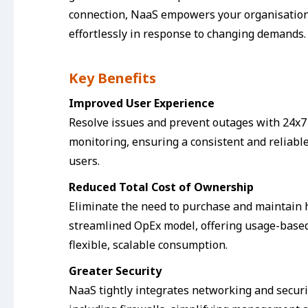
connection, NaaS empowers your organisation
effortlessly in response to changing demands.
Key Benefits
Improved User Experience
Resolve issues and prevent outages with 24x7
monitoring, ensuring a consistent and reliabl
users.
Reduced Total Cost of Ownership
Eliminate the need to purchase and maintain
streamlined OpEx model, offering usage-based 
flexible, scalable consumption.
Greater Security
NaaS tightly integrates networking and securit