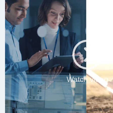
Watch video