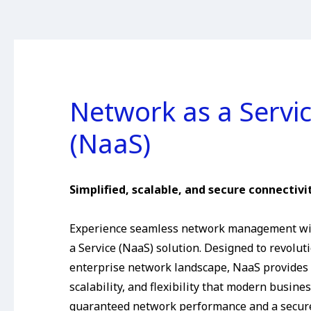
Network as a Servi
(NaaS)
Simplified, scalable, and secure connectivit
Experience seamless network management wi
a Service (NaaS) solution. Designed to revolut
enterprise network landscape, NaaS provides t
scalability, and flexibility that modern busine
guaranteed network performance and a secur