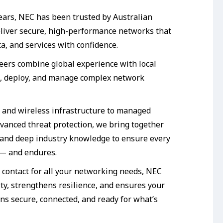
ears, NEC has been trusted by Australian
eliver secure, high-performance networks that
a, and services with confidence.
neers combine global experience with local
n, deploy, and manage complex network
 and wireless infrastructure to managed
dvanced threat protection, we bring together
and deep industry knowledge to ensure every
 — and endures.
f contact for all your networking needs, NEC
ty, strengthens resilience, and ensures your
ns secure, connected, and ready for what’s