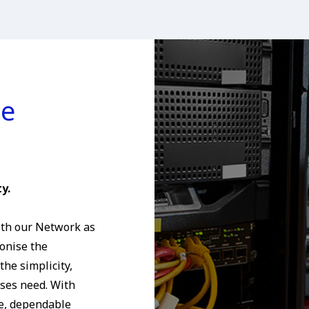
ce
y.
th our Network as
ionise the
he simplicity,
sses need. With
e, dependable