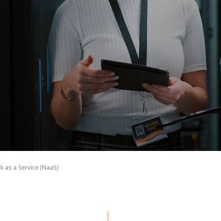
k as a Service (NaaS)