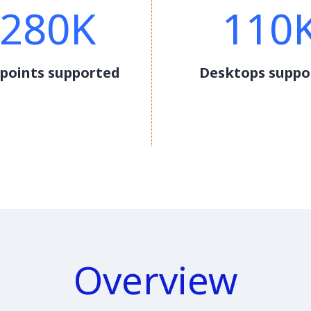
280K
110
points supported
Desktops suppo
Overview