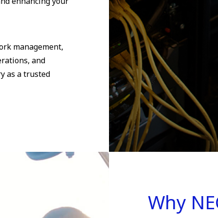
and enhancing your
twork management,
erations, and
y as a trusted
Why NE