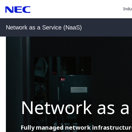
togg
Skip
Skip
Indu
to
to
sub
Content
Main
for
(Press
Navigation
Network as a Service (NaaS)
Enter)
“
Indu
”
Network as a
Fully managed network infrastructure 