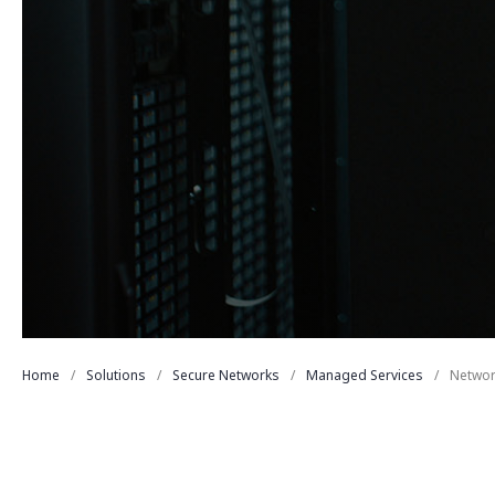
Home
Solutions
Secure Networks
Managed Services
Networ