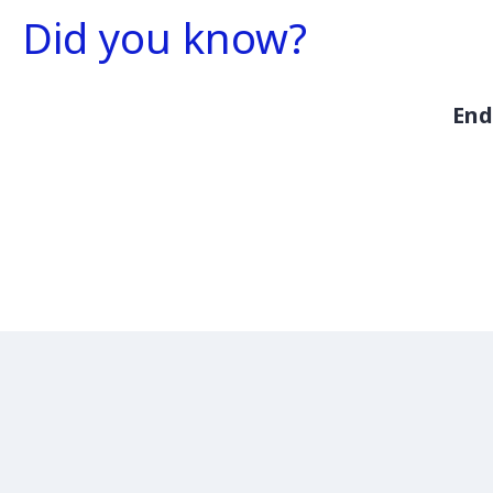
Did you know?
End