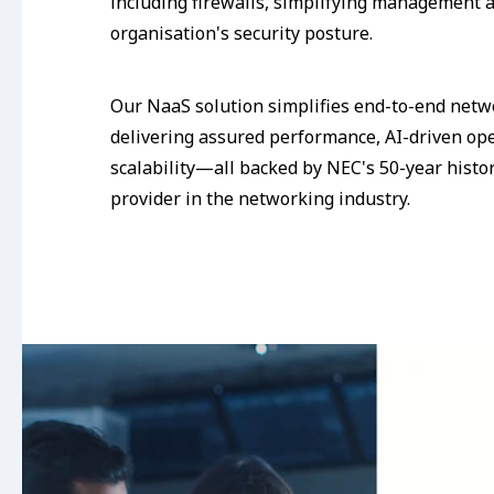
including firewalls, simplifying management 
organisation's security posture.
Our NaaS solution simplifies end-to-end ne
delivering assured performance, AI-driven op
scalability—all backed by NEC's 50-year histor
provider in the networking industry.