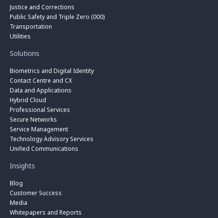
Justice and Corrections
Public Safety and Triple Zero (000)
Transportation
Utilities
Solutions
Biometrics and Digital Identity
Contact Centre and CX
Data and Applications
Hybrid Cloud
Professional Services
Secure Networks
Service Management
Technology Advisory Services
Unified Communications
Insights
Blog
Customer Success
Media
Whitepapers and Reports