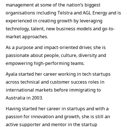
management at some of the nation’s biggest
organisations including Telstra and AGL Energy and is
experienced in creating growth by leveraging
technology, talent, new business models and go-to-
market approaches.
As a purpose and impact-oriented driver, she is
passionate about people, culture, diversity and
empowering high-performing teams.
Ayala started her career working in tech startups
across technical and customer success roles in
international markets before immigrating to
Australia in 2003.
Having started her career in startups and with a
passion for innovation and growth, she is still an
active supporter and mentor in the startup