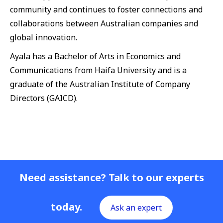
community and continues to foster connections and
collaborations between Australian companies and
global innovation.
Ayala has a Bachelor of Arts in Economics and
Communications from Haifa University and is a
graduate of the Australian Institute of Company
Directors (GAICD).
Need assistance? Talk to our experts
today.
Ask an expert