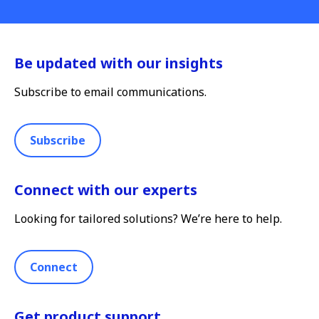
Be updated with our insights
Subscribe to email communications.
Subscribe
Connect with our experts
Looking for tailored solutions? We’re here to help.
Connect
Get product support