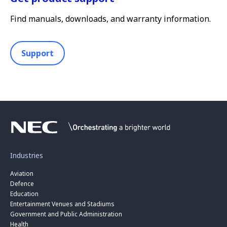
Find manuals, downloads, and warranty information.
Support
Industries
Aviation
Defence
Education
Entertainment Venues and Stadiums
Government and Public Administration
Health