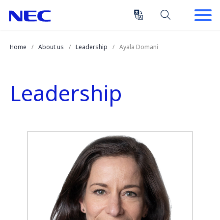
Skip
Skip
to
to
Content
Main
(Press
Navigation
Home
About us
Leadership
Ayala Domani
Enter)
Leadership