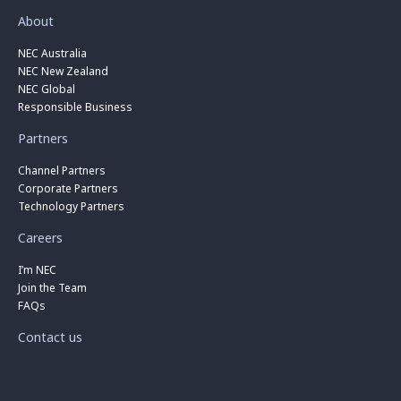
About
NEC Australia
NEC New Zealand
NEC Global
Responsible Business
Partners
Channel Partners
Corporate Partners
Technology Partners
Careers
I’m NEC
Join the Team
FAQs
Contact us