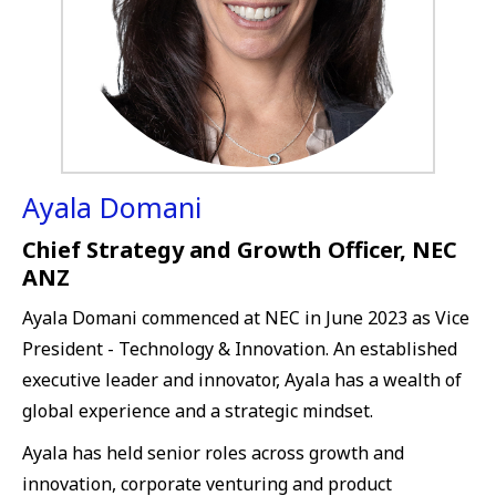
Ayala Domani
Chief Strategy and Growth Officer, NEC
ANZ
Ayala Domani commenced at NEC in June 2023 as Vice
President - Technology & Innovation. An established
executive leader and innovator, Ayala has a wealth of
global experience and a strategic mindset.
Ayala has held senior roles across growth and
innovation, corporate venturing and product