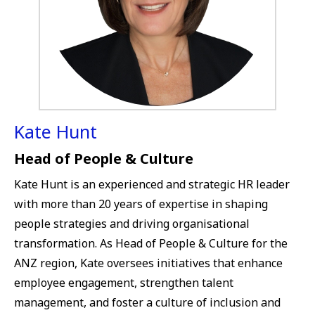
Kate Hunt
Head of People & Culture
Kate Hunt is an experienced and strategic HR leader
with more than 20 years of expertise in shaping
people strategies and driving organisational
transformation. As Head of People & Culture for the
ANZ region, Kate oversees initiatives that enhance
employee engagement, strengthen talent
management, and foster a culture of inclusion and