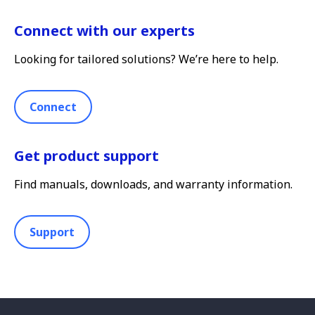
Connect with our experts
Looking for tailored solutions? We’re here to help.
Connect
Get product support
Find manuals, downloads, and warranty information.
Support