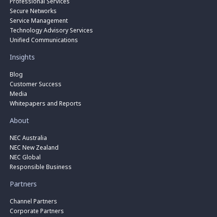
Professional Services
Secure Networks
Service Management
Technology Advisory Services
Unified Communications
Insights
Blog
Customer Success
Media
Whitepapers and Reports
About
NEC Australia
NEC New Zealand
NEC Global
Responsible Business
Partners
Channel Partners
Corporate Partners