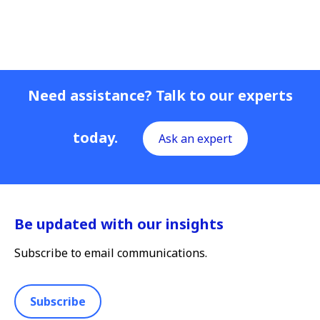
Need assistance? Talk to our experts
today.
Ask an expert
Be updated with our insights
Subscribe to email communications.
Subscribe