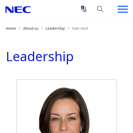
Skip
Skip
to
to
Content
Main
(Press
Navigation
Home
About us
Leadership
Kate Hunt
Enter)
Leadership