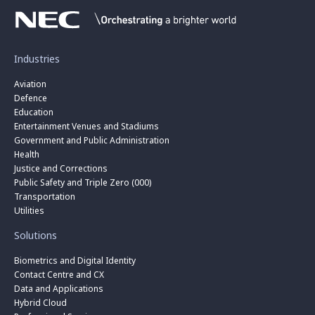
Industries
Aviation
Defence
Education
Entertainment Venues and Stadiums
Government and Public Administration
Health
Justice and Corrections
Public Safety and Triple Zero (000)
Transportation
Utilities
Solutions
Biometrics and Digital Identity
Contact Centre and CX
Data and Applications
Hybrid Cloud