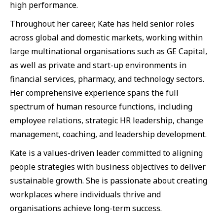
high performance.
Throughout her career, Kate has held senior roles
across global and domestic markets, working within
large multinational organisations such as GE Capital,
as well as private and start-up environments in
financial services, pharmacy, and technology sectors.
Her comprehensive experience spans the full
spectrum of human resource functions, including
employee relations, strategic HR leadership, change
management, coaching, and leadership development.
Kate is a values-driven leader committed to aligning
people strategies with business objectives to deliver
sustainable growth. She is passionate about creating
workplaces where individuals thrive and
organisations achieve long-term success.