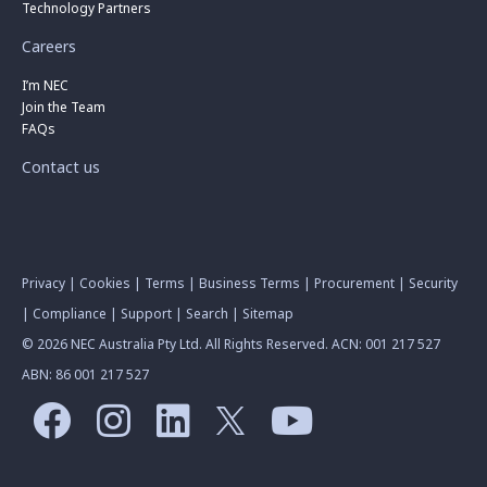
Technology Partners
Careers
I’m NEC
Join the Team
FAQs
Contact us
Privacy
|
Cookies
|
Terms
|
Business Terms
|
Procurement
|
Security
|
Compliance
|
Support
|
Search
|
Sitemap
© 2026 NEC Australia Pty Ltd. All Rights Reserved. ACN: 001 217 527
ABN: 86 001 217 527