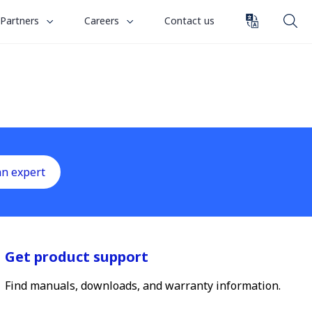
toggle
toggle
Partners
Careers
Contact us
submenu
submenu
for
for
“
“
Partners
Careers
”
”
an expert
Get product support
Find manuals, downloads, and warranty information.