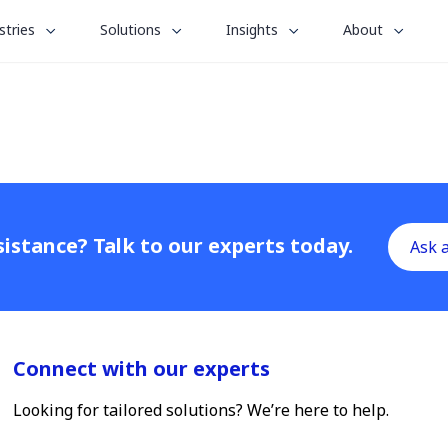
le
toggle
toggle
toggle
stries
Solutions
Insights
About
menu
submenu
submenu
submenu
for
for
for
“
“
“
stries
Solutions
Insights
About
”
”
”
istance? Talk to our experts today.
Ask 
Connect with our experts
Looking for tailored solutions? We’re here to help.