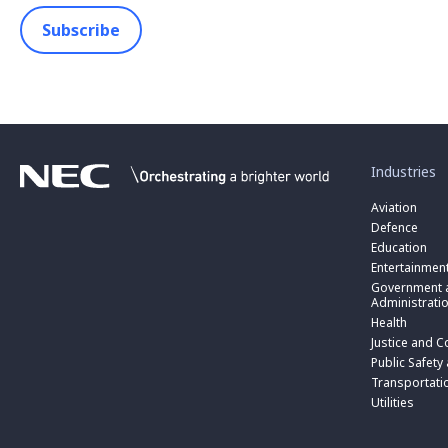
Subscribe
toggle
submenu
for
Industries
“
Industries
Aviation
”
Defence
Education
Entertainmen
toggle
submenu
Government a
for
Administrati
“
Health
Government
toggle
Justice and C
and
submenu
toggle
Public
for
Public Safety
submenu
Administratio
“
for
Transportati
”
Public
“
Utilities
Safety
Transportati
and
”
Triple