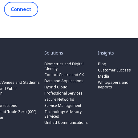
Connect
toggle
toggle
submenu
submenu
for
for
Solutions
Insights
“
“
toggle
Solutions
Insights
submenu
Biometrics and Digital
Blog
toggle
”
”
for
Identity
submenu
Customer Success
toggle
“
for
Contact Centre and CX
submenu
Media
Biometrics
toggle
“
for
Data and Applications
and
submenu
t Venues and Stadiums
Whitepapers and
Contact
toggle
“
Digital
for
Hybrid Cloud
Reports
Centre
submenu
nd Public
Data
toggle
Identity
“
and
for
on
Professional Services
and
submenu
”
Hybrid
toggle
CX
“
Applications
for
Secure Networks
Cloud
submenu
”
Professional
”
“
”
for
orrections
Service Management
Services
toggle
Secure
“
”
submenu
 and Triple Zero (000)
Technology Advisory
Networks
toggle
Service
n
for
Services
”
submenu
on
Management
“
for
Unified Communications
”
Technology
on
“
Advisory
Unified
Services
Communications