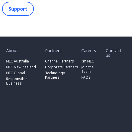
Support
toggle
toggle
toggle
submenu
submenu
submenu
for
for
for
About
Partners
Careers
Contact
toggle
toggle
“
“
“
us
submenu
submenu
toggle
About
Partners
Careers
for
for
NEC Australia
Channel Partners
I’m NEC
submenu
”
”
”
“
“
for
NEC New Zealand
Corporate Partners
Join the
NEC
Channel
“
Team
NEC Global
Technology
Australia
toggle
Partners
Corporate
Partners
FAQs
”
submenu
”
Responsible
Partners
for
Business
”
“
Responsible
Business
”