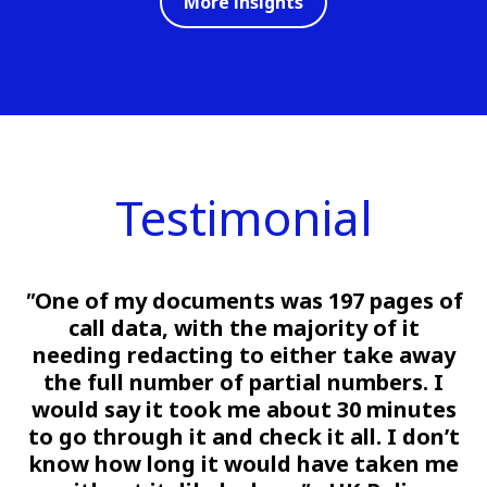
More insights
Testimonial
"
One of my documents was 197 pages of
call data, with the majority of it
needing redacting to either take away
the full number of partial numbers. I
would say it took me about 30 minutes
to go through it and check it all. I don’t
know how long it would have taken me