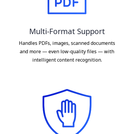
Multi-Format Support
Handles PDFs, images, scanned documents
and more — even low-quality files — with
intelligent content recognition.