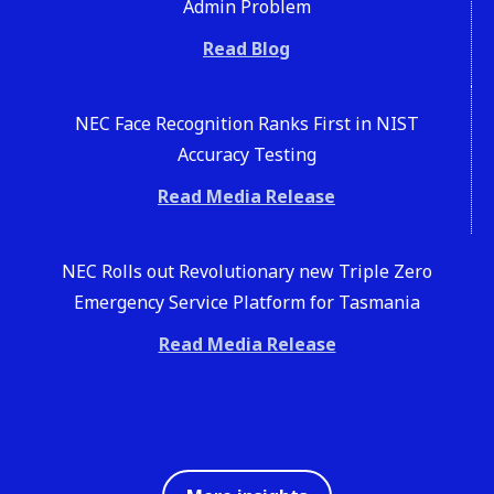
Admin Problem
Read Blog
NEC Face Recognition Ranks First in NIST
Accuracy Testing
Read Media Release
NEC Rolls out Revolutionary new Triple Zero
Emergency Service Platform for Tasmania
Read Media Release