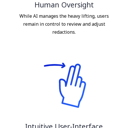
Human Oversight
While AI manages the heavy lifting, users
remain in control to review and adjust
redactions.
Intuitive User-Interface