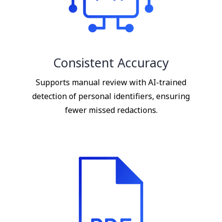
Consistent Accuracy
Supports manual review with AI-trained
detection of personal identifiers, ensuring
fewer missed redactions.