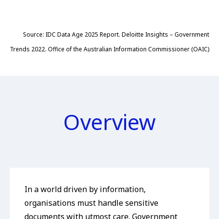
Source: IDC Data Age 2025 Report. Deloitte Insights – Government
Trends 2022. Office of the Australian Information Commissioner (OAIC)
Overview
In a world driven by information,
organisations must handle sensitive
documents with utmost care. Government