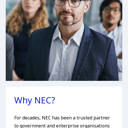
Why NEC?
For decades, NEC has been a trusted partner
to government and enterprise organisations