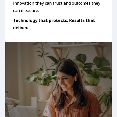
innovation they can trust and outcomes they
can measure.
Technology that protects. Results that
deliver.