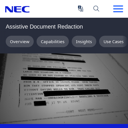
Skip
Skip
to
to
Content
Main
(Press
Navigation
Assistive Document Redaction
Enter)
Overview
Capabilities
Insights
Use Cases