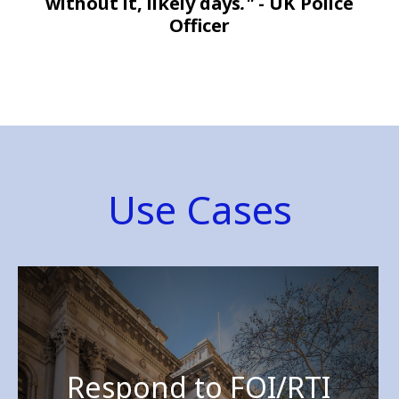
without it, likely days
."
- UK Police
Officer
Use Cases
Respond to FOI/RTI