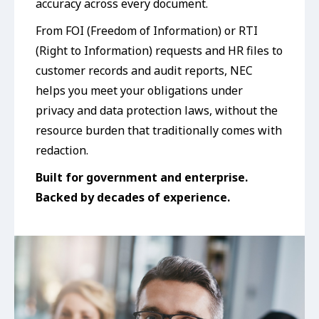
accuracy across every document.
From FOI (Freedom of Information) or RTI
(Right to Information) requests and HR files to
customer records and audit reports, NEC
helps you meet your obligations under
privacy and data protection laws, without the
resource burden that traditionally comes with
redaction.
Built
for government and enterprise
.
Backed by decades of experience.