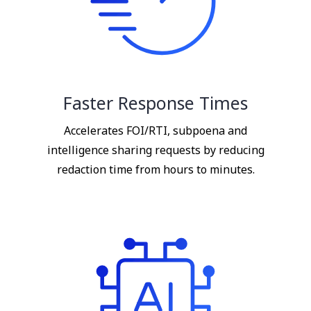
Faster Response Times
Accelerates FOI/RTI, subpoena and
intelligence sharing requests by reducing
redaction time from hours to minutes.