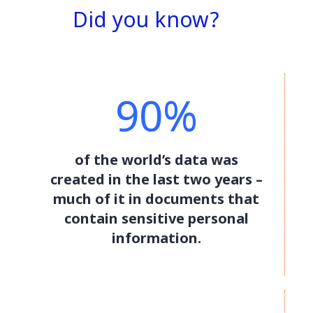
Did you know?
90%
of the world’s data was
created in the last two years –
much of it in documents that
contain sensitive personal
information.