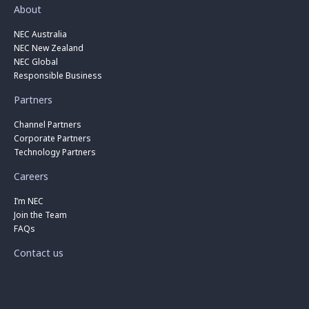
About
NEC Australia
NEC New Zealand
NEC Global
Responsible Business
Partners
Channel Partners
Corporate Partners
Technology Partners
Careers
I’m NEC
Join the Team
FAQs
Contact us