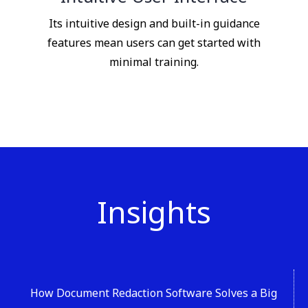
Its intuitive design and built-in guidance
features mean users can get started with
minimal training.
Insights
How Document Redaction Software Solves a Big