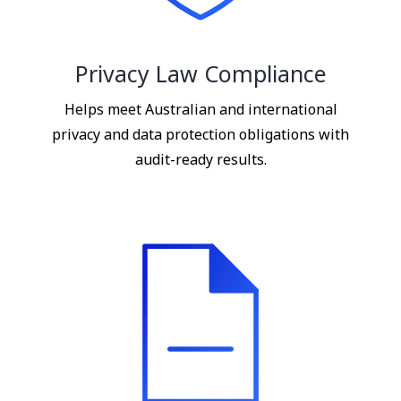
Privacy Law Compliance
Helps meet Australian and international
privacy and data protection obligations with
audit-ready results.