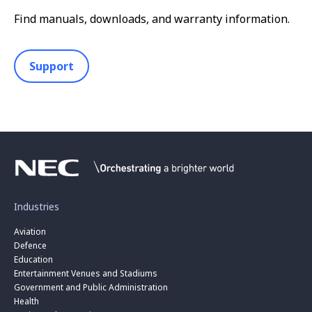
Find manuals, downloads, and warranty information.
Support
Industries
Aviation
Defence
Education
Entertainment Venues and Stadiums
Government and Public Administration
Health