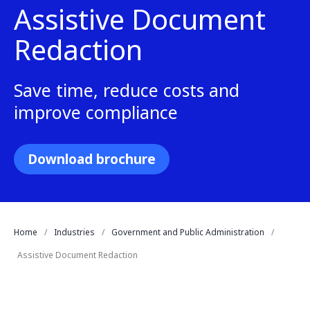
Assistive Document
Redaction
Save time, reduce costs and
improve compliance
Download brochure
Home
Industries
Government and Public Administration
Assistive Document Redaction