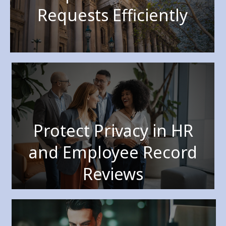
Requests Efficiently
Protect Privacy in HR
and Employee Record
Reviews