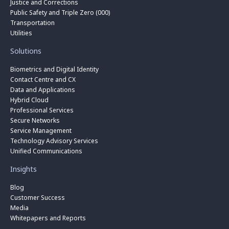
Justice and Corrections
Public Safety and Triple Zero (000)
Transportation
Utilities
Solutions
Biometrics and Digital Identity
Contact Centre and CX
Data and Applications
Hybrid Cloud
Professional Services
Secure Networks
Service Management
Technology Advisory Services
Unified Communications
Insights
Blog
Customer Success
Media
Whitepapers and Reports