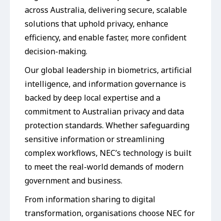
across Australia, delivering secure, scalable
solutions that uphold privacy, enhance
efficiency, and enable faster, more confident
decision-making.
Our global leadership in biometrics, artificial
intelligence, and information governance is
backed by deep local expertise and a
commitment to Australian privacy and data
protection standards. Whether safeguarding
sensitive information or streamlining
complex workflows, NEC’s technology is built
to meet the real-world demands of modern
government and business.
From information sharing to digital
transformation, organisations choose NEC for