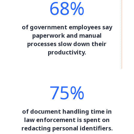
68%
of government employees say
paperwork and manual
processes slow down their
productivity.
75%
of document handling time in
law enforcement is spent on
redacting personal identifiers.