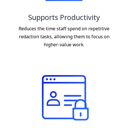
Supports Productivity
Reduces the time staff spend on repetitive
redaction tasks, allowing them to focus on
higher-value work.