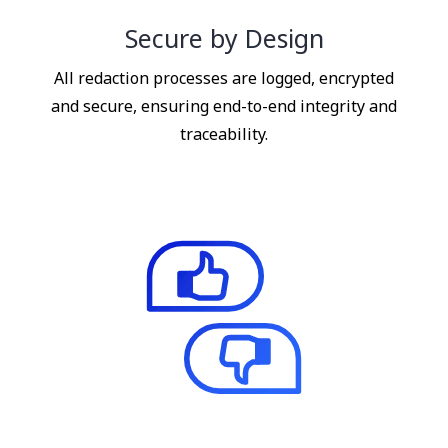
Secure by Design
All redaction processes are logged, encrypted
and secure, ensuring end-to-end integrity and
traceability.