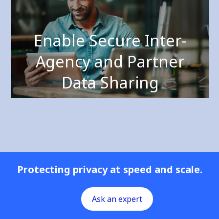
Enable Secure Inter-
Agency and Partner
Data Sharing
Protecting privacy at speed and scale.
Ask an expert