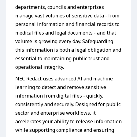
departments, councils and enterprises
manage vast volumes of sensitive data - from
personal information and financial records to
medical files and legal documents - and that
volume is growing every day. Safeguarding
this information is both a legal obligation and
essential to maintaining public trust and
operational integrity.
NEC Redact uses advanced AI and machine
learning to detect and remove sensitive
information from digital files - quickly,
consistently and securely. Designed for public
sector and enterprise workflows, it
accelerates your ability to release information
while supporting compliance and ensuring