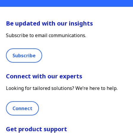
Be updated with our insights
Subscribe to email communications.
Subscribe
Connect with our experts
Looking for tailored solutions? We’re here to help.
Connect
Get product support