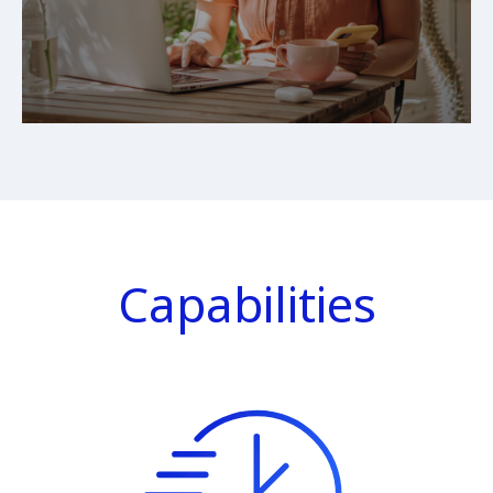
Capabilities