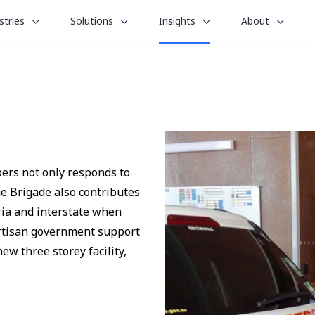
le
toggle
toggle
toggle
stries
Solutions
Insights
About
menu
submenu
submenu
submenu
for
for
for
“
“
“
stries
Solutions
About
Insights
”
”
”
bers not only responds to
e Brigade also contributes
ria and interstate when
artisan government support
ew three storey facility,