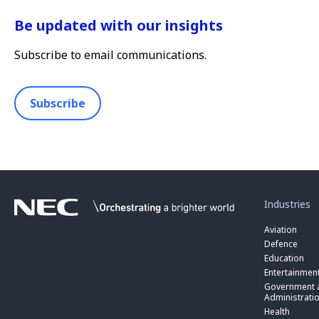
Be updated with our insights
Subscribe to email communications.
Subscribe
toggle
submenu
for
Industries
“
Industries
Aviation
”
Defence
Education
Entertainmen
toggle
submenu
Government a
for
Administrati
“
Health
Government
toggle