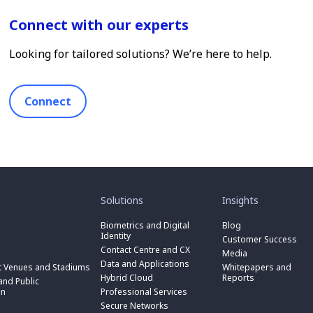
Connect with our experts
Looking for tailored solutions? We’re here to help.
Connect
toggle
toggle
submenu
submenu
for
for
Solutions
Insights
“
“
toggle
Solutions
Insights
submenu
Biometrics and Digital
Blog
toggle
”
”
for
Identity
submenu
Customer Success
toggle
“
for
Contact Centre and CX
submenu
Media
Biometrics
toggle
“
for
Data and Applications
and
submenu
t Venues and Stadiums
Whitepapers and
Contact
toggle
“
Digital
for
Hybrid Cloud
Reports
Centre
submenu
nd Public
Data
toggle
Identity
“
and
for
on
Professional Services
and
submenu
”
Hybrid
toggle
CX
“
Applications
for
Secure Networks
Cloud
submenu
”
Professional