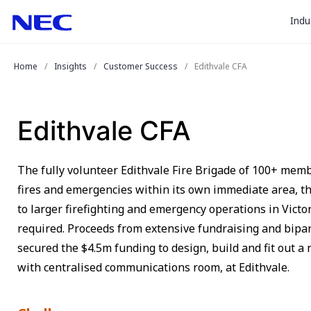
togg
Skip
Skip
Indu
to
to
sub
Content
Main
for
(Press
Navigation
Home
Insights
Customer Success
Edithvale CFA
Enter)
“
Indu
”
Edithvale CFA
The fully volunteer Edithvale Fire Brigade of 100+ mem
fires and emergencies within its own immediate area, th
to larger firefighting and emergency operations in Victo
required. Proceeds from extensive fundraising and bip
secured the $4.5m funding to design, build and fit out a n
with centralised communications room, at Edithvale.