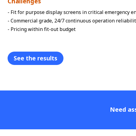
Challenges
- Fit for purpose display screens in critical emergency 
- Commercial grade, 24/7 continuous operation reliabili
- Pricing within fit-out budget
See the results
Need ass