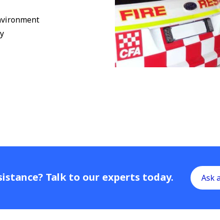
environment
ty
istance? Talk to our experts today.
Ask 