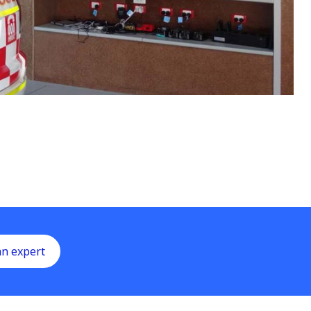
an expert