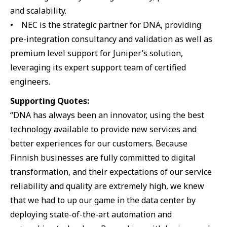
and scalability.
• NEC is the strategic partner for DNA, providing
pre-integration consultancy and validation as well as
premium level support for Juniper’s solution,
leveraging its expert support team of certified
engineers.
Supporting Quotes:
“DNA has always been an innovator, using the best
technology available to provide new services and
better experiences for our customers. Because
Finnish businesses are fully committed to digital
transformation, and their expectations of our service
reliability and quality are extremely high, we knew
that we had to up our game in the data center by
deploying state-of-the-art automation and