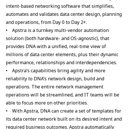
intent-based networking software that simplifies,
automates and validates data center design, planning
and operations, from Day 0 to Day 2+.
• Apstra is a turnkey multi-vendor automation
solution (both hardware- and OS-agnostic), that
provides DNA with a unified, real-time view of
millions of data center elements, plus their dynamic
performance, relationships and interdependencies.
• Apstra’s capabilities bring agility and more
reliability to DNA’s network design, build and
operations. The entire network management
operations will be streamlined, and IT teams will be
able to focus more on other priorities.
• With Apstra, DNA can create a set of templates for
its data center network built on its desired intent and
required business outcomes. Apstra automatically