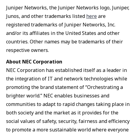
Juniper Networks, the Juniper Networks logo, Juniper,
Junos, and other trademarks listed
here
are
registered trademarks of Juniper Networks, Inc.
and/or its affiliates in the United States and other
countries. Other names may be trademarks of their
respective owners.
About NEC Corporation
NEC Corporation has established itself as a leader in
the integration of IT and network technologies while
promoting the brand statement of “Orchestrating a
brighter world.” NEC enables businesses and
communities to adapt to rapid changes taking place in
both society and the market as it provides for the
social values of safety, security, fairness and efficiency
to promote a more sustainable world where everyone