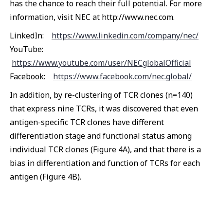
has the chance to reach their full potential. For more
information, visit NEC at http://www.nec.com.
LinkedIn:
https://www.linkedin.com/company/nec/
YouTube:
https://www.youtube.com/user/NECglobalOfficial
Facebook:
https://www.facebook.com/nec.global/
In addition, by re-clustering of TCR clones (n=140)
that express nine TCRs, it was discovered that even
antigen-specific TCR clones have different
differentiation stage and functional status among
individual TCR clones (Figure 4A), and that there is a
bias in differentiation and function of TCRs for each
antigen (Figure 4B).