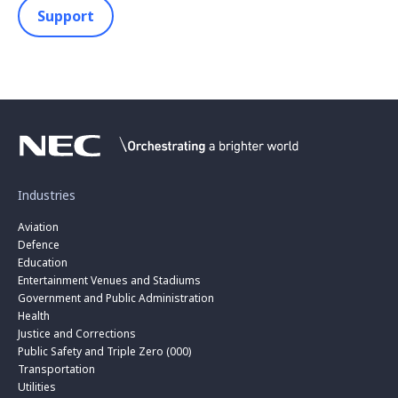
Support
Industries
Aviation
Defence
Education
Entertainment Venues and Stadiums
Government and Public Administration
Health
Justice and Corrections
Public Safety and Triple Zero (000)
Transportation
Utilities