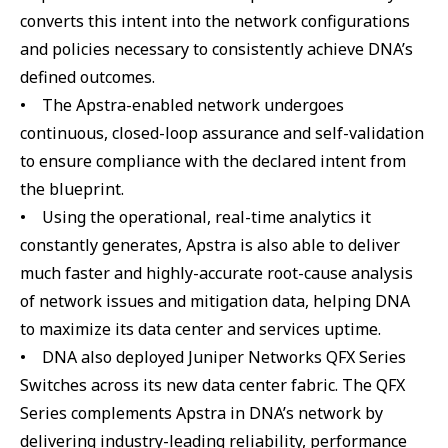
converts this intent into the network configurations
and policies necessary to consistently achieve DNA’s
defined outcomes.
• The Apstra-enabled network undergoes
continuous, closed-loop assurance and self-validation
to ensure compliance with the declared intent from
the blueprint.
• Using the operational, real-time analytics it
constantly generates, Apstra is also able to deliver
much faster and highly-accurate root-cause analysis
of network issues and mitigation data, helping DNA
to maximize its data center and services uptime.
• DNA also deployed Juniper Networks QFX Series
Switches across its new data center fabric. The QFX
Series complements Apstra in DNA’s network by
delivering industry-leading reliability, performance