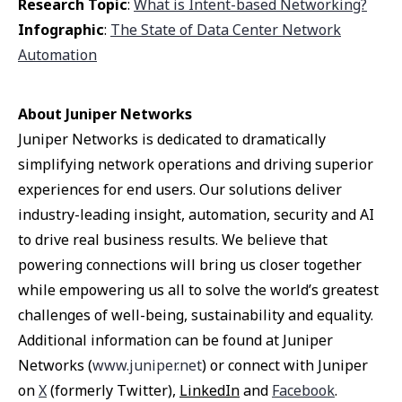
Research Topic
:
What is Intent-based Networking?
Infographic
:
The State of Data Center Network
Automation
About Juniper Networks
Juniper Networks is dedicated to dramatically
simplifying network operations and driving superior
experiences for end users. Our solutions deliver
industry-leading insight, automation, security and AI
to drive real business results. We believe that
powering connections will bring us closer together
while empowering us all to solve the world’s greatest
challenges of well-being, sustainability and equality.
Additional information can be found at Juniper
Networks (
www.juniper.net
) or connect with Juniper
on
X
(formerly Twitter),
LinkedIn
and
Facebook
.