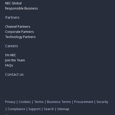
NEC Global
Responsible Business
Partners
Channel Partners
Corporate Partners
Technology Partners
Careers
I’m NEC
Join the Team
FAQs
Contact us
Privacy
|
Cookies
|
Terms
|
Business Terms
|
Procurement
|
Security
|
Compliance
|
Support
|
Search
|
Sitemap