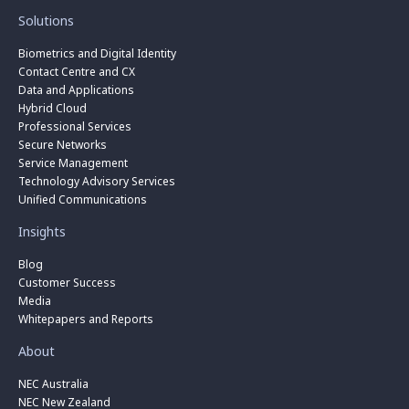
Solutions
Biometrics and Digital Identity
Contact Centre and CX
Data and Applications
Hybrid Cloud
Professional Services
Secure Networks
Service Management
Technology Advisory Services
Unified Communications
Insights
Blog
Customer Success
Media
Whitepapers and Reports
About
NEC Australia
NEC New Zealand