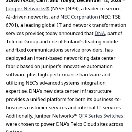
SUNNYVALE, Calif. and Tokyo, December 12, 2023
–
Juniper Networks®
(NYSE: JNPR), a leader in secure,
AI-driven networks, and
NEC Corporation
(NEC; TSE:
6701), a leading global IT and network transformation
services provider, today announced that
DNA
, part of
Telenor Group and one of Finland’s leading mobile
and fixed communications service providers, has
deployed an intent-based networking data center
fabric based on Juniper’s innovative automation
software plus high-performance hardware and
utilizing NEC’s advanced systems integration
expertise. DNA’s new data center infrastructure
provides a unified platform for both its business-to-
business customer services and internal IT services.
Additionally, Juniper Networks™
QFX Series Switches
were chosen to power DNA’s Telco Cloud sites across