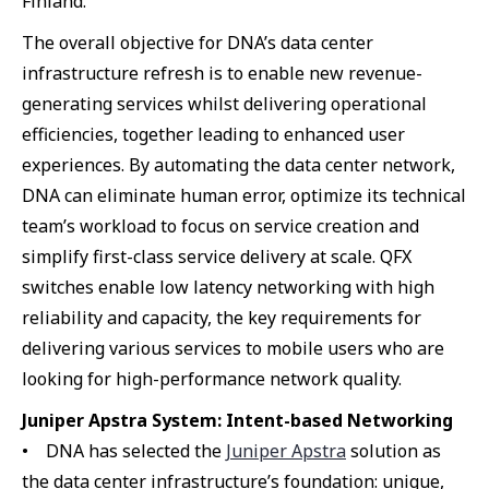
Finland.
The overall objective for DNA’s data center
infrastructure refresh is to enable new revenue-
generating services whilst delivering operational
efficiencies, together leading to enhanced user
experiences. By automating the data center network,
DNA can eliminate human error, optimize its technical
team’s workload to focus on service creation and
simplify first-class service delivery at scale. QFX
switches enable low latency networking with high
reliability and capacity, the key requirements for
delivering various services to mobile users who are
looking for high-performance network quality.
Juniper Apstra System: Intent-based Networking
• DNA has selected the
Juniper Apstra
solution as
the data center infrastructure’s foundation: unique,