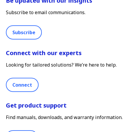
Be updated with our insights
Subscribe to email communications.
Subscribe
Connect with our experts
Looking for tailored solutions? We’re here to help.
Connect
Get product support
Find manuals, downloads, and warranty information.