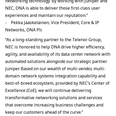
networking technology. By working with Juniper and
NEC, DNA is able to deliver those first-class user
experiences and maintain our reputation.”
- Pekka Jääskeläinen, Vice President, Core & IP
Networks, DNA Plc
“As a long-standing partner to the Telenor Group,
NEC is honored to help DNA drive higher efficiency,
agility, and availability of its data center network with
automated solutions alongside our strategic partner
Juniper. Based on our wealth of multi-vendor, multi-
domain network systems integration capability and
best-of-breed ecosystem, provided by NEC’s Center of
Excellence (CoE), we will continue delivering
transformative networking solutions and services
that overcome increasing business challenges and
keep our customers ahead of the curve.”