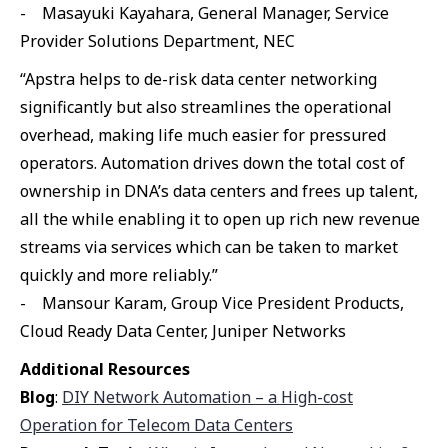
- Masayuki Kayahara, General Manager, Service
Provider Solutions Department, NEC
“Apstra helps to de-risk data center networking
significantly but also streamlines the operational
overhead, making life much easier for pressured
operators. Automation drives down the total cost of
ownership in DNA’s data centers and frees up talent,
all the while enabling it to open up rich new revenue
streams via services which can be taken to market
quickly and more reliably.”
- Mansour Karam, Group Vice President Products,
Cloud Ready Data Center, Juniper Networks
Additional Resources
Blog
:
DIY Network Automation – a High-cost
Operation for Telecom Data Centers