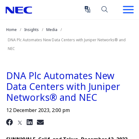
Skip
Skip
to
to
Content
Main
(Press
Navigation
Home
Insights
Media
Enter)
DNA Plc Automates New Data Centers with Juniper Networks® and
NEC
DNA Plc Automates New
Data Centers with Juniper
Networks® and NEC
12 December 2023, 2:00 pm