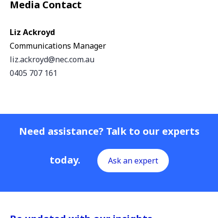
Media Contact
Liz Ackroyd
Communications Manager
liz.ackroyd@nec.com.au
0405 707 161
Need assistance? Talk to our experts
today.
Ask an expert