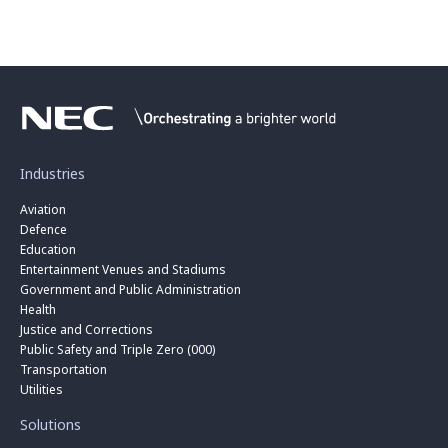
Industries
Aviation
Defence
Education
Entertainment Venues and Stadiums
Government and Public Administration
Health
Justice and Corrections
Public Safety and Triple Zero (000)
Transportation
Utilities
Solutions