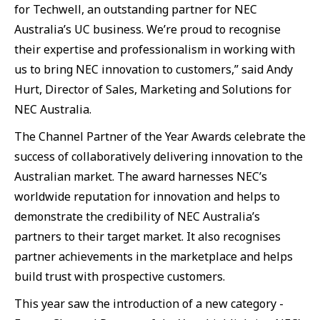
for Techwell, an outstanding partner for NEC
Australia’s UC business. We’re proud to recognise
their expertise and professionalism in working with
us to bring NEC innovation to customers,” said Andy
Hurt, Director of Sales, Marketing and Solutions for
NEC Australia.
The Channel Partner of the Year Awards celebrate the
success of collaboratively delivering innovation to the
Australian market. The award harnesses NEC’s
worldwide reputation for innovation and helps to
demonstrate the credibility of NEC Australia’s
partners to their target market. It also recognises
partner achievements in the marketplace and helps
build trust with prospective customers.
This year saw the introduction of a new category -