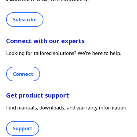
Subscribe
Connect with our experts
Looking for tailored solutions? We’re here to help.
Connect
Get product support
Find manuals, downloads, and warranty information.
Support