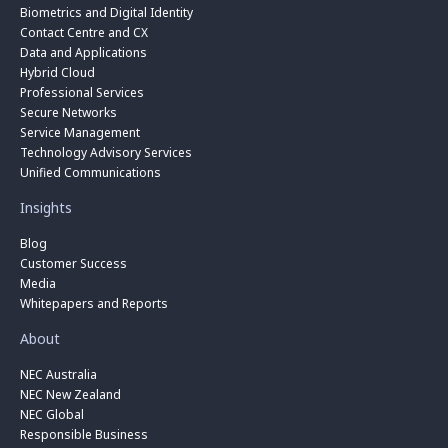
Biometrics and Digital Identity
Contact Centre and CX
Data and Applications
Hybrid Cloud
Professional Services
Secure Networks
Service Management
Technology Advisory Services
Unified Communications
Insights
Blog
Customer Success
Media
Whitepapers and Reports
About
NEC Australia
NEC New Zealand
NEC Global
Responsible Business