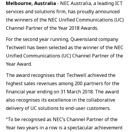
Melbourne, Australia
- NEC Australia, a leading ICT
services and solutions firm, has proudly announced
the winners of the NEC Unified Communications (UC)
Channel Partner of the Year 2018 Awards.
For the second year running, Queensland company
Techwell has been selected as the winner of the NEC
Unified Communications (UC) Channel Partner of the
Year Award.
The award recognises that Techwell achieved the
highest sales revenues among 200 partners for the
financial year ending on 31 March 2018. The award
also recognises its excellence in the collaborative
delivery of UC solutions to end-user customers.
“To be recognised as NEC’s Channel Partner of the
Year two years in a row is a spectacular achievement