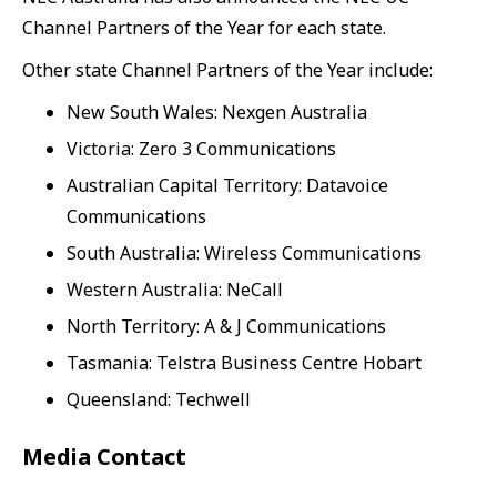
Channel Partners of the Year for each state.
Other state Channel Partners of the Year include:
New South Wales: Nexgen Australia
Victoria: Zero 3 Communications
Australian Capital Territory: Datavoice
Communications
South Australia: Wireless Communications
Western Australia: NeCall
North Territory: A & J Communications
Tasmania: Telstra Business Centre Hobart
Queensland: Techwell
Media Contact