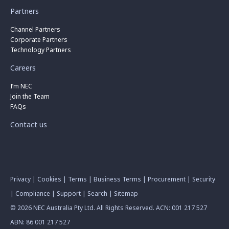
Partners
Channel Partners
Corporate Partners
Technology Partners
Careers
I’m NEC
Join the Team
FAQs
Contact us
Privacy
|
Cookies
|
Terms
|
Business Terms
|
Procurement
|
Security
|
Compliance
|
Support
|
Search
|
Sitemap
© 2026 NEC Australia Pty Ltd. All Rights Reserved. ACN: 001 217 527
ABN: 86 001 217 527