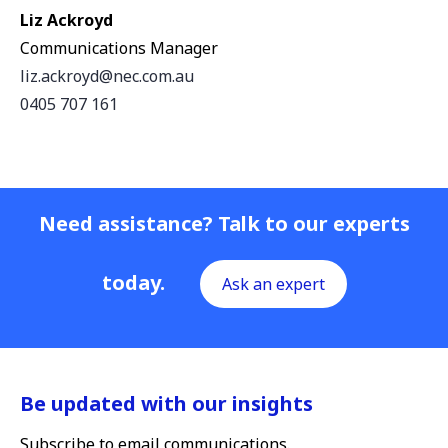
Liz Ackroyd
Communications Manager
liz.ackroyd@nec.com.au
0405 707 161
Need assistance? Talk to our experts
today.
Ask an expert
Be updated with our insights
Subscribe to email communications.