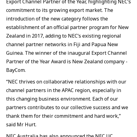
Export Channel Partner of the Year, highlighting NEC’s
commitment to its growing export market. The
introduction of the new category follows the
establishment of an official partner program for New
Zealand in 2017, adding to NEC’s existing regional
channel partner networks in Fiji and Papua New
Guinea. The winner of the inaugural Export Channel
Partner of the Year Award is New Zealand company -
BayCom.
“NEC thrives on collaborative relationships with our
channel partners in the APAC region, especially in
this changing business environment. Each of our
partners contributes to our collective success and we
thank them for their commitment and hard work,”
said Mr Hurt.
NEC Australia has also announced the NEC UC