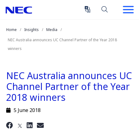
Skip
Skip
to
to
Content
Main
(Press
Navigation
Home
Insights
Media
Enter)
NEC Australia announces UC Channel Partner of the Year 2018
winners
NEC Australia announces UC
Channel Partner of the Year
2018 winners
5 June 2018