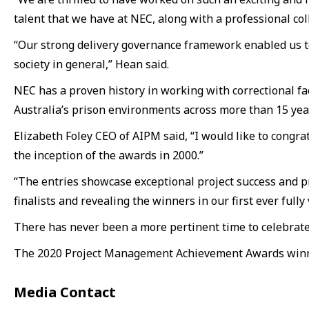
talent that we have at NEC, along with a professional co
“Our strong delivery governance framework enabled us to
society in general,” Hean said.
NEC has a proven history in working with correctional fac
Australia’s prison environments across more than 15 yea
Elizabeth Foley CEO of AIPM said, “I would like to congra
the inception of the awards in 2000.”
“The entries showcase exceptional project success and pro
finalists and revealing the winners in our first ever fully 
There has never been a more pertinent time to celebrate p
The 2020 Project Management Achievement Awards winner
Media Contact