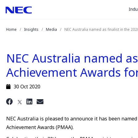
togg
Skip
Skip
Indu
to
to
sub
Content
Main
for
(Press
Navigation
Home
Insights
Media
NEC Australia named as finalist in the 2
Enter)
“
Indu
”
NEC Australia named as 
Achievement Awards for 
30 Oct 2020
NEC Australia is pleased to announce it has been named 
Achievement Awards (PMAA).