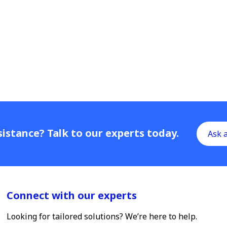
istance? Talk to our experts today.
Ask 
Connect with our experts
Looking for tailored solutions? We’re here to help.