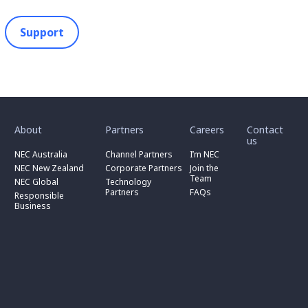
Support
toggle
toggle
toggle
submenu
submenu
submenu
for
for
for
About
Partners
Careers
Contact
toggle
toggle
“
“
“
us
submenu
submenu
toggle
About
Partners
Careers
for
for
NEC Australia
Channel Partners
I’m NEC
submenu
”
”
”
“
“
for
NEC New Zealand
Corporate Partners
Join the
NEC
Channel
“
Team
NEC Global
Technology
Australia
toggle
Partners
Corporate
Partners
FAQs
”
submenu
”
Responsible
Partners
for
Business
”
“
Responsible
Business
”