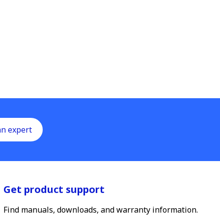
an expert
Get product support
Find manuals, downloads, and warranty information.