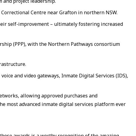
 and project leadership.
ce Correctional Centre near Grafton in northern NSW.
heir self-improvement – ultimately fostering increased
ership (PPP), with the Northern Pathways consortium
rastructure.
oice and video gateways, Inmate Digital Services (IDS),
 networks, allowing approved purchases and
he most advanced inmate digital services platform ever
n these awards is a worthy recognition of the amazing