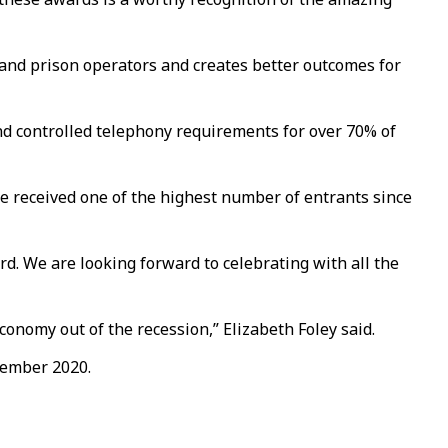
 and prison operators and creates better outcomes for
and controlled telephony requirements for over 70% of
 we received one of the highest number of entrants since
rd. We are looking forward to celebrating with all the
conomy out of the recession,” Elizabeth Foley said.
vember 2020.