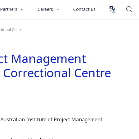
toggle
toggle
Partners
Careers
Contact us
submenu
submenu
for
for
tional Centre
“
“
Partners
Careers
”
”
ject Management
 Correctional Centre
e
Australian Institute of Project Management