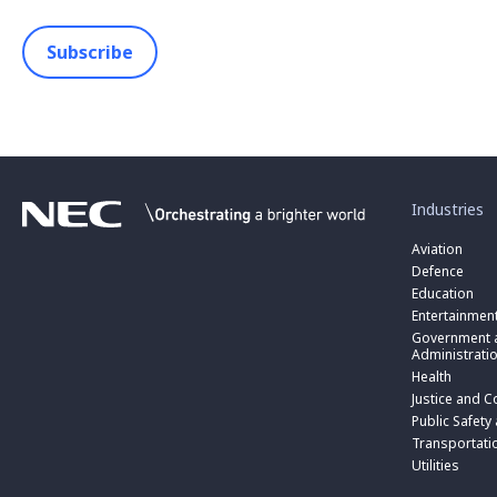
Subscribe
toggle
submenu
for
Industries
“
Industries
Aviation
”
Defence
Education
Entertainmen
toggle
submenu
Government a
for
Administrati
“
Health
Government
toggle
Justice and C
and
submenu
toggle
Public
for
Public Safety
submenu
Administratio
“
for
Transportati
”
Public
“
Utilities
Safety
Transportati
and
”