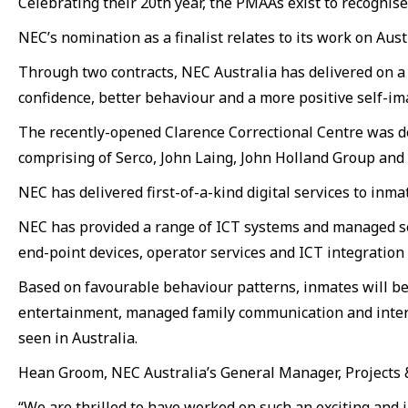
Celebrating their 20th year, the PMAAs exist to recogni
NEC’s nomination as a finalist relates to its work on Au
Through two contracts, NEC Australia has delivered on a 
confidence, better behaviour and a more positive self-im
The recently-opened Clarence Correctional Centre was d
comprising of Serco, John Laing, John Holland Group an
NEC has delivered first-of-a-kind digital services to inma
NEC has provided a range of ICT systems and managed ser
end-point devices, operator services and ICT integration
Based on favourable behaviour patterns, inmates will be
entertainment, managed family communication and interna
seen in Australia.
Hean Groom, NEC Australia’s General Manager, Projects &
“We are thrilled to have worked on such an exciting and i