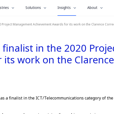
le
toggle
toggle
toggle
stries
Solutions
Insights
About
menu
submenu
submenu
submenu
for
for
for
020 Project Management Achievement Awards for its work on the Clarence Correc
“
“
“
stries
Solutions
About
Insights
”
”
”
finalist in the 2020 Pro
its work on the Clarence
as a finalist in the ICT/Telecommunications category of th