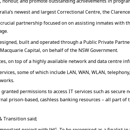
se, honour, and promote outstanding achievements in program
stralia’s newest and largest Correctional Centre, the Claren
crucial partnership focused on on assisting inmates with t
age.
esigned, built and operated through a Public Private Partn
d Macquarie Capital, on behalf of the NSW Government.
tes, on top of a highly available network and data centre inf
vices, some of which include LAN, WAN, WLAN, telephony, v
 works.
 granted permissions to access IT services such as secure
l prison-based, cashless banking resources – all part of t
 Transition said;
mportant project with JHG. To be recognised as a finalist i