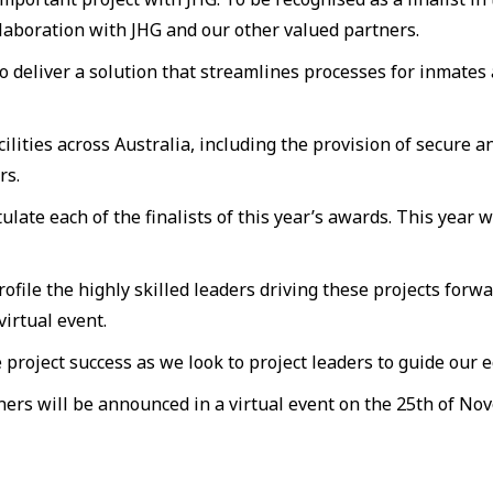
llaboration with JHG and our other valued partners.
 deliver a solution that streamlines processes for inmates
ilities across Australia, including the provision of secure 
rs.
tulate each of the finalists of this year’s awards. This year
file the highly skilled leaders driving these projects forwa
virtual event.
roject success as we look to project leaders to guide our e
s will be announced in a virtual event on the 25th of No