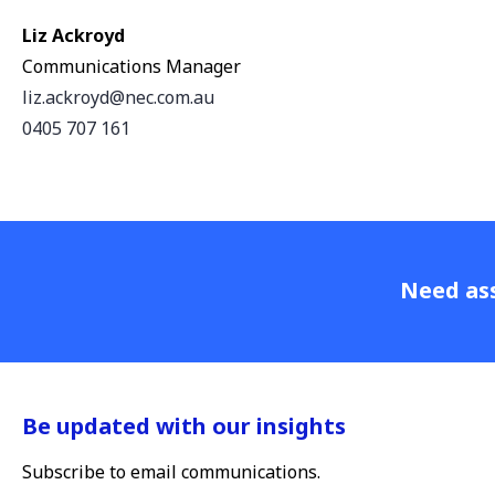
Liz Ackroyd
Communications Manager
liz.ackroyd@nec.com.au
0405 707 161
Need ass
Be updated with our insights
Subscribe to email communications.