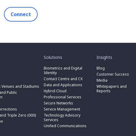
Connect
toggle
toggle
submenu
submenu
for
for
Solutions
Insights
“
“
toggle
Solutions
Insights
submenu
Biometrics and Digital
Blog
toggle
”
”
for
Identity
submenu
Customer Success
toggle
“
for
Contact Centre and CX
submenu
Media
Biometrics
toggle
“
for
Data and Applications
and
submenu
t Venues and Stadiums
Whitepapers and
Contact
toggle
“
Digital
for
Hybrid Cloud
Reports
Centre
submenu
nd Public
Data
toggle
Identity
“
and
for
on
Professional Services
and
submenu
”
Hybrid
toggle
CX
“
Applications
for
Secure Networks
Cloud
submenu
”
Professional
”
“
”
for
orrections
Service Management
Services
toggle
Secure
“
”
submenu
 and Triple Zero (000)
Technology Advisory
Networks
toggle
Service
n
for
Services
”
submenu
on
Management
“
for
Unified Communications
”
Technology
on
“
Advisory
Unified