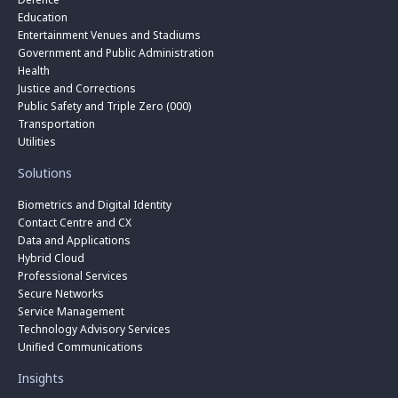
Education
Entertainment Venues and Stadiums
Government and Public Administration
Health
Justice and Corrections
Public Safety and Triple Zero (000)
Transportation
Utilities
Solutions
Biometrics and Digital Identity
Contact Centre and CX
Data and Applications
Hybrid Cloud
Professional Services
Secure Networks
Service Management
Technology Advisory Services
Unified Communications
Insights