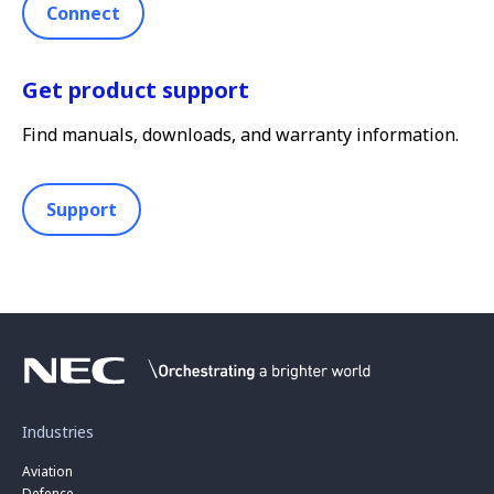
Connect
Get product support
Find manuals, downloads, and warranty information.
Support
Industries
Aviation
Defence