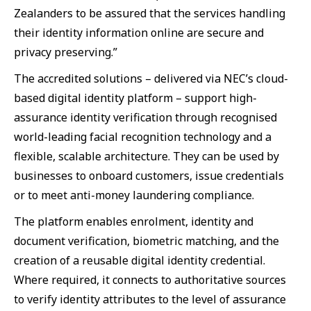
Zealanders to be assured that the services handling
their identity information online are secure and
privacy preserving.”
The accredited solutions – delivered via NEC’s cloud-
based digital identity platform – support high-
assurance identity verification through recognised
world-leading facial recognition technology and a
flexible, scalable architecture. They can be used by
businesses to onboard customers, issue credentials
or to meet anti-money laundering compliance.
The platform enables enrolment, identity and
document verification, biometric matching, and the
creation of a reusable digital identity credential.
Where required, it connects to authoritative sources
to verify identity attributes to the level of assurance