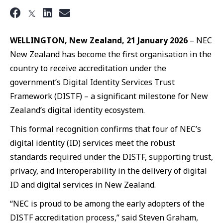
WELLINGTON, New Zealand, 21 January 2026
– NEC
New Zealand has become the first organisation in the
country to receive accreditation under the
government’s Digital Identity Services Trust
Framework (DISTF) – a significant milestone for New
Zealand’s digital identity ecosystem.
This formal recognition confirms that four of NEC’s
digital identity (ID) services meet the robust
standards required under the DISTF, supporting trust,
privacy, and interoperability in the delivery of digital
ID and digital services in New Zealand.
“NEC is proud to be among the early adopters of the
DISTF accreditation process,” said Steven Graham,