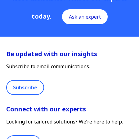
today.
Ask an expert
Be updated with our insights
Subscribe to email communications.
Subscribe
Connect with our experts
Looking for tailored solutions? We’re here to help.