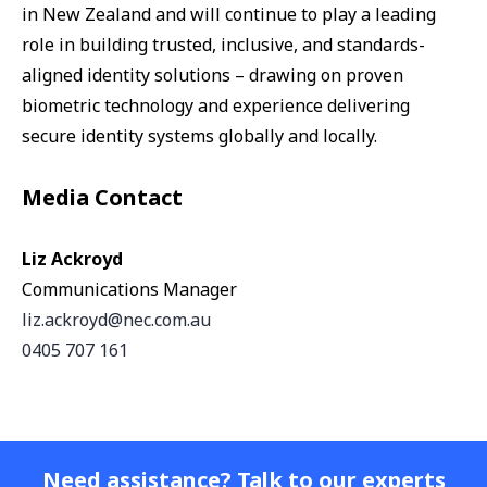
in New Zealand and will continue to play a leading
role in building trusted, inclusive, and standards-
aligned identity solutions – drawing on proven
biometric technology and experience delivering
secure identity systems globally and locally.
Media Contact
Liz Ackroyd
Communications Manager
liz.ackroyd@nec.com.au
0405 707 161
Need assistance? Talk to our experts