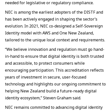
needed for legislative or regulatory compliance.
NEC is among the earliest adopters of the DISTF and
has been actively engaged in shaping the sector’s
evolution. In 2021, NEC co-designed a Self-Sovereign
Identity model with AWS and One New Zealand,
tailored to the unique local context and requirements.
“We believe innovation and regulation must go hand-
in-hand to ensure that digital identity is both trusted
and accessible, to protect consumers while
encouraging participation. This accreditation reflects
years of investment in secure, user-focused
technology and highlights our ongoing commitment to
helping New Zealand build a future-ready digital
identity ecosystem,” Steven Graham said.
NEC remains committed to advancing digital identity