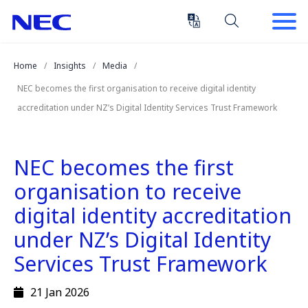
Skip
Skip
to
to
Content
Main
(Press
Navigation
Home
Insights
Media
Enter)
NEC becomes the first organisation to receive digital identity
accreditation under NZ’s Digital Identity Services Trust Framework
NEC becomes the first
organisation to receive
digital identity accreditation
under NZ’s Digital Identity
Services Trust Framework
21 Jan 2026