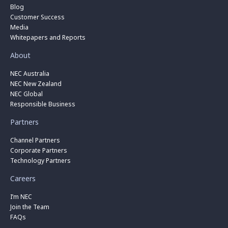
Blog
Customer Success
Media
Whitepapers and Reports
About
NEC Australia
NEC New Zealand
NEC Global
Responsible Business
Partners
Channel Partners
Corporate Partners
Technology Partners
Careers
I’m NEC
Join the Team
FAQs