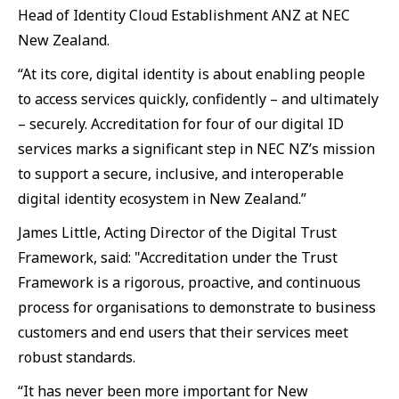
Head of Identity Cloud Establishment ANZ at NEC
New Zealand.
“At its core, digital identity is about enabling people
to access services quickly, confidently – and ultimately
– securely. Accreditation for four of our digital ID
services marks a significant step in NEC NZ’s mission
to support a secure, inclusive, and interoperable
digital identity ecosystem in New Zealand.”
James Little, Acting Director of the Digital Trust
Framework, said: "Accreditation under the Trust
Framework is a rigorous, proactive, and continuous
process for organisations to demonstrate to business
customers and end users that their services meet
robust standards.
“It has never been more important for New