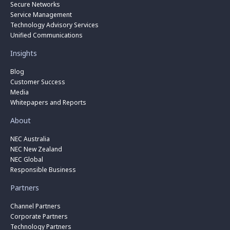
Secure Networks
Service Management
Technology Advisory Services
Unified Communications
Insights
Blog
Customer Success
Media
Whitepapers and Reports
About
NEC Australia
NEC New Zealand
NEC Global
Responsible Business
Partners
Channel Partners
Corporate Partners
Technology Partners