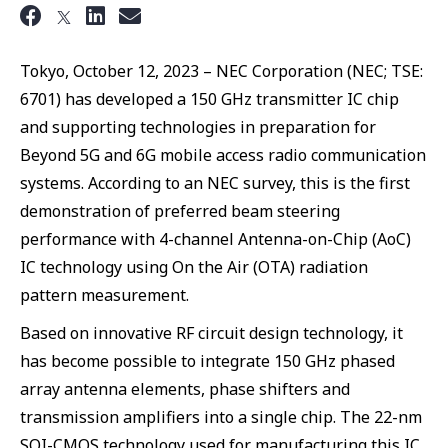
Tokyo, October 12, 2023 – NEC Corporation (NEC; TSE:
6701) has developed a 150 GHz transmitter IC chip
and supporting technologies in preparation for
Beyond 5G and 6G mobile access radio communication
systems. According to an NEC survey, this is the first
demonstration of preferred beam steering
performance with 4-channel Antenna-on-Chip (AoC)
IC technology using On the Air (OTA) radiation
pattern measurement.
Based on innovative RF circuit design technology, it
has become possible to integrate 150 GHz phased
array antenna elements, phase shifters and
transmission amplifiers into a single chip. The 22-nm
SOI-CMOS technology used for manufacturing this IC