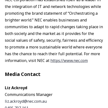
the integration of IT and network technologies while
promoting the brand statement of “Orchestrating a
brighter world.” NEC enables businesses and
communities to adapt to rapid changes taking place in
both society and the market as it provides for the
social values of safety, security, fairness and efficiency
to promote a more sustainable world where everyone
has the chance to reach their full potential. For more
information, visit NEC at
https://www.nec.com
Media Contact
Liz Ackroyd
Communications Manager
liz.ackroyd@nec.com.au