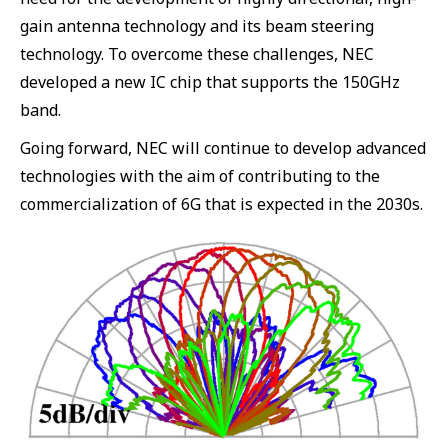
gain antenna technology and its beam steering
technology. To overcome these challenges, NEC
developed a new IC chip that supports the 150GHz
band.
Going forward, NEC will continue to develop advanced
technologies with the aim of contributing to the
commercialization of 6G that is expected in the 2030s.