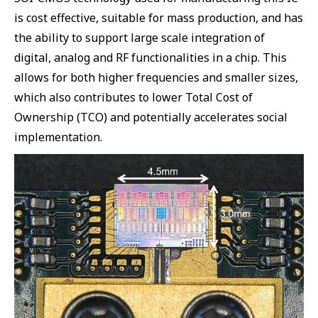
is cost effective, suitable for mass production, and has
the ability to support large scale integration of
digital, analog and RF functionalities in a chip. This
allows for both higher frequencies and smaller sizes,
which also contributes to lower Total Cost of
Ownership (TCO) and potentially accelerates social
implementation.