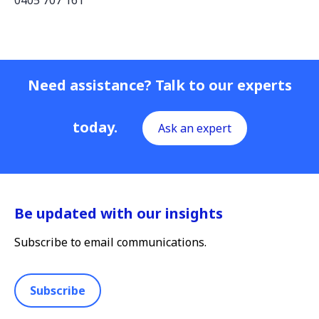
0405 707 161
Need assistance? Talk to our experts
today.
Ask an expert
Be updated with our insights
Subscribe to email communications.
Subscribe