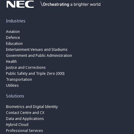
Industries
Aviation
Defence
Education
Entertainment Venues and Stadiums
Government and Public Administration
Health
Justice and Corrections
Public Safety and Triple Zero (000)
Transportation
Utilities
Solutions
Biometrics and Digital Identity
Contact Centre and CX
Data and Applications
Hybrid Cloud
Professional Services