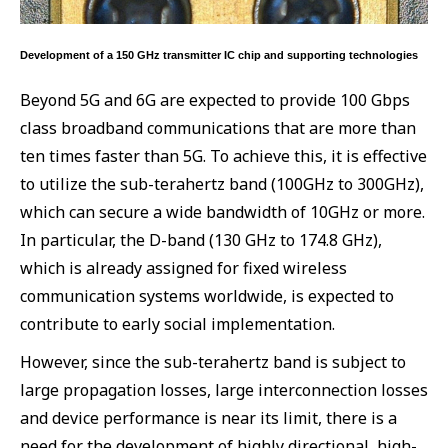
Development of a 150 GHz transmitter IC chip and supporting technologies
Beyond 5G and 6G are expected to provide 100 Gbps
class broadband communications that are more than
ten times faster than 5G. To achieve this, it is effective
to utilize the sub-terahertz band (100GHz to 300GHz),
which can secure a wide bandwidth of 10GHz or more.
In particular, the D-band (130 GHz to 174.8 GHz),
which is already assigned for fixed wireless
communication systems worldwide, is expected to
contribute to early social implementation.
However, since the sub-terahertz band is subject to
large propagation losses, large interconnection losses
and device performance is near its limit, there is a
need for the development of highly directional, high-