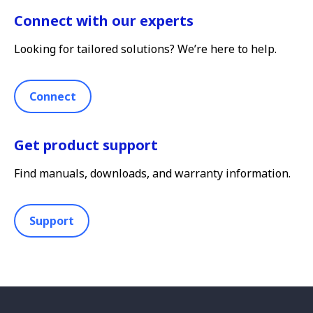
Connect with our experts
Looking for tailored solutions? We’re here to help.
Connect
Get product support
Find manuals, downloads, and warranty information.
Support