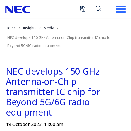
Skip
Skip
to
to
Content
Main
(Press
Navigation
Home
Insights
Media
Enter)
NEC develops 150 GHz Antenna-on-Chip transmitter IC chip for
Beyond 5G/6G radio equipment
NEC develops 150 GHz
Antenna-on-Chip
transmitter IC chip for
Beyond 5G/6G radio
equipment
19 October 2023, 11:00 am