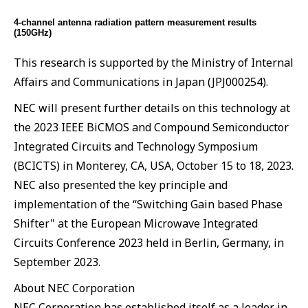
4-channel antenna radiation pattern measurement results
(150GHz)
This research is supported by the Ministry of Internal
Affairs and Communications in Japan (JPJ000254).
NEC will present further details on this technology at
the 2023 IEEE BiCMOS and Compound Semiconductor
Integrated Circuits and Technology Symposium
(BCICTS) in Monterey, CA, USA, October 15 to 18, 2023.
NEC also presented the key principle and
implementation of the “Switching Gain based Phase
Shifter" at the European Microwave Integrated
Circuits Conference 2023 held in Berlin, Germany, in
September 2023.
About NEC Corporation
NEC Corporation has established itself as a leader in