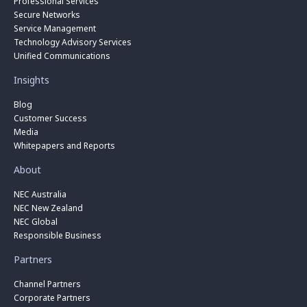
Professional Services
Secure Networks
Service Management
Technology Advisory Services
Unified Communications
Insights
Blog
Customer Success
Media
Whitepapers and Reports
About
NEC Australia
NEC New Zealand
NEC Global
Responsible Business
Partners
Channel Partners
Corporate Partners