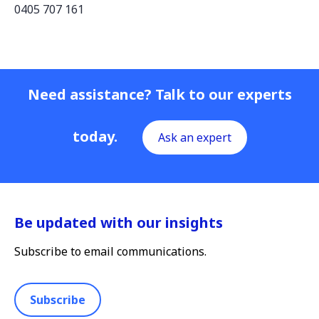
0405 707 161
Need assistance? Talk to our experts
today.
Ask an expert
Be updated with our insights
Subscribe to email communications.
Subscribe