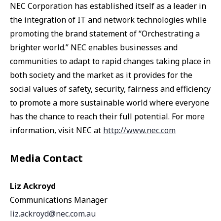
NEC Corporation has established itself as a leader in
the integration of IT and network technologies while
promoting the brand statement of “Orchestrating a
brighter world.” NEC enables businesses and
communities to adapt to rapid changes taking place in
both society and the market as it provides for the
social values of safety, security, fairness and efficiency
to promote a more sustainable world where everyone
has the chance to reach their full potential. For more
information, visit NEC at
http://www.nec.com
Media Contact
Liz Ackroyd
Communications Manager
liz.ackroyd@nec.com.au