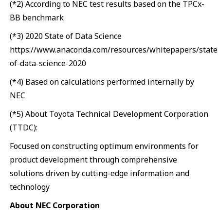
(*2) According to NEC test results based on the TPCx-
BB benchmark
(*3) 2020 State of Data Science
https://www.anaconda.com/resources/whitepapers/state
of-data-science-2020
(*4) Based on calculations performed internally by
NEC
(*5) About Toyota Technical Development Corporation
(TTDC):
Focused on constructing optimum environments for
product development through comprehensive
solutions driven by cutting-edge information and
technology
About NEC Corporation