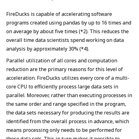
FireDucks is capable of accelerating software
programs created using pandas by up to 16 times and
on average by about five times (*2). This reduces the
overall time data scientists spend working on data
analysis by approximately 30% (*4).
Parallel utilization of all cores and computation
reduction are the primary reasons for this level of
acceleration. FireDucks utilizes every core of a multi-
core CPU to efficiently process large data sets in
parallel. Moreover, rather than executing processes in
the same order and range specified in the program,
the data sets necessary for producing the results are
identified from the overall process in advance, which
means processing only needs to be performed for
those data sets. This in turn makes it possible to