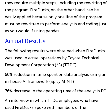
they require multiple steps, including the rewriting of
the program. FireDucks, on the other hand, can be
easily applied because only one line of the program
must be rewritten to perform analysis and coding just
as you would if using pandas.
Actual Results
The following results were obtained when FireDucks
was used in actual operations by Toyota Technical
Development Corporation (*5) (TTDC).
60% reduction in time spent on data analysis using an
in-house AI framework (Spicy MINT)
76% decrease in the operating time of the analysis PC
An interview in which TTDC employees who have
used FireDucks spoke with members of the