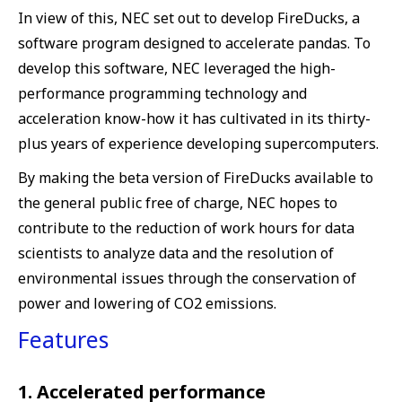
In view of this, NEC set out to develop FireDucks, a
software program designed to accelerate pandas. To
develop this software, NEC leveraged the high-
performance programming technology and
acceleration know-how it has cultivated in its thirty-
plus years of experience developing supercomputers.
By making the beta version of FireDucks available to
the general public free of charge, NEC hopes to
contribute to the reduction of work hours for data
scientists to analyze data and the resolution of
environmental issues through the conservation of
power and lowering of CO2 emissions.
Features
1. Accelerated performance