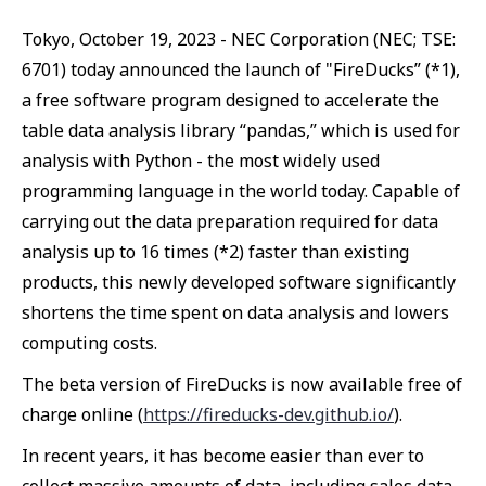
Tokyo, October 19, 2023 - NEC Corporation (NEC; TSE:
6701) today announced the launch of "FireDucks” (*1),
a free software program designed to accelerate the
table data analysis library “pandas,” which is used for
analysis with Python - the most widely used
programming language in the world today. Capable of
carrying out the data preparation required for data
analysis up to 16 times (*2) faster than existing
products, this newly developed software significantly
shortens the time spent on data analysis and lowers
computing costs.
The beta version of FireDucks is now available free of
charge online (
https://fireducks-dev.github.io/
).
In recent years, it has become easier than ever to