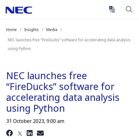
Skip
Skip
to
to
Content
Main
(Press
Navigation
Home
Insights
Media
Enter)
NEC launches free “FireDucks” software for accelerating data analysis
using Python
NEC launches free
“FireDucks” software for
accelerating data analysis
using Python
31 October 2023, 9:00 am