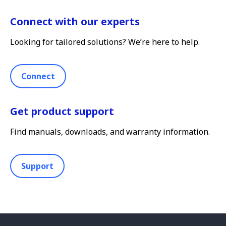
Connect with our experts
Looking for tailored solutions? We’re here to help.
Connect
Get product support
Find manuals, downloads, and warranty information.
Support