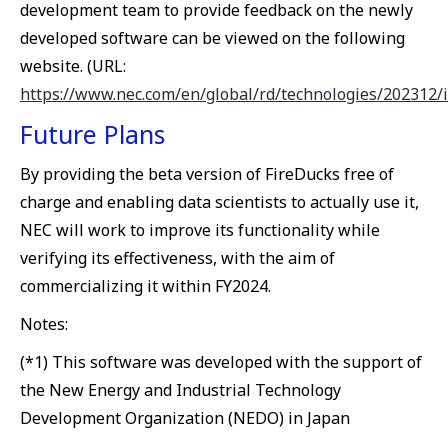
development team to provide feedback on the newly
developed software can be viewed on the following
website. (URL:
https://www.nec.com/en/global/rd/technologies/202312/
Future Plans
By providing the beta version of FireDucks free of
charge and enabling data scientists to actually use it,
NEC will work to improve its functionality while
verifying its effectiveness, with the aim of
commercializing it within FY2024.
Notes:
(*1) This software was developed with the support of
the New Energy and Industrial Technology
Development Organization (NEDO) in Japan