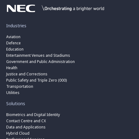
Industries
Aviation
Defence
Education
Entertainment Venues and Stadiums
Government and Public Administration
Health
Justice and Corrections
Public Safety and Triple Zero (000)
Transportation
Utilities
Solutions
Biometrics and Digital Identity
Contact Centre and CX
Data and Applications
Hybrid Cloud