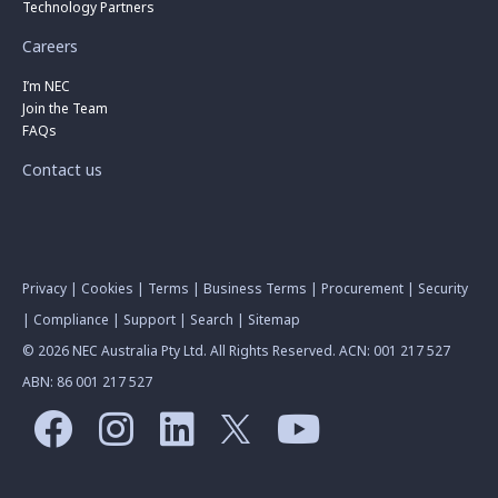
Technology Partners
Careers
I’m NEC
Join the Team
FAQs
Contact us
Privacy
|
Cookies
|
Terms
|
Business Terms
|
Procurement
|
Security
|
Compliance
|
Support
|
Search
|
Sitemap
© 2026 NEC Australia Pty Ltd. All Rights Reserved. ACN: 001 217 527
ABN: 86 001 217 527