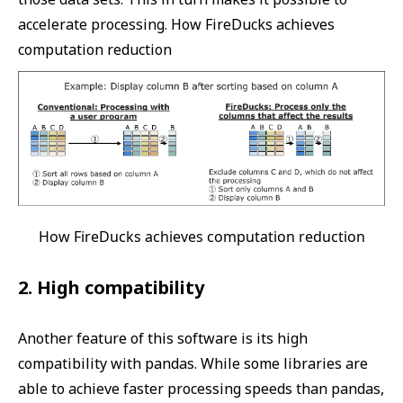
accelerate processing. How FireDucks achieves
computation reduction
How FireDucks achieves computation reduction
2. High compatibility
Another feature of this software is its high
compatibility with pandas. While some libraries are
able to achieve faster processing speeds than pandas,