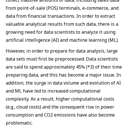
collect massive amounts of data, including sales data
from point-of-sale (POS) terminals, e-commerce, and
data from financial transactions. In order to extract
valuable analytical results from such data, there is a
growing need for data scientists to analyze it using
artificial intelligence (AI) and machine learning (ML).
However, in order to prepare for data analysis, large
data sets must first be preprocessed. Data scientists
are said to spend approximately 45% (*3) of their time
preparing data, and this has become a major issue. In
addition, the surge in data volume and evolution of AI
and ML have led to increased computational
complexity. As a result, higher computational costs
(e.g., cloud costs) and the consequent rise in power
consumption and CO2 emissions have also become
problematic.