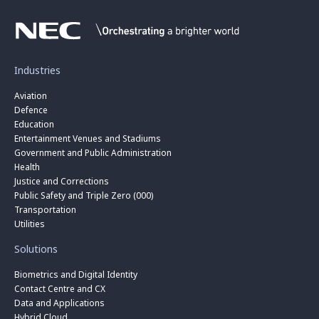
Industries
Aviation
Defence
Education
Entertainment Venues and Stadiums
Government and Public Administration
Health
Justice and Corrections
Public Safety and Triple Zero (000)
Transportation
Utilities
Solutions
Biometrics and Digital Identity
Contact Centre and CX
Data and Applications
Hybrid Cloud