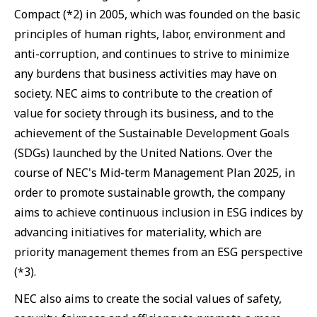
Compact (*2) in 2005, which was founded on the basic
principles of human rights, labor, environment and
anti-corruption, and continues to strive to minimize
any burdens that business activities may have on
society. NEC aims to contribute to the creation of
value for society through its business, and to the
achievement of the Sustainable Development Goals
(SDGs) launched by the United Nations. Over the
course of NEC's Mid-term Management Plan 2025, in
order to promote sustainable growth, the company
aims to achieve continuous inclusion in ESG indices by
advancing initiatives for materiality, which are
priority management themes from an ESG perspective
(*3).
NEC also aims to create the social values of safety,