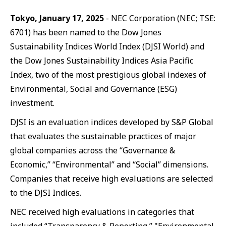
Tokyo, January 17, 2025
- NEC Corporation (NEC; TSE:
6701) has been named to the Dow Jones
Sustainability Indices World Index (DJSI World) and
the Dow Jones Sustainability Indices Asia Pacific
Index, two of the most prestigious global indexes of
Environmental, Social and Governance (ESG)
investment.
DJSI is an evaluation indices developed by S&P Global
that evaluates the sustainable practices of major
global companies across the “Governance &
Economic,” “Environmental” and “Social” dimensions.
Companies that receive high evaluations are selected
to the DJSI Indices.
NEC received high evaluations in categories that