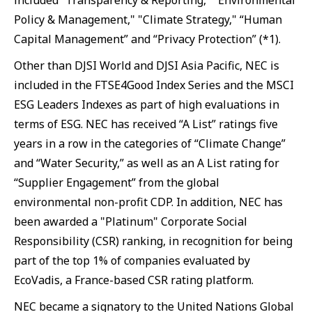
included “Transparency & Reporting,” "Environmental
Policy & Management," "Climate Strategy," “Human
Capital Management” and “Privacy Protection” (*1).
Other than DJSI World and DJSI Asia Pacific, NEC is
included in the FTSE4Good Index Series and the MSCI
ESG Leaders Indexes as part of high evaluations in
terms of ESG. NEC has received “A List” ratings five
years in a row in the categories of “Climate Change”
and “Water Security,” as well as an A List rating for
“Supplier Engagement” from the global
environmental non-profit CDP. In addition, NEC has
been awarded a "Platinum" Corporate Social
Responsibility (CSR) ranking, in recognition for being
part of the top 1% of companies evaluated by
EcoVadis, a France-based CSR rating platform.
NEC became a signatory to the United Nations Global