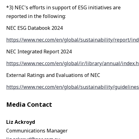
*3) NEC's efforts in support of ESG initiatives are
reported in the following:
NEC ESG Databook 2024
https://www.nec.com/en/global/sustainability/report/ind
NEC Integrated Report 2024
https://www.nec.com/en/global/ir/library/annual/index.
External Ratings and Evaluations of NEC
https://www.nec.com/en/global/sustainability/guidelines
Media Contact
Liz Ackroyd
Communications Manager