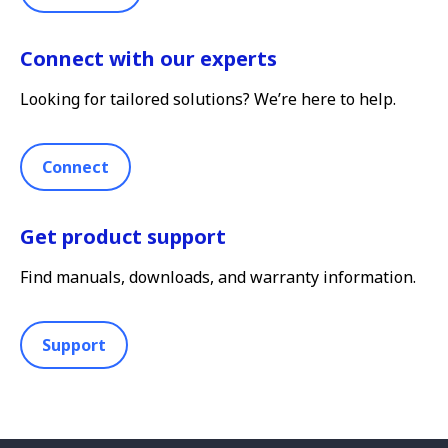
Connect with our experts
Looking for tailored solutions? We’re here to help.
Connect
Get product support
Find manuals, downloads, and warranty information.
Support