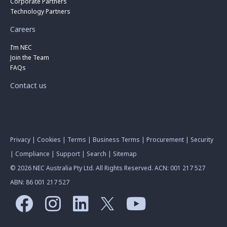
Corporate Partners
Technology Partners
Careers
I’m NEC
Join the Team
FAQs
Contact us
Privacy
|
Cookies
|
Terms
|
Business Terms
|
Procurement
|
Security
|
Compliance
|
Support
|
Search
|
Sitemap
© 2026 NEC Australia Pty Ltd. All Rights Reserved. ACN: 001 217 527
ABN: 86 001 217 527