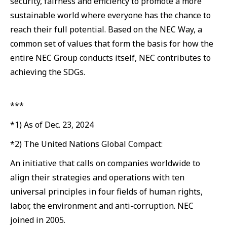
security, fairness and efficiency to promote a more
sustainable world where everyone has the chance to
reach their full potential. Based on the NEC Way, a
common set of values that form the basis for how the
entire NEC Group conducts itself, NEC contributes to
achieving the SDGs.
***
*1) As of Dec. 23, 2024
*2) The United Nations Global Compact:
An initiative that calls on companies worldwide to
align their strategies and operations with ten
universal principles in four fields of human rights,
labor, the environment and anti-corruption. NEC
joined in 2005.