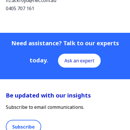
liz.ackroyd@nec.com.au
0405 707 161
Need assistance? Talk to our experts
today.
Ask an expert
Be updated with our insights
Subscribe to email communications.
Subscribe