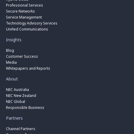
Professional Services
Secure Networks
Service Management
Technology Advisory Services
Unified Communications
Insights
Blog
Customer Success
Media
Whitepapers and Reports
About
NEC Australia
NEC New Zealand
NEC Global
Responsible Business
Partners
Channel Partners