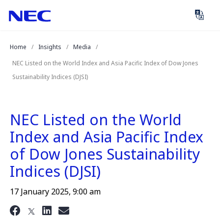
Skip
Skip
to
to
Content
Main
(Press
Navigation
Home
Insights
Media
Enter)
NEC Listed on the World Index and Asia Pacific Index of Dow Jones
Sustainability Indices (DJSI)
NEC Listed on the World
Index and Asia Pacific Index
of Dow Jones Sustainability
Indices (DJSI)
17 January 2025, 9:00 am