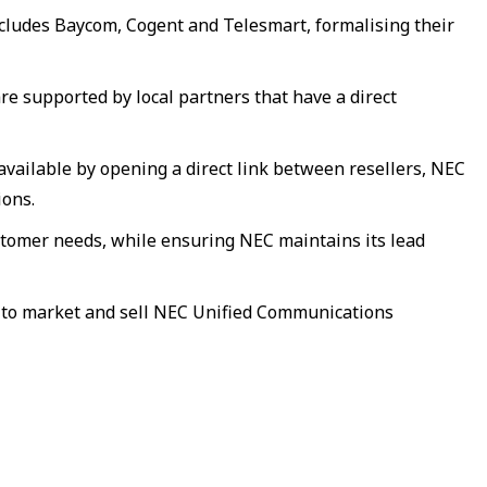
cludes Baycom, Cogent and Telesmart, formalising their
e supported by local partners that have a direct
ailable by opening a direct link between resellers, NEC
ions.
stomer needs, while ensuring NEC maintains its lead
e to market and sell NEC Unified Communications