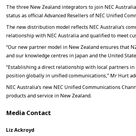
The three New Zealand integrators to join NEC Australi
status as official Advanced Resellers of NEC Unified Com
The new distribution model reflects NEC Australia’s com
relationship with NEC Australia and qualified to meet c
“Our new partner model in New Zealand ensures that NZ 
and our knowledge centres in Japan and the United States,
“Establishing a direct relationship with local partners
position globally in unified communications,” Mr Hurt ad
NEC Australia’s new NEC Unified Communications Channel 
products and service in New Zealand.
Media Contact
Liz Ackroyd