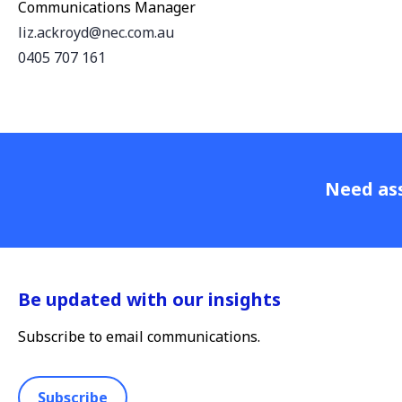
Communications Manager
liz.ackroyd@nec.com.au
0405 707 161
Need ass
Be updated with our insights
Subscribe to email communications.
Subscribe