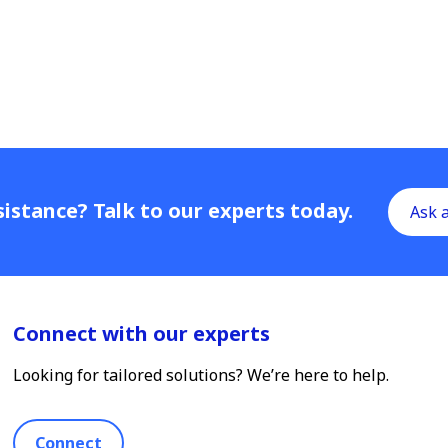
istance? Talk to our experts today.
Ask 
Connect with our experts
Looking for tailored solutions? We’re here to help.
Connect