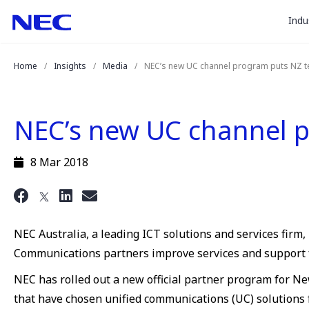
togg
Skip
Skip
Indu
to
to
sub
Content
Main
for
(Press
Navigation
Home
Insights
Media
NEC’s new UC channel program puts NZ t
Enter)
“
Indu
”
NEC’s new UC channel p
8 Mar 2018
NEC Australia, a leading ICT solutions and services fir
Communications partners improve services and support 
NEC has rolled out a new official partner program for N
that have chosen unified communications (UC) solutions 