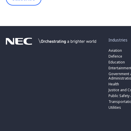
toggle
submenu
for
Industries
“
Industries
Aviation
”
Defence
Education
Entertainmen
toggle
submenu
Government a
for
Administrati
“
Health
Government
toggle
Justice and C
and
submenu
toggle
Public
for
Public Safety
submenu
Administratio
“
for
Transportati
”
Public
“
Utilities
Safety
Transportati
and
”
Triple
Zero
(000)
”