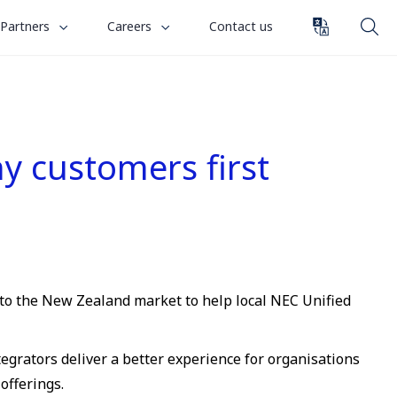
toggle
toggle
Partners
Careers
Contact us
submenu
submenu
for
for
“
“
Partners
Careers
”
”
 customers first
 to the New Zealand market to help local NEC Unified
grators deliver a better experience for organisations
offerings.