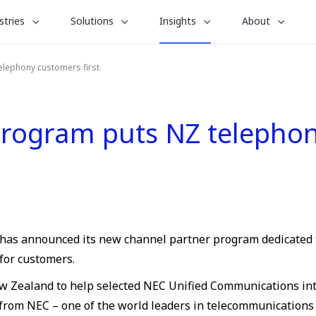
le
toggle
toggle
toggle
stries
Solutions
Insights
About
menu
submenu
submenu
submenu
for
for
for
elephony customers first
“
“
“
stries
Solutions
About
Insights
”
”
”
rogram puts NZ telephony
m, has announced its new channel partner program dedicated
for customers.
ew Zealand to help selected NEC Unified Communications inte
from NEC – one of the world leaders in telecommunications 