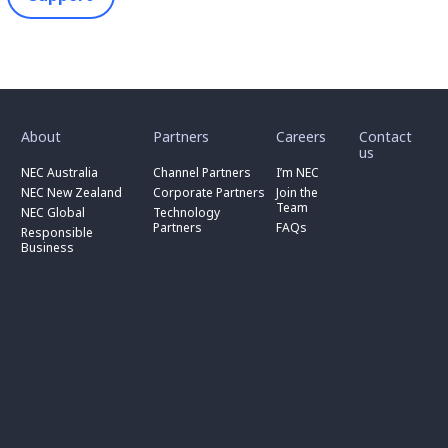
toggle
toggle
toggle
submenu
submenu
submenu
for
for
for
About
Partners
Careers
Contact
toggle
toggle
“
“
“
us
submenu
submenu
toggle
About
Partners
Careers
for
for
NEC Australia
Channel Partners
I’m NEC
submenu
”
”
”
“
“
for
NEC New Zealand
Corporate Partners
Join the
NEC
Channel
“
Team
NEC Global
Technology
Australia
toggle
Partners
Corporate
Partners
FAQs
”
submenu
”
Responsible
Partners
for
Business
”
“
Responsible
Business
”