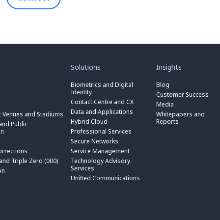
toggle
toggle
submenu
submenu
for
for
Solutions
Insights
“
“
toggle
Solutions
Insights
submenu
Biometrics and Digital
Blog
toggle
”
”
for
Identity
submenu
Customer Success
toggle
“
for
Contact Centre and CX
submenu
Media
Biometrics
toggle
“
for
Data and Applications
and
submenu
t Venues and Stadiums
Whitepapers and
Contact
toggle
“
Digital
for
Hybrid Cloud
Reports
Centre
submenu
nd Public
Data
toggle
Identity
“
and
for
on
Professional Services
and
submenu
”
Hybrid
toggle
CX
“
Applications
for
Secure Networks
Cloud
submenu
”
Professional
”
“
”
for
orrections
Service Management
Services
toggle
Secure
“
”
submenu
 and Triple Zero (000)
Technology Advisory
Networks
toggle
Service
n
for
Services
”
submenu
on
Management
“
for
Unified Communications
”
Technology
on
“
Advisory
Unified
Services
Communications
”
”