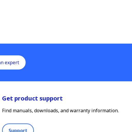
an expert
Get product support
Find manuals, downloads, and warranty information.
Support