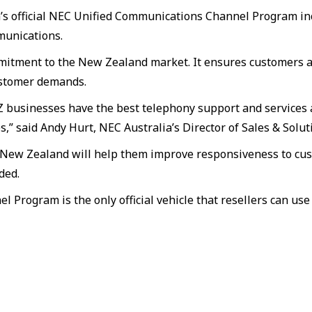
a’s official NEC Unified Communications Channel Program in
munications.
mitment to the New Zealand market. It ensures customers ar
ustomer demands.
businesses have the best telephony support and services av
” said Andy Hurt, NEC Australia’s Director of Sales & Solut
 in New Zealand will help them improve responsiveness to cu
ded.
Program is the only official vehicle that resellers can us