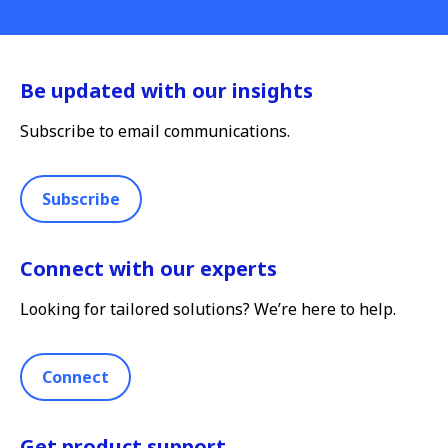
Be updated with our insights
Subscribe to email communications.
Subscribe
Connect with our experts
Looking for tailored solutions? We’re here to help.
Connect
Get product support