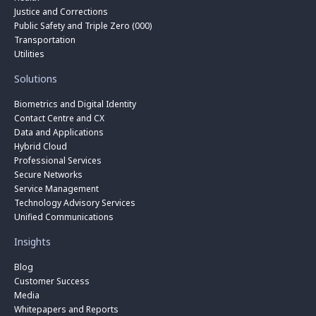
Justice and Corrections
Public Safety and Triple Zero (000)
Transportation
Utilities
Solutions
Biometrics and Digital Identity
Contact Centre and CX
Data and Applications
Hybrid Cloud
Professional Services
Secure Networks
Service Management
Technology Advisory Services
Unified Communications
Insights
Blog
Customer Success
Media
Whitepapers and Reports