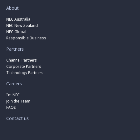
About
NEC Australia
NEC New Zealand
NEC Global
Responsible Business
Partners
Channel Partners
Corporate Partners
Technology Partners
Careers
I’m NEC
Join the Team
FAQs
Contact us