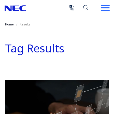
Skip
Skip
to
to
Content
Main
(Press
Navigation
Home
Results
Enter)
Tag Results