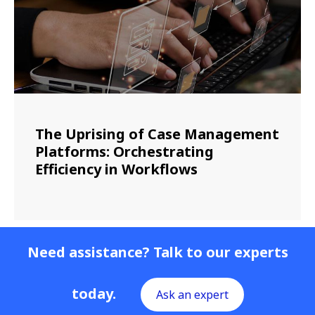
The Uprising of Case Management
Platforms: Orchestrating
Efficiency in Workflows
Need assistance? Talk to our experts
today.
Ask an expert