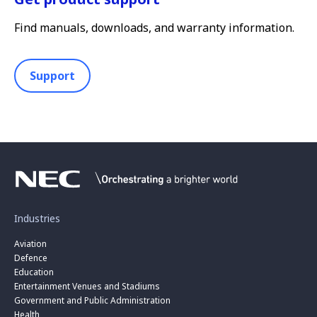
Find manuals, downloads, and warranty information.
Support
Industries
Aviation
Defence
Education
Entertainment Venues and Stadiums
Government and Public Administration
Health