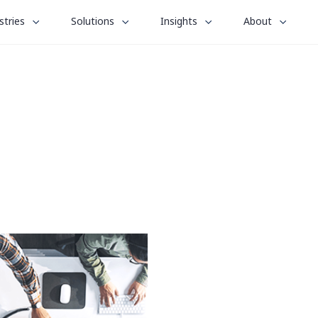
le
toggle
toggle
toggle
stries
Solutions
Insights
About
menu
submenu
submenu
submenu
for
for
for
“
“
“
stries
Solutions
Insights
About
”
”
”