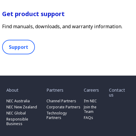
Get product support
Find manuals, downloads, and warranty information.
Support
toggle
toggle
toggle
submenu
submenu
submenu
for
for
for
About
Partners
Careers
Contact
toggle
toggle
“
“
“
us
submenu
submenu
toggle
About
Partners
Careers
for
for
NEC Australia
Channel Partners
I’m NEC
submenu
”
”
”
“
“
for
NEC New Zealand
Corporate Partners
Join the
NEC
Channel
“
Team
NEC Global
Technology
Australia
toggle
Partners
Corporate
Partners
FAQs
”
submenu
”
Responsible
Partners
for
Business
”
“
Responsible