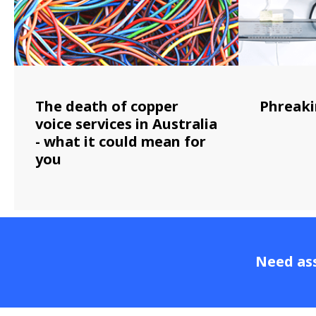
The death of copper
Phreaki
voice services in Australia
- what it could mean for
you
Need ass