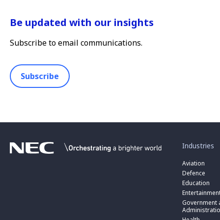
Be updated with our insights
Subscribe to email communications.
Subscribe
toggle
submenu
for
Industries
“
Industries
Aviation
”
Defence
Education
Entertainmen
toggle
submenu
Government a
for
Administrati
“
Health