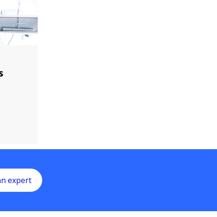
s
an expert