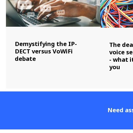
Demystifying the IP-
The dea
DECT versus VoWiFi
voice se
debate
- what 
you
Need ass