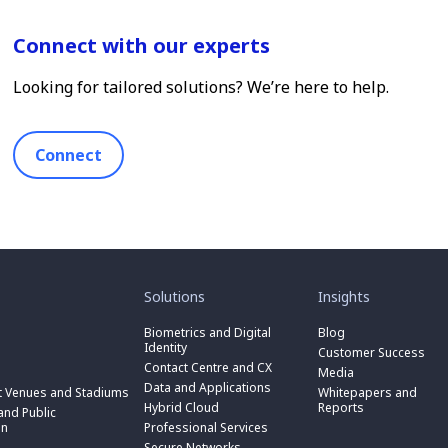
Connect with our experts
Looking for tailored solutions? We’re here to help.
Connect
toggle
toggle
submenu
submenu
for
for
Solutions
Insights
“
“
toggle
Solutions
Insights
submenu
Biometrics and Digital
Blog
toggle
”
”
for
Identity
submenu
Customer Success
toggle
“
for
Contact Centre and CX
submenu
Media
Biometrics
toggle
“
for
Data and Applications
and
submenu
t Venues and Stadiums
Whitepapers and
Contact
toggle
“
Digital
for
Hybrid Cloud
Reports
Centre
submenu
nd Public
Data
toggle
Identity
“
and
for
on
Professional Services
and
submenu
”
Hybrid
toggle
CX
“
Applications
for
Secure Networks