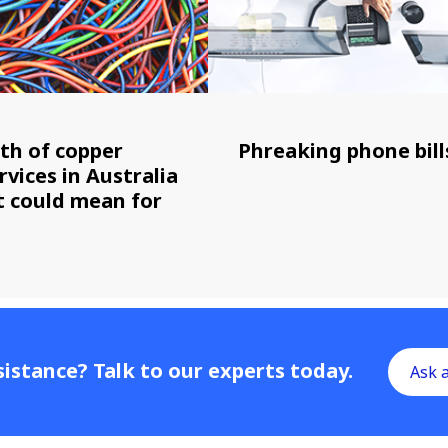
th of copper
Phreaking phone bill
rvices in Australia
it could mean for
istance? Talk to our experts today.
Ask 