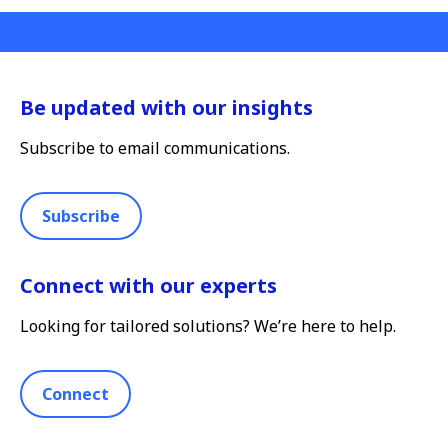
Be updated with our insights
Subscribe to email communications.
Subscribe
Connect with our experts
Looking for tailored solutions? We’re here to help.
Connect