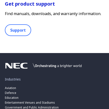
Get product support
Find manuals, downloads, and warranty information.
Support
Industries
Aviation
Defence
Education
Entertainment Venues and Stadiums
Government and Public Administration