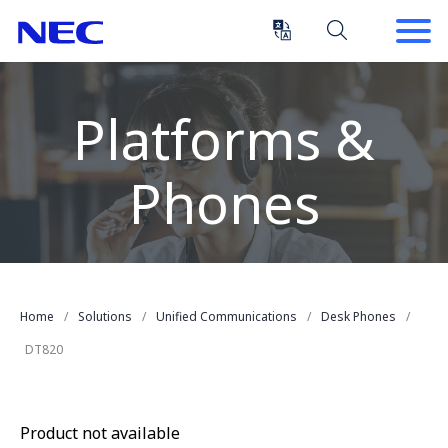
Skip
Skip
to
to
Content
Main
(Press
Navigation
Enter)
Platforms &
Phones
Home
Solutions
Unified Communications
Desk Phones
DT820
Product not available