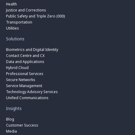
Health
Justice and Corrections
Public Safety and Triple Zero (000)
Transportation
Utilities
Solutions
Biometrics and Digital Identity
Contact Centre and CX
Data and Applications
Hybrid Cloud
Professional Services
Secure Networks
Service Management
Technology Advisory Services
Unified Communications
Insights
Blog
Customer Success
Media