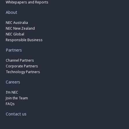
Whitepapers and Reports
About
NEC Australia
NEC New Zealand
NEC Global
Responsible Business
Partners
Channel Partners
Corporate Partners
Technology Partners
Careers
I’m NEC
Join the Team
FAQs
Contact us