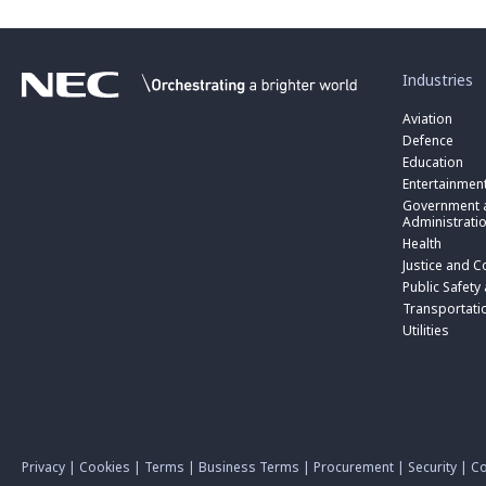
toggle
submenu
for
Industries
“
Industries
Aviation
”
Defence
Education
Entertainmen
toggle
submenu
Government a
for
Administrati
“
Health
Government
toggle
Justice and C
and
submenu
toggle
Public
for
Public Safety
submenu
Administratio
“
for
Transportati
”
Public
“
Utilities
Safety
Transportati
and
”
Triple
Zero
(000)
”
Privacy
|
Cookies
|
Terms
|
Business Terms
|
Procurement
|
Security
|
Co