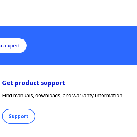
an expert
Get product support
Find manuals, downloads, and warranty information.
Support