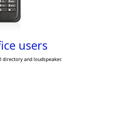
ice users
l directory and loudspeaker.