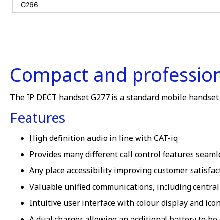
Compact and professiona
The IP DECT handset G277 is a standard mobile handset of
Features
High definition audio in line with CAT-iq
Provides many different call control features seaml
Any place accessibility improving customer satisfact
Valuable unified communications, including central
Intuitive user interface with colour display and ic
A dual charger allowing an additional battery to be