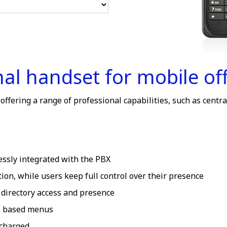
l handset for mobile off
fering a range of professional capabilities, such as centra
essly integrated with the PBX
ion, while users keep full control over their presence
 directory access and presence
on based menus
 charged