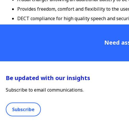
Provides freedom, comfort and flexibility to the us
DECT compliance for high quality speech and secur
Need ass
Be updated with our insights
Subscribe to email communications.
Subscribe