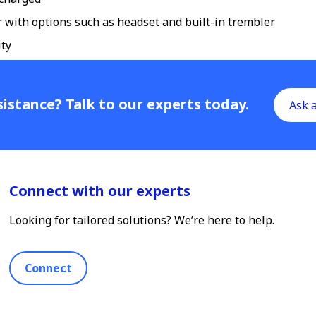
er with options such as headset and built-in trembler
ity
istance? Talk to our experts today.
Ask 
Connect with our experts
Looking for tailored solutions? We’re here to help.
Connect