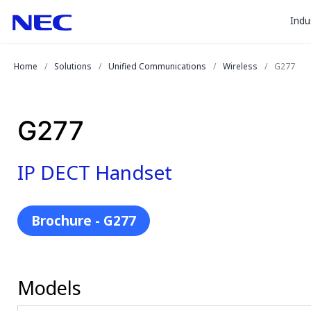
togg
Skip
Skip
Indu
to
to
sub
Content
Main
for
(Press
Navigation
Home
Solutions
Unified Communications
Wireless
G277
Enter)
“
Indu
”
G277
IP DECT Handset
Brochure - G277
Models