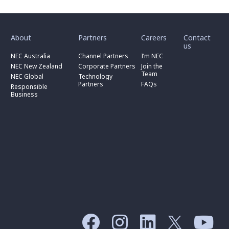
toggle
toggle
toggle
submenu
submenu
submenu
for
for
for
About
Partners
Careers
Contact
toggle
toggle
“
“
“
us
submenu
submenu
toggle
About
Partners
Careers
for
for
NEC Australia
Channel Partners
I’m NEC
submenu
”
”
”
“
“
for
NEC New Zealand
Corporate Partners
Join the
NEC
Channel
“
Team
NEC Global
Technology
Australia
toggle
Partners
Corporate
Partners
FAQs
”
submenu
”
Responsible
Partners
for
Business
”
“
Responsible
Business
”