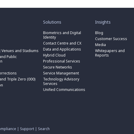
toggle
toggle
submenu
submenu
for
for
Solutions
Insights
“
“
toggle
Solutions
Insights
submenu
Biometrics and Digital
Blog
toggle
”
”
for
Identity
submenu
Customer Success
toggle
“
for
Contact Centre and CX
submenu
Media
Biometrics
toggle
“
for
Data and Applications
and
submenu
t Venues and Stadiums
Whitepapers and
Contact
toggle
“
Digital
for
Hybrid Cloud
Reports
Centre
submenu
nd Public
Data
toggle
Identity
“
and
for
on
Professional Services
and
submenu
”
Hybrid
toggle
CX
“
Applications
for
Secure Networks
Cloud
submenu
”
Professional
”
“
”
for
orrections
Service Management
Services
toggle
Secure
“
”
submenu
 and Triple Zero (000)
Technology Advisory
Networks
toggle
Service
n
for
Services
”
submenu
on
Management
“
for
Unified Communications
”
Technology
on
“
Advisory
Unified
Services
Communications
”
”
mpliance
|
Support
|
Search