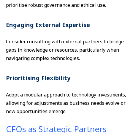
prioritise robust governance and ethical use.
Engaging External Expertise
Consider consulting with external partners to bridge
gaps in knowledge or resources, particularly when
navigating complex technologies.
Prioritising Flexibility
Adopt a modular approach to technology investments,
allowing for adjustments as business needs evolve or
new opportunities emerge.
CFOs as Strategic Partners