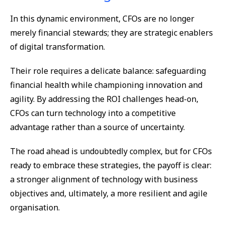
In this dynamic environment, CFOs are no longer
merely financial stewards; they are strategic enablers
of digital transformation.
Their role requires a delicate balance: safeguarding
financial health while championing innovation and
agility. By addressing the ROI challenges head-on,
CFOs can turn technology into a competitive
advantage rather than a source of uncertainty.
The road ahead is undoubtedly complex, but for CFOs
ready to embrace these strategies, the payoff is clear:
a stronger alignment of technology with business
objectives and, ultimately, a more resilient and agile
organisation.