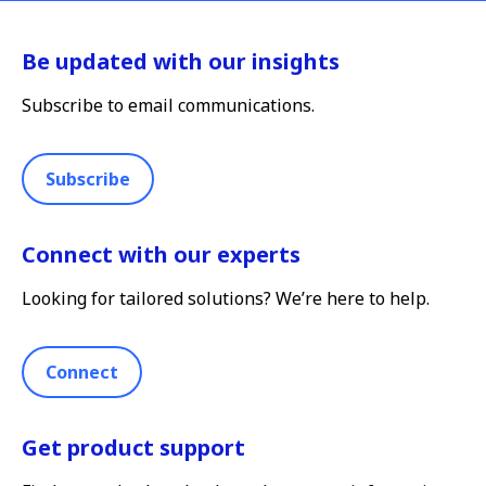
Be updated with our insights
Subscribe to email communications.
Subscribe
Connect with our experts
Looking for tailored solutions? We’re here to help.
Connect
Get product support