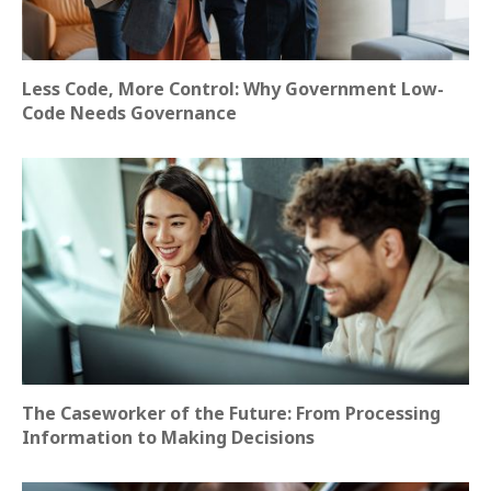
Less Code, More Control: Why Government Low-
Code Needs Governance
The Caseworker of the Future: From Processing
Information to Making Decisions