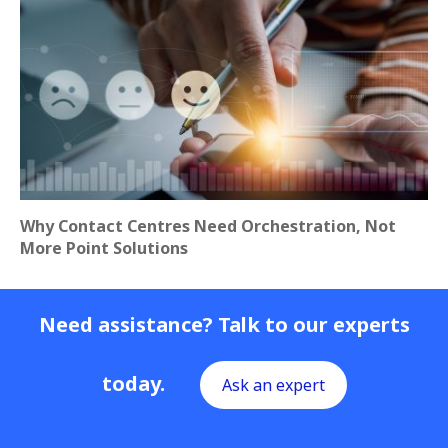
Why Contact Centres Need Orchestration, Not
More Point Solutions
Need assistance? Talk to our experts
today.
Ask an expert