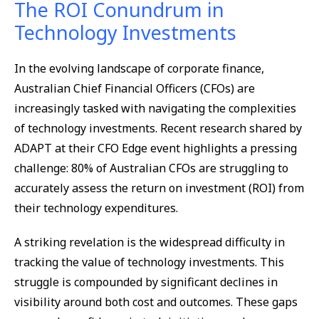
The ROI Conundrum in
Technology Investments
In the evolving landscape of corporate finance,
Australian Chief Financial Officers (CFOs) are
increasingly tasked with navigating the complexities
of technology investments. Recent research shared by
ADAPT at their CFO Edge event highlights a pressing
challenge: 80% of Australian CFOs are struggling to
accurately assess the return on investment (ROI) from
their technology expenditures.
A striking revelation is the widespread difficulty in
tracking the value of technology investments. This
struggle is compounded by significant declines in
visibility around both cost and outcomes. These gaps