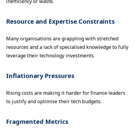
inefficiency or waste.
Resource and Expertise Constraints
Many organisations are grappling with stretched
resources and a lack of specialised knowledge to fully
leverage their technology investments.
Inflationary Pressures
Rising costs are making it harder for finance leaders
to justify and optimise their tech budgets.
Fragmented Metrics