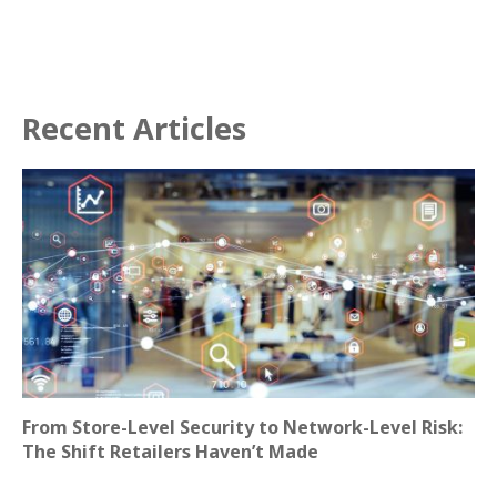
Recent Articles
From Store-Level Security to Network-Level Risk:
The Shift Retailers Haven’t Made