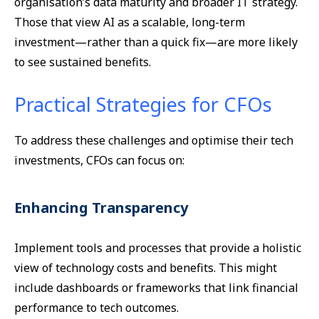
organisation’s data maturity and broader IT strategy.
Those that view AI as a scalable, long-term
investment—rather than a quick fix—are more likely
to see sustained benefits.
Practical Strategies for CFOs
To address these challenges and optimise their tech
investments, CFOs can focus on:
Enhancing Transparency
Implement tools and processes that provide a holistic
view of technology costs and benefits. This might
include dashboards or frameworks that link financial
performance to tech outcomes.