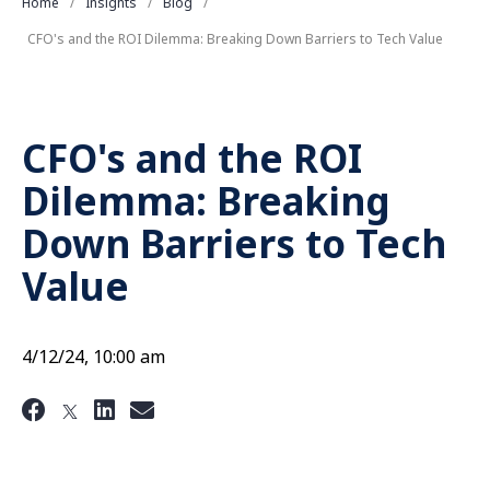
Home
Insights
Blog
CFO's and the ROI Dilemma: Breaking Down Barriers to Tech Value
CFO's and the ROI
Dilemma: Breaking
Down Barriers to Tech
Value
4/12/24, 10:00 am