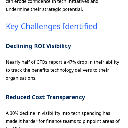
can erode confidence in tech initiatives and
undermine their strategic potential.
Key Challenges Identified
Declining ROI Visibility
Nearly half of CFOs report a 47% drop in their ability
to track the benefits technology delivers to their
organisations.
Reduced Cost Transparency
A 30% decline in visibility into tech spending has
made it harder for finance teams to pinpoint areas of