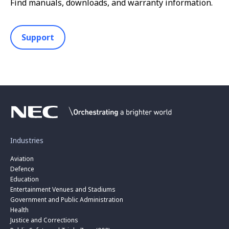
Find manuals, downloads, and warranty information.
Support
Industries
Aviation
Defence
Education
Entertainment Venues and Stadiums
Government and Public Administration
Health
Justice and Corrections