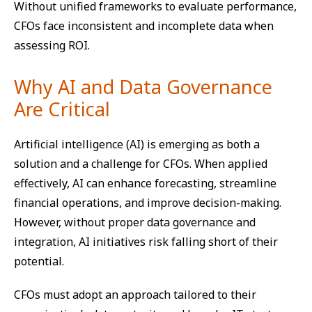
Without unified frameworks to evaluate performance,
CFOs face inconsistent and incomplete data when
assessing ROI.
Why AI and Data Governance
Are Critical
Artificial intelligence (AI) is emerging as both a
solution and a challenge for CFOs. When applied
effectively, AI can enhance forecasting, streamline
financial operations, and improve decision-making.
However, without proper data governance and
integration, AI initiatives risk falling short of their
potential.
CFOs must adopt an approach tailored to their