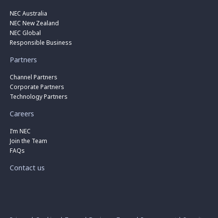
NEC Australia
NEC New Zealand
NEC Global
Responsible Business
Partners
Channel Partners
Corporate Partners
Technology Partners
Careers
I’m NEC
Join the Team
FAQs
Contact us