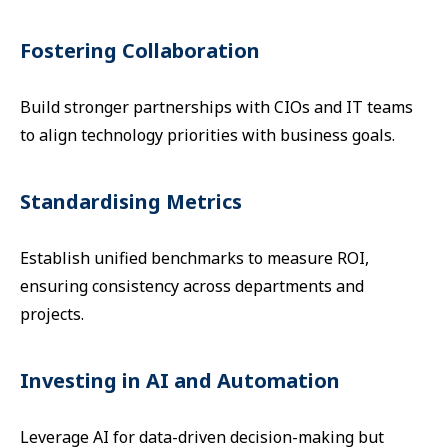
Fostering Collaboration
Build stronger partnerships with CIOs and IT teams
to align technology priorities with business goals.
Standardising Metrics
Establish unified benchmarks to measure ROI,
ensuring consistency across departments and
projects.
Investing in AI and Automation
Leverage AI for data-driven decision-making but