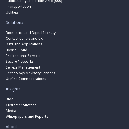
Public Safety and Triple Zero (000)
Transportation
Utilities
Solutions
Biometrics and Digital Identity
Contact Centre and CX
Data and Applications
Hybrid Cloud
Professional Services
Secure Networks
Service Management
Technology Advisory Services
Unified Communications
Insights
Blog
Customer Success
Media
Whitepapers and Reports
About