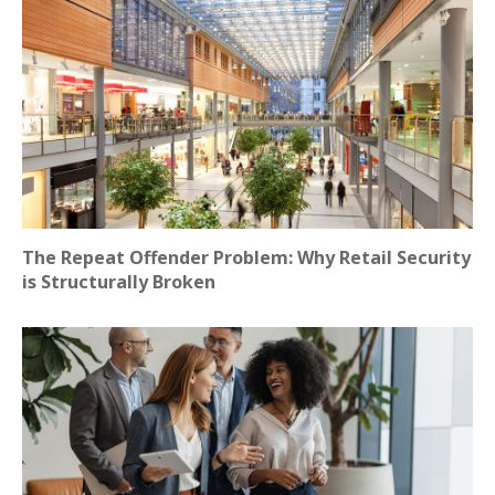
The Repeat Offender Problem: Why Retail Security
is Structurally Broken