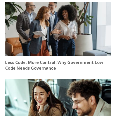
Less Code, More Control: Why Government Low-
Code Needs Governance