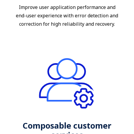
Improve user application performance and
end-user experience with error detection and
correction for high reliability and recovery.
Composable customer