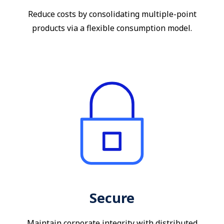
Reduce costs by consolidating multiple-point
products via a flexible consumption model.
Secure
Maintain corporate integrity with distributed