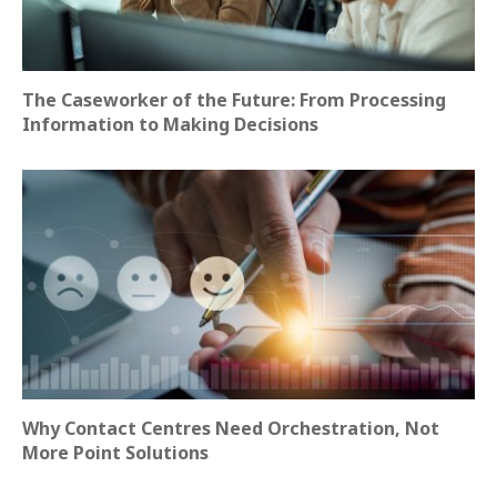
The Caseworker of the Future: From Processing
Information to Making Decisions
Why Contact Centres Need Orchestration, Not
More Point Solutions