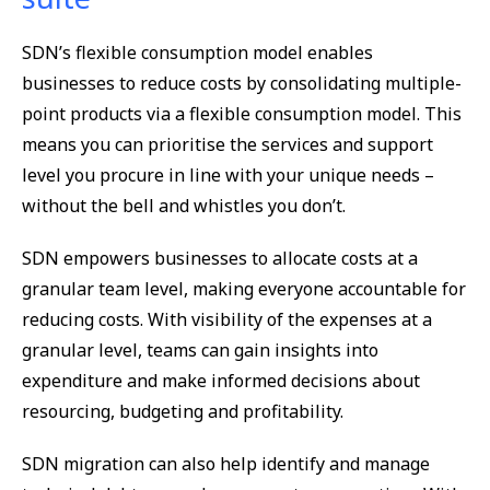
SDN’s flexible consumption model enables
businesses to reduce costs by consolidating multiple-
point products via a flexible consumption model. This
means you can prioritise the services and support
level you procure in line with your unique needs –
without the bell and whistles you don’t.
SDN empowers businesses to allocate costs at a
granular team level, making everyone accountable for
reducing costs. With visibility of the expenses at a
granular level, teams can gain insights into
expenditure and make informed decisions about
resourcing, budgeting and profitability.
SDN migration can also help identify and manage