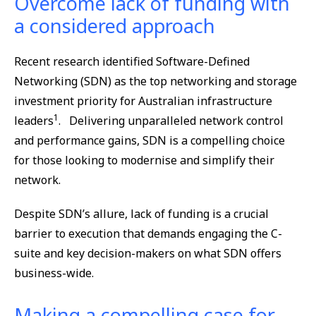
Overcome lack of funding with
a considered approach
Recent research identified Software-Defined
Networking (SDN) as the top networking and storage
investment priority for Australian infrastructure
1
leaders
. Delivering unparalleled network control
and performance gains, SDN is a compelling choice
for those looking to modernise and simplify their
network.
Despite SDN’s allure, lack of funding is a crucial
barrier to execution that demands engaging the C-
suite and key decision-makers on what SDN offers
business-wide.
Making a compelling case for