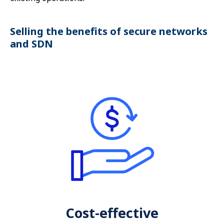
Selling the benefits of secure networks
and SDN
Cost-effective