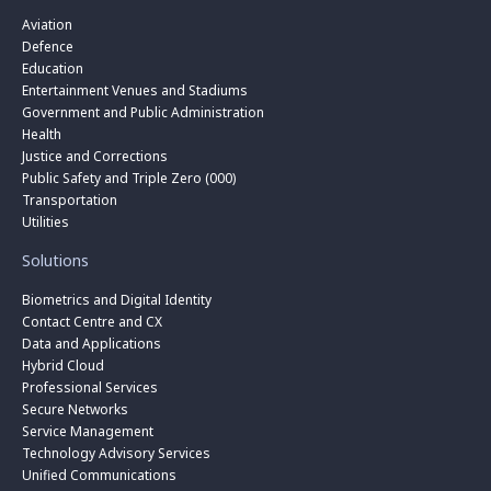
Aviation
Defence
Education
Entertainment Venues and Stadiums
Government and Public Administration
Health
Justice and Corrections
Public Safety and Triple Zero (000)
Transportation
Utilities
Solutions
Biometrics and Digital Identity
Contact Centre and CX
Data and Applications
Hybrid Cloud
Professional Services
Secure Networks
Service Management
Technology Advisory Services
Unified Communications