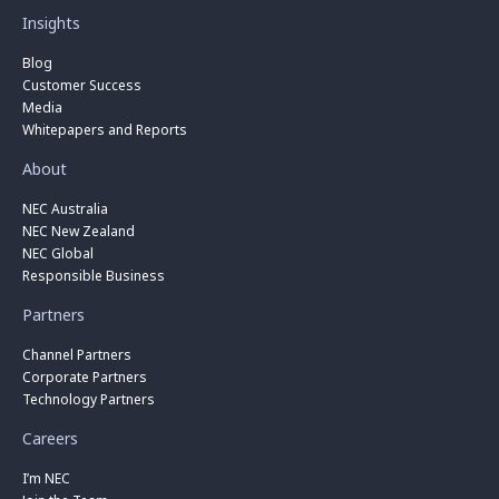
Insights
Blog
Customer Success
Media
Whitepapers and Reports
About
NEC Australia
NEC New Zealand
NEC Global
Responsible Business
Partners
Channel Partners
Corporate Partners
Technology Partners
Careers
I’m NEC