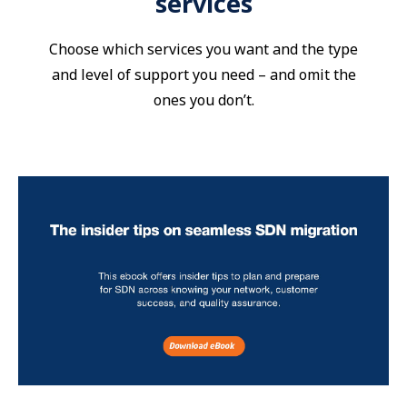
services
Choose which services you want and the type
and level of support you need – and omit the
ones you don’t.