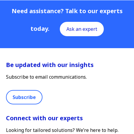
Need assistance? Talk to our experts
today.
Ask an expert
Be updated with our insights
Subscribe to email communications.
Subscribe
Connect with our experts
Looking for tailored solutions? We’re here to help.