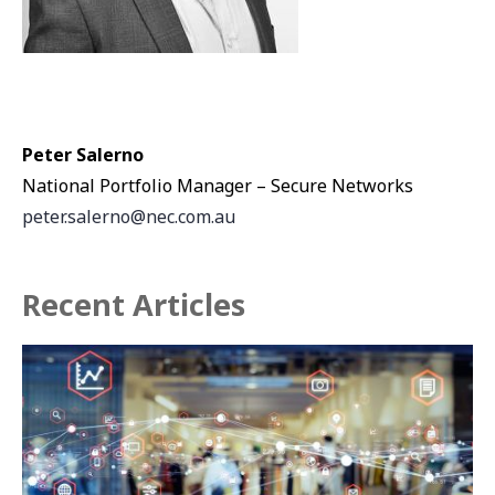
Peter Salerno
National Portfolio Manager – Secure Networks
peter.salerno@nec.com.au
Recent Articles