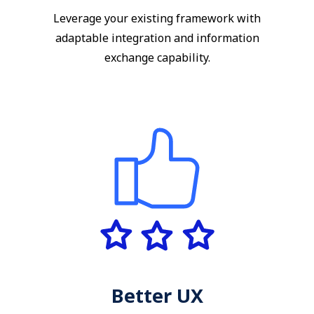
Leverage your existing framework with
adaptable integration and information
exchange capability.
Better UX