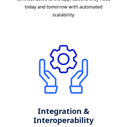
today and tomorrow with automated
scalability.
Integration &
Interoperability