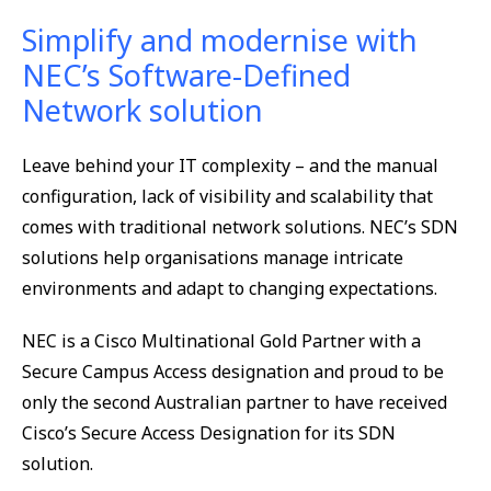
Simplify and modernise with
NEC’s Software-Defined
Network solution
Leave behind your IT complexity – and the manual
configuration, lack of visibility and scalability that
comes with traditional network solutions. NEC’s SDN
solutions help organisations manage intricate
environments and adapt to changing expectations.
NEC is a Cisco Multinational Gold Partner with a
Secure Campus Access designation and proud to be
only the second Australian partner to have received
Cisco’s Secure Access Designation for its SDN
solution.