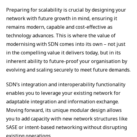
Preparing for scalability is crucial by designing your
network with future growth in mind, ensuring it
remains modern, capable and cost-effective as
technology advances. This is where the value of
modernising with SDN comes into its own – not just
in the compelling value it delivers today, but in its
inherent ability to future-proof your organisation by
evolving and scaling securely to meet future demands.
SDN’s integration and interoperability functionality
enables you to leverage your existing network for
adaptable integration and information exchange.
Moving forward, its unique modular design allows
you to add capacity with new network structures like
SASE or intent-based networking without disrupting
existing operations.