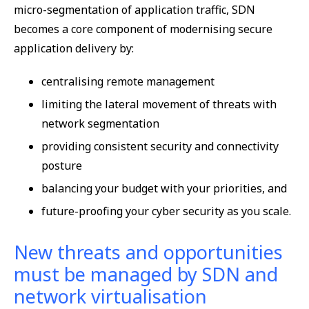
micro-segmentation of application traffic, SDN
becomes a core component of modernising secure
application delivery by:
centralising remote management
limiting the lateral movement of threats with
network segmentation
providing consistent security and connectivity
posture
balancing your budget with your priorities, and
future-proofing your cyber security as you scale.
New threats and opportunities
must be managed by SDN and
network virtualisation