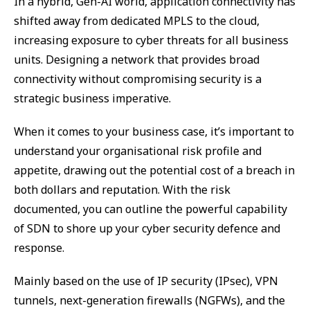
In a hybrid, Gen-AI world, application connectivity has
shifted away from dedicated MPLS to the cloud,
increasing exposure to cyber threats for all business
units. Designing a network that provides broad
connectivity without compromising security is a
strategic business imperative.
When it comes to your business case, it’s important to
understand your organisational risk profile and
appetite, drawing out the potential cost of a breach in
both dollars and reputation. With the risk
documented, you can outline the powerful capability
of SDN to shore up your cyber security defence and
response.
Mainly based on the use of IP security (IPsec), VPN
tunnels, next-generation firewalls (NGFWs), and the