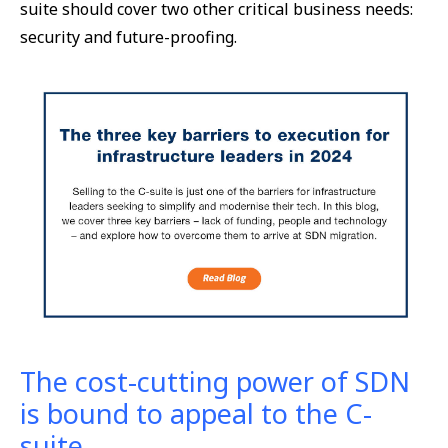
suite should cover two other critical business needs:
security and future-proofing.
The cost-cutting power of SDN
is bound to appeal to the C-
suite