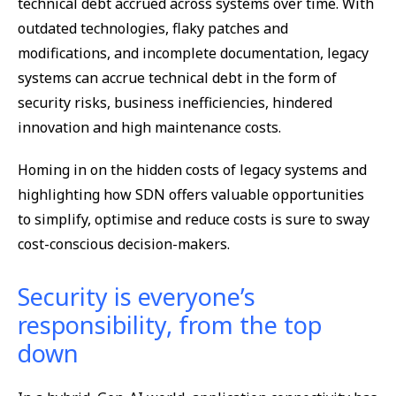
technical debt accrued across systems over time. With
outdated technologies, flaky patches and
modifications, and incomplete documentation, legacy
systems can accrue technical debt in the form of
security risks, business inefficiencies, hindered
innovation and high maintenance costs.
Homing in on the hidden costs of legacy systems and
highlighting how SDN offers valuable opportunities
to simplify, optimise and reduce costs is sure to sway
cost-conscious decision-makers.
Security is everyone’s
responsibility, from the top
down