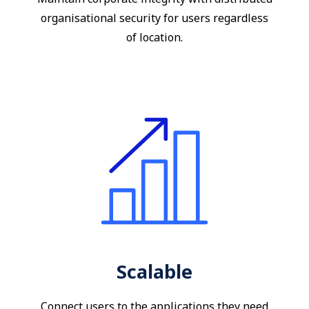
organisational security for users regardless
of location.
Scalable
Connect users to the applications they need