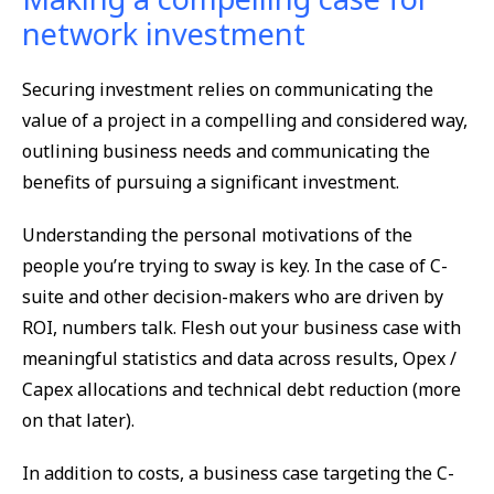
network investment
Securing investment relies on communicating the
value of a project in a compelling and considered way,
outlining business needs and communicating the
benefits of pursuing a significant investment.
Understanding the personal motivations of the
people you’re trying to sway is key. In the case of C-
suite and other decision-makers who are driven by
ROI, numbers talk. Flesh out your business case with
meaningful statistics and data across results, Opex /
Capex allocations and technical debt reduction (more
on that later).
In addition to costs, a business case targeting the C-