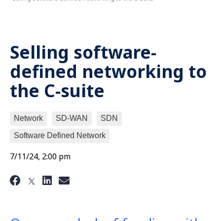
Selling software-
defined networking to
the C-suite
Network
SD-WAN
SDN
Software Defined Network
7/11/24, 2:00 pm