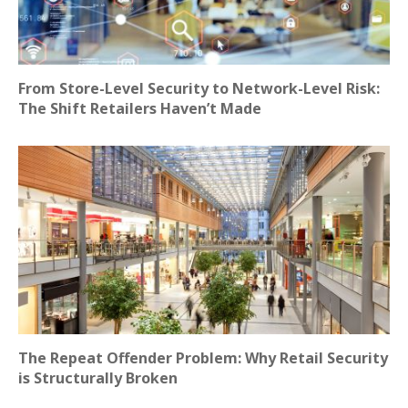
From Store-Level Security to Network-Level Risk:
The Shift Retailers Haven’t Made
The Repeat Offender Problem: Why Retail Security
is Structurally Broken