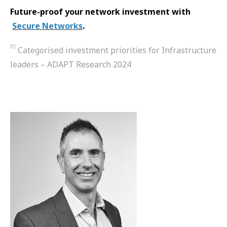
Future-proof your network investment with​​​​​
Secure Networks
.
[1]
Categorised investment priorities for Infrastructure
leaders – ADAPT Research 2024