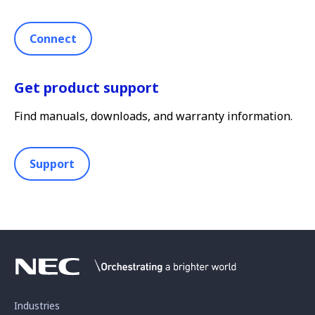
Connect
Get product support
Find manuals, downloads, and warranty information.
Support
Industries