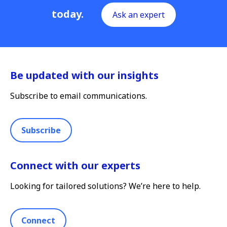
today.
Ask an expert
Be updated with our insights
Subscribe to email communications.
Subscribe
Connect with our experts
Looking for tailored solutions? We’re here to help.
Connect