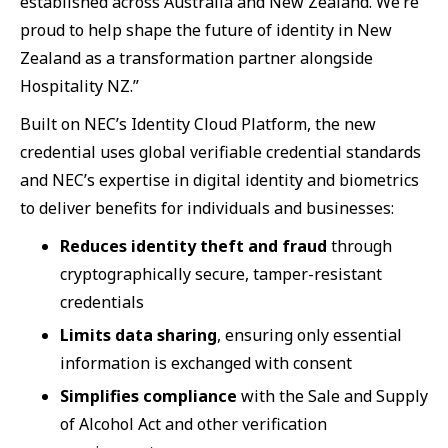
established across Australia and New Zealand. We’re
proud to help shape the future of identity in New
Zealand as a transformation partner alongside
Hospitality NZ.”
Built on NEC’s Identity Cloud Platform, the new
credential uses global verifiable credential standards
and NEC’s expertise in digital identity and biometrics
to deliver benefits for individuals and businesses:
Reduces identity theft and fraud
through
cryptographically secure, tamper-resistant
credentials
Limits data sharing
, ensuring only essential
information is exchanged with consent
Simplifies compliance
with the Sale and Supply
of Alcohol Act and other verification