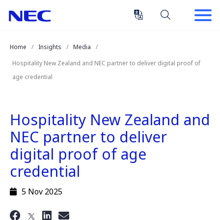
Skip
Skip
to
to
Content
Main
(Press
Navigation
Home
Insights
Media
Enter)
Hospitality New Zealand and NEC partner to deliver digital proof of
age credential
Hospitality New Zealand and
NEC partner to deliver
digital proof of age
credential
5 Nov 2025