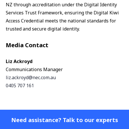
NZ through accreditation under the Digital Identity
Services Trust Framework, ensuring the Digital Kiwi
Access Credential meets the national standards for
trusted and secure digital identity.
Media Contact
Liz Ackroyd
Communications Manager
liz.ackroyd@nec.com.au
0405 707 161
Need assistance? Talk to our experts