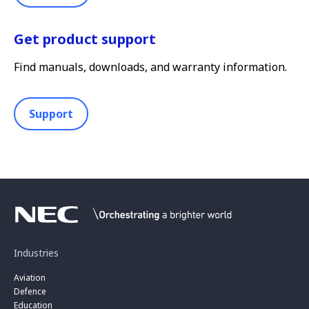
Get product support
Find manuals, downloads, and warranty information.
Support
Industries
Aviation
Defence
Education