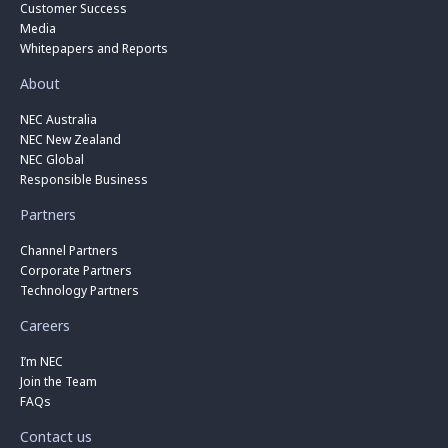
Customer Success
Media
Whitepapers and Reports
About
NEC Australia
NEC New Zealand
NEC Global
Responsible Business
Partners
Channel Partners
Corporate Partners
Technology Partners
Careers
I’m NEC
Join the Team
FAQs
Contact us