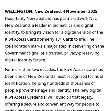
WELLINGTON, New Zealand, 4 November 2025
–
Hospitality New Zealand has partnered with NEC
New Zealand, a leader in biometrics and digital
identity, to bring its vision for a digital version of the
Kiwi Access Card (formerly 18+ Card) to life. The
collaboration marks a major step in delivering on the
Government’s goal of a trusted, privacy-preserving
digital identity future.
For more than two decades, the Kiwi Access Card has
been one of New Zealand’s most recognised forms of
identification, helping hundreds of thousands of
people prove their age and identity. The new digital
Kiwi Access Credential will build on that legacy,
offering a secure and convenient way for people to