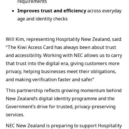
requirements
Improves trust and efficiency
across everyday
age and identity checks
Will Kim, representing Hospitality New Zealand, said:
“The Kiwi Access Card has always been about trust
and accessibility. Working with NEC allows us to carry
that trust into the digital era, giving customers more
privacy, helping businesses meet their obligations,
and making verification faster and safer.”
This partnership reflects growing momentum behind
New Zealand’s digital identity programme and the
Government’s drive for trusted, privacy-preserving
services.
NEC New Zealand is preparing to support Hospitality