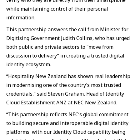
verify who they are directly from their smartphone
while maintaining control of their personal
information.
This partnership answers the call from Minister for
Digitising Government Judith Collins, who has urged
both public and private sectors to “move from
discussion to delivery” in creating a trusted digital
identity ecosystem.
“Hospitality New Zealand has shown real leadership
in modernising one of the country’s most trusted
credentials,” said Steven Graham, Head of Identity
Cloud Establishment ANZ at NEC New Zealand.
“This partnership reflects NEC’s global commitment
to building secure and interoperable digital identity
platforms, with our Identity Cloud capability being