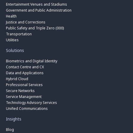
Entertainment Venues and Stadiums
Government and Public Administration
Health
Justice and Corrections
Public Safety and Triple Zero (000)
Transportation
Utilities
Solutions
Biometrics and Digital Identity
Contact Centre and CX
Data and Applications
Hybrid Cloud
Professional Services
Secure Networks
Service Management
Technology Advisory Services
Unified Communications
Insights
Blog