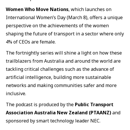
Women Who Move Nations
, which launches on
International Women’s Day (March 8), offers a unique
perspective on the achievements of the women
shaping the future of transport in a sector where only
4% of CEOs are female.
The fortnightly series will shine a light on how these
trailblazers from Australia and around the world are
tackling critical challenges such as the advance of
artificial intelligence, building more sustainable
networks and making communities safer and more
inclusive.
The podcast is produced by the
Public Transport
Association Australia New Zealand (PTAANZ)
and
sponsored by smart technology leader NEC.