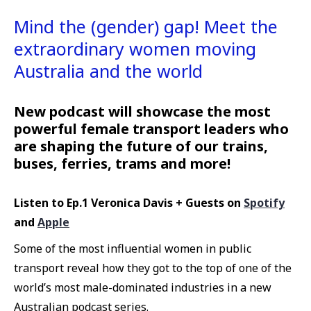
Mind the (gender) gap! Meet the
extraordinary women moving
Australia and the world
New podcast will showcase the most
powerful female transport leaders who
are shaping the future of our trains,
buses, ferries, trams and more!
Listen to Ep.1 Veronica Davis + Guests on
Spotify
and
Apple
Some of the most influential women in public
transport reveal how they got to the top of one of the
world’s most male-dominated industries in a new
Australian podcast series.