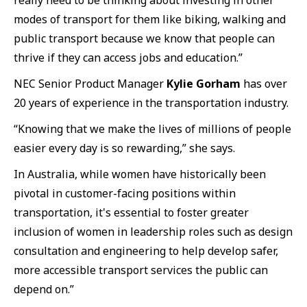
really need to be thinking about investing in other
modes of transport for them like biking, walking and
public transport because we know that people can
thrive if they can access jobs and education.”
NEC Senior Product Manager
Kylie Gorham
has over
20 years of experience in the transportation industry.
“Knowing that we make the lives of millions of people
easier every day is so rewarding,” she says.
In Australia, while women have historically been
pivotal in customer-facing positions within
transportation, it's essential to foster greater
inclusion of women in leadership roles such as design
consultation and engineering to help develop safer,
more accessible transport services the public can
depend on.”