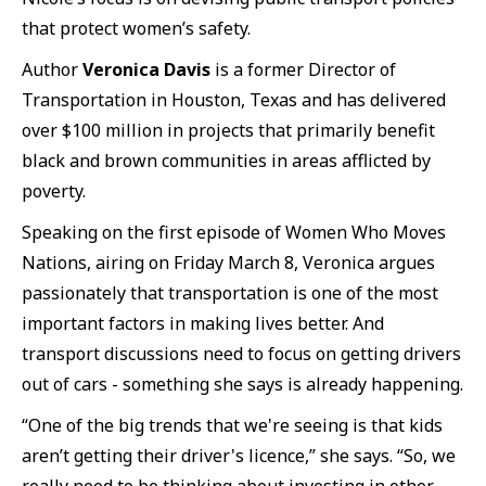
that protect women’s safety.
Author
Veronica Davis
is a former Director of
Transportation in Houston, Texas and has delivered
over $100 million in projects that primarily benefit
black and brown communities in areas afflicted by
poverty.
Speaking on the first episode of Women Who Moves
Nations, airing on Friday March 8, Veronica argues
passionately that transportation is one of the most
important factors in making lives better. And
transport discussions need to focus on getting drivers
out of cars - something she says is already happening.
“One of the big trends that we're seeing is that kids
aren’t getting their driver's licence,” she says. “So, we