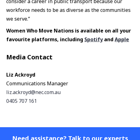
consider a career in public transport because our
workforce needs to be as diverse as the communities
we serve.”
Women Who Move Nations is available on all your
favourite platforms, including
Spotify
and
Apple
Media Contact
Liz Ackroyd
Communications Manager
liz.ackroyd@nec.com.au
0405 707 161
Need assistance? Talk to our experts