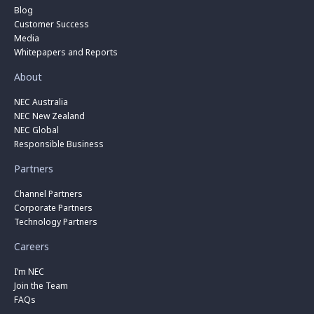
Blog
Customer Success
Media
Whitepapers and Reports
About
NEC Australia
NEC New Zealand
NEC Global
Responsible Business
Partners
Channel Partners
Corporate Partners
Technology Partners
Careers
I’m NEC
Join the Team
FAQs