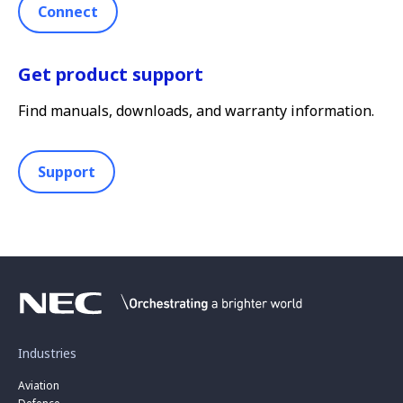
Connect
Get product support
Find manuals, downloads, and warranty information.
Support
Industries
Aviation