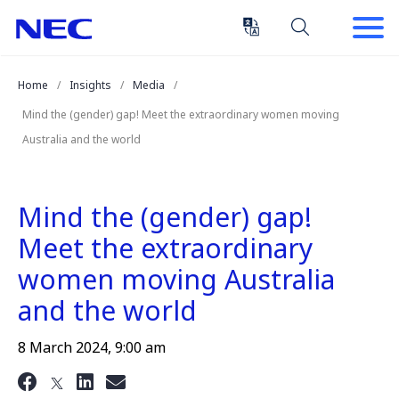
Skip
Skip
to
to
Content
Main
(Press
Navigation
Home
Insights
Media
Enter)
Mind the (gender) gap! Meet the extraordinary women moving
Australia and the world
Mind the (gender) gap!
Meet the extraordinary
women moving Australia
and the world
8 March 2024, 9:00 am