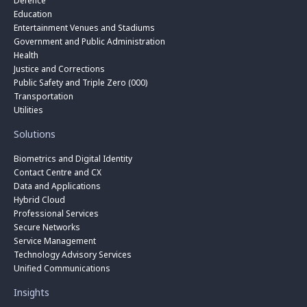
Defence
Education
Entertainment Venues and Stadiums
Government and Public Administration
Health
Justice and Corrections
Public Safety and Triple Zero (000)
Transportation
Utilities
Solutions
Biometrics and Digital Identity
Contact Centre and CX
Data and Applications
Hybrid Cloud
Professional Services
Secure Networks
Service Management
Technology Advisory Services
Unified Communications
Insights