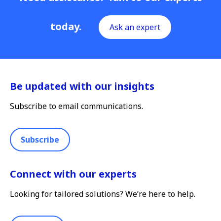
today.
Ask an expert
Be updated with our insights
Subscribe to email communications.
Subscribe
Connect with our experts
Looking for tailored solutions? We’re here to help.