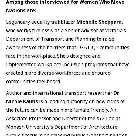
Among those interviewed for Women Who Move
Nations are:
Legendary equality trailblazer
Michelle Sheppard
,
who works tirelessly as a Senior Advisor at Victoria’s
Department of Transport and Planning to raise
awareness of the barriers that LGBTIQ+ communities
face in the workplace. She’s designed and
implemented workplace inclusion programs that have
created more diverse workforces and ensured
communities feel heard.
Author and international transport researcher
Dr
Nicole Kalms
is a leading authority on how cities of
the future can be made more female friendly. An
Associate Professor and Director of the XYX Lab at
Monash University’s Department of Architecture,
Nicole’s focus is on devising public transport policies