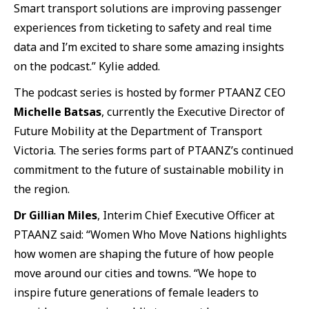
Smart transport solutions are improving passenger
experiences from ticketing to safety and real time
data and I’m excited to share some amazing insights
on the podcast.” Kylie added.
The podcast series is hosted by former PTAANZ CEO
Michelle Batsas
, currently the Executive Director of
Future Mobility at the Department of Transport
Victoria. The series forms part of PTAANZ’s continued
commitment to the future of sustainable mobility in
the region.
Dr Gillian Miles
, Interim Chief Executive Officer at
PTAANZ said: “Women Who Move Nations highlights
how women are shaping the future of how people
move around our cities and towns. “We hope to
inspire future generations of female leaders to