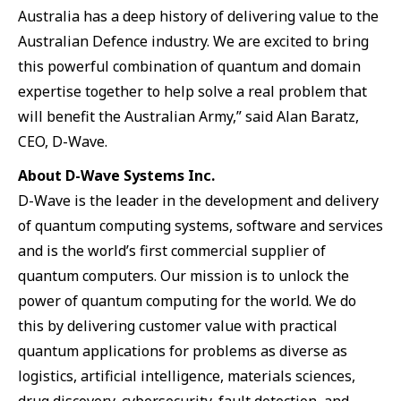
Australia has a deep history of delivering value to the
Australian Defence industry. We are excited to bring
this powerful combination of quantum and domain
expertise together to help solve a real problem that
will benefit the Australian Army,” said Alan Baratz,
CEO, D-Wave.
About D-Wave Systems Inc.
D-Wave is the leader in the development and delivery
of quantum computing systems, software and services
and is the world’s first commercial supplier of
quantum computers. Our mission is to unlock the
power of quantum computing for the world. We do
this by delivering customer value with practical
quantum applications for problems as diverse as
logistics, artificial intelligence, materials sciences,