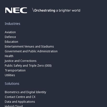
Industries
Aviation
Defence
Education
Entertainment Venues and Stadiums
Government and Public Administration
Health
Justice and Corrections
Public Safety and Triple Zero (000)
Transportation
Utilities
Solutions
Biometrics and Digital Identity
Contact Centre and CX
Data and Applications
Hybrid Cloud