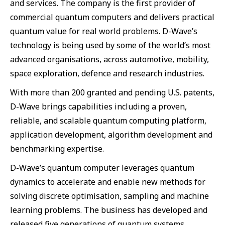
and services. The company is the first provider of
commercial quantum computers and delivers practical
quantum value for real world problems. D-Wave’s
technology is being used by some of the world’s most
advanced organisations, across automotive, mobility,
space exploration, defence and research industries.
With more than 200 granted and pending U.S. patents,
D-Wave brings capabilities including a proven,
reliable, and scalable quantum computing platform,
application development, algorithm development and
benchmarking expertise.
D-Wave’s quantum computer leverages quantum
dynamics to accelerate and enable new methods for
solving discrete optimisation, sampling and machine
learning problems. The business has developed and
released five generations of quantum systems,