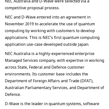
NEC Australia and D-Wave were selected via a
competitive proposal process.
NEC and D-Wave entered into an agreement in
November 2019 to accelerate the use of quantum
computing by working with customers to develop
applications. This is NEC’s first quantum computing
application use-case developed outside Japan.
NEC Australia is a highly-experienced enterprise
Managed Services company, with expertise in working
across State, Federal and Defence customer
environments. Its customer base includes the
Department of Foreign Affairs and Trade (DFAT),
Australian Parliamentary Services, and Department of
Defence.
D-Wave is the leader in quantum systems, software