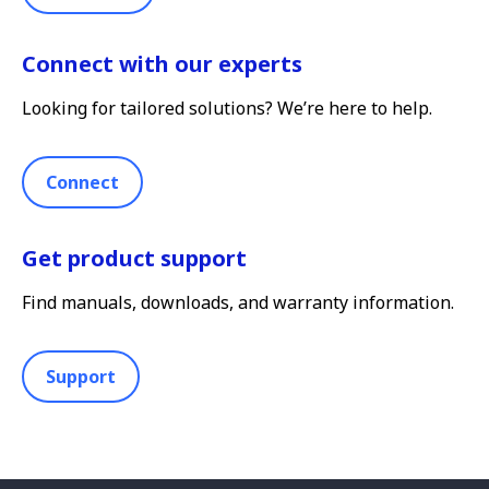
Connect with our experts
Looking for tailored solutions? We’re here to help.
Connect
Get product support
Find manuals, downloads, and warranty information.
Support