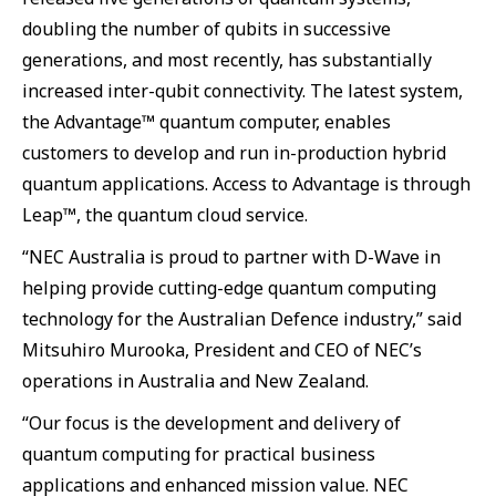
doubling the number of qubits in successive
generations, and most recently, has substantially
increased inter-qubit connectivity. The latest system,
the Advantage™ quantum computer, enables
customers to develop and run in-production hybrid
quantum applications. Access to Advantage is through
Leap™, the quantum cloud service.
“NEC Australia is proud to partner with D-Wave in
helping provide cutting-edge quantum computing
technology for the Australian Defence industry,” said
Mitsuhiro Murooka, President and CEO of NEC’s
operations in Australia and New Zealand.
“Our focus is the development and delivery of
quantum computing for practical business
applications and enhanced mission value. NEC