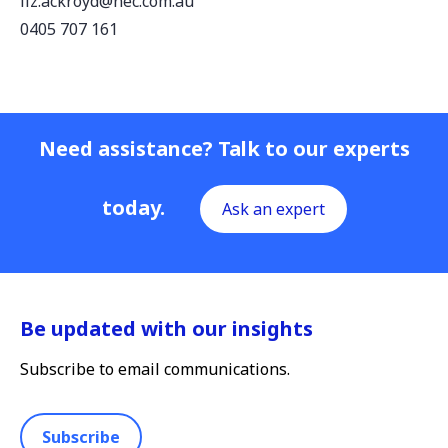
liz.ackroyd@nec.com.au
0405 707 161
Need assistance? Talk to our experts
today.
Ask an expert
Be updated with our insights
Subscribe to email communications.
Subscribe