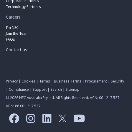
Corporate Partners
Technology Partners
Careers
I’m NEC
Join the Team
FAQs
Contact us
Privacy
|
Cookies
|
Terms
|
Business Terms
|
Procurement
|
Security
|
Compliance
|
Support
|
Search
|
Sitemap
© 2026 NEC Australia Pty Ltd. All Rights Reserved. ACN: 001 217 527
ABN: 86 001 217 527