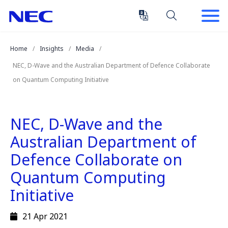
Skip
Skip
to
to
Content
Main
(Press
Navigation
Home
Insights
Media
Enter)
NEC, D-Wave and the Australian Department of Defence Collaborate
on Quantum Computing Initiative
NEC, D-Wave and the
Australian Department of
Defence Collaborate on
Quantum Computing
Initiative
21 Apr 2021