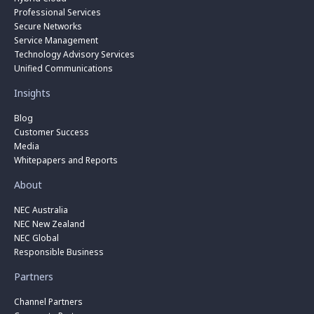
Professional Services
Secure Networks
Service Management
Technology Advisory Services
Unified Communications
Insights
Blog
Customer Success
Media
Whitepapers and Reports
About
NEC Australia
NEC New Zealand
NEC Global
Responsible Business
Partners
Channel Partners