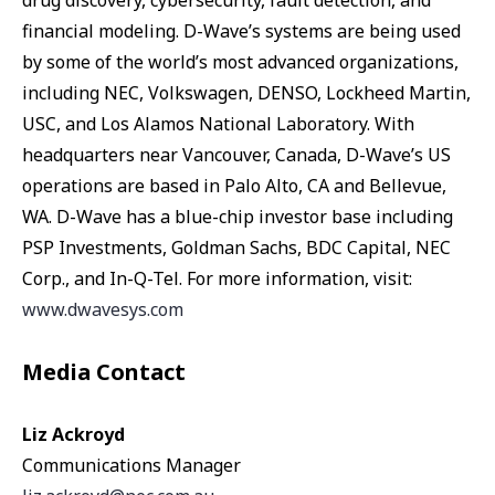
drug discovery, cybersecurity, fault detection, and
financial modeling. D-Wave’s systems are being used
by some of the world’s most advanced organizations,
including NEC, Volkswagen, DENSO, Lockheed Martin,
USC, and Los Alamos National Laboratory. With
headquarters near Vancouver, Canada, D-Wave’s US
operations are based in Palo Alto, CA and Bellevue,
WA. D-Wave has a blue-chip investor base including
PSP Investments, Goldman Sachs, BDC Capital, NEC
Corp., and In-Q-Tel. For more information, visit:
www.dwavesys.com
Media Contact
Liz Ackroyd
Communications Manager