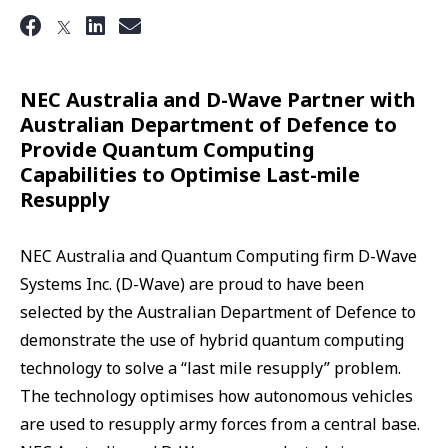
NEC Australia and D-Wave Partner with
Australian Department of Defence to
Provide Quantum Computing
Capabilities to Optimise Last-mile
Resupply
NEC Australia and Quantum Computing firm D-Wave
Systems Inc. (D-Wave) are proud to have been
selected by the Australian Department of Defence to
demonstrate the use of hybrid quantum computing
technology to solve a “last mile resupply” problem.
The technology optimises how autonomous vehicles
are used to resupply army forces from a central base.