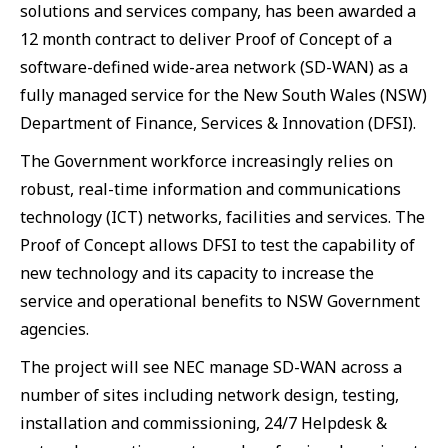
solutions and services company, has been awarded a
12 month contract to deliver Proof of Concept of a
software-defined wide-area network (SD-WAN) as a
fully managed service for the New South Wales (NSW)
Department of Finance, Services & Innovation (DFSI).
The Government workforce increasingly relies on
robust, real-time information and communications
technology (ICT) networks, facilities and services. The
Proof of Concept allows DFSI to test the capability of
new technology and its capacity to increase the
service and operational benefits to NSW Government
agencies.
The project will see NEC manage SD-WAN across a
number of sites including network design, testing,
installation and commissioning, 24/7 Helpdesk &