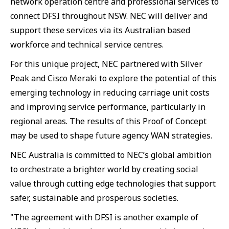
network operation centre and professional services to
connect DFSI throughout NSW. NEC will deliver and
support these services via its Australian based
workforce and technical service centres.
For this unique project, NEC partnered with Silver
Peak and Cisco Meraki to explore the potential of this
emerging technology in reducing carriage unit costs
and improving service performance, particularly in
regional areas. The results of this Proof of Concept
may be used to shape future agency WAN strategies.
NEC Australia is committed to NEC’s global ambition
to orchestrate a brighter world by creating social
value through cutting edge technologies that support
safer, sustainable and prosperous societies.
"The agreement with DFSI is another example of