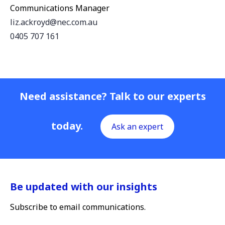
Communications Manager
liz.ackroyd@nec.com.au
0405 707 161
Need assistance? Talk to our experts
today.
Ask an expert
Be updated with our insights
Subscribe to email communications.