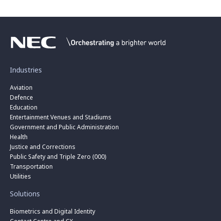
Industries
Aviation
Defence
Education
Entertainment Venues and Stadiums
Government and Public Administration
Health
Justice and Corrections
Public Safety and Triple Zero (000)
Transportation
Utilities
Solutions
Biometrics and Digital Identity