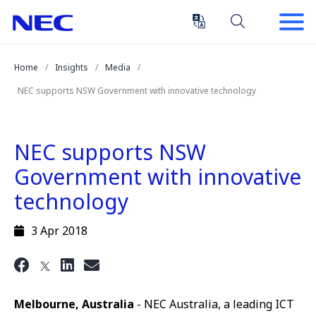
Skip
Skip
to
to
Content
Main
(Press
Navigation
Home
Insights
Media
Enter)
NEC supports NSW Government with innovative technology
NEC supports NSW
Government with innovative
technology
3 Apr 2018
Melbourne, Australia
- NEC Australia, a leading ICT