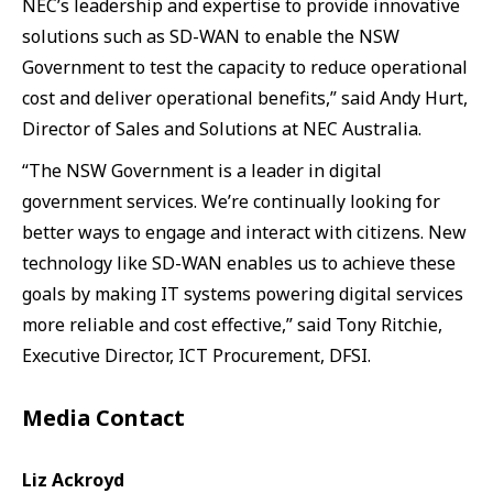
NEC’s leadership and expertise to provide innovative
solutions such as SD-WAN to enable the NSW
Government to test the capacity to reduce operational
cost and deliver operational benefits,” said Andy Hurt,
Director of Sales and Solutions at NEC Australia.
“The NSW Government is a leader in digital
government services. We’re continually looking for
better ways to engage and interact with citizens. New
technology like SD-WAN enables us to achieve these
goals by making IT systems powering digital services
more reliable and cost effective,” said Tony Ritchie,
Executive Director, ICT Procurement, DFSI.
Media Contact
Liz Ackroyd