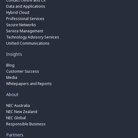
Contact Centre and CX
Data and Applications
Hybrid Cloud
Professional Services
Secure Networks
Service Management
Technology Advisory Services
Unified Communications
Insights
Blog
Customer Success
Media
Whitepapers and Reports
About
NEC Australia
NEC New Zealand
NEC Global
Responsible Business
Partners