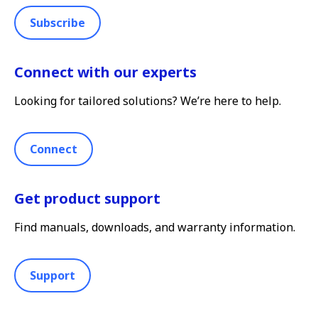
Subscribe
Connect with our experts
Looking for tailored solutions? We’re here to help.
Connect
Get product support
Find manuals, downloads, and warranty information.
Support