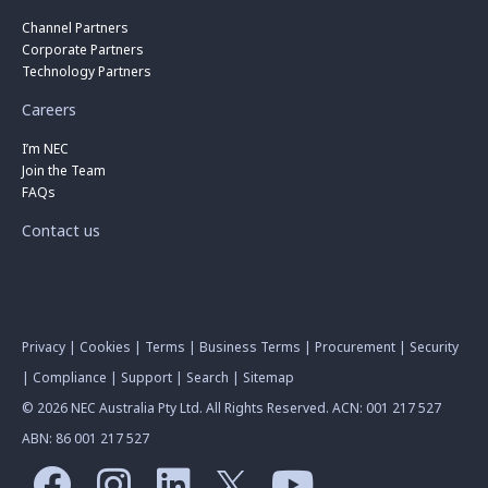
Channel Partners
Corporate Partners
Technology Partners
Careers
I’m NEC
Join the Team
FAQs
Contact us
Privacy
|
Cookies
|
Terms
|
Business Terms
|
Procurement
|
Security
|
Compliance
|
Support
|
Search
|
Sitemap
© 2026 NEC Australia Pty Ltd. All Rights Reserved. ACN: 001 217 527
ABN: 86 001 217 527