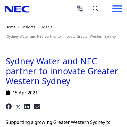
Skip
Skip
to
to
Content
Main
(Press
Navigation
Home
Insights
Media
Enter)
Sydney Water and NEC partner to innovate Greater Western Sydney
Sydney Water and NEC
partner to innovate Greater
Western Sydney
15 Apr 2021
Supporting a growing Greater Western Sydney to