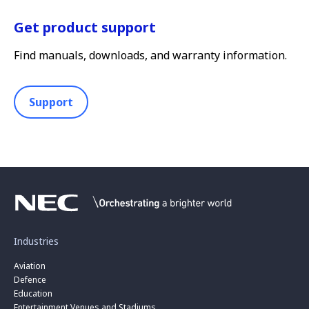
Get product support
Find manuals, downloads, and warranty information.
Support
Industries
Aviation
Defence
Education
Entertainment Venues and Stadiums