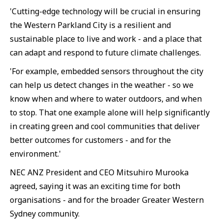
'Cutting-edge technology will be crucial in ensuring
the Western Parkland City is a resilient and
sustainable place to live and work - and a place that
can adapt and respond to future climate challenges.
'For example, embedded sensors throughout the city
can help us detect changes in the weather - so we
know when and where to water outdoors, and when
to stop. That one example alone will help significantly
in creating green and cool communities that deliver
better outcomes for customers - and for the
environment.'
NEC ANZ President and CEO Mitsuhiro Murooka
agreed, saying it was an exciting time for both
organisations - and for the broader Greater Western
Sydney community.