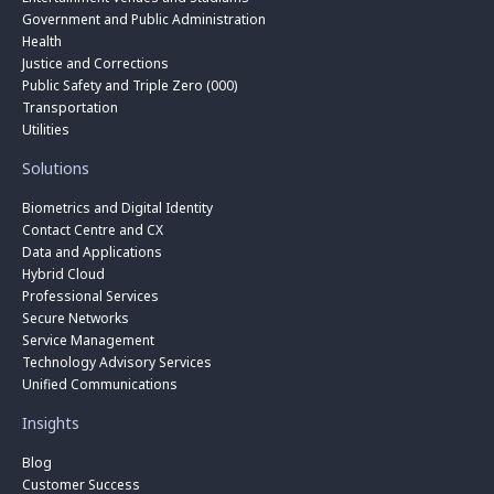
Government and Public Administration
Health
Justice and Corrections
Public Safety and Triple Zero (000)
Transportation
Utilities
Solutions
Biometrics and Digital Identity
Contact Centre and CX
Data and Applications
Hybrid Cloud
Professional Services
Secure Networks
Service Management
Technology Advisory Services
Unified Communications
Insights
Blog
Customer Success