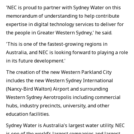
'NEC is proud to partner with Sydney Water on this
memorandum of understanding to help contribute
expertise in digital technology services to deliver for
the people in Greater Western Sydney,' he said.
'This is one of the fastest-growing regions in
Australia, and NEC is looking forward to playing a role
in its future development.'
The creation of the new Western Parkland City
includes the new Western Sydney International
(Nancy-Bird Walton) Airport and surrounding
Western Sydney Aerotropolis including commercial
hubs, industry precincts, university, and other
education facilities.
Sydney Water is Australia's largest water utility. NEC
is one of the world’s largest companies and largest