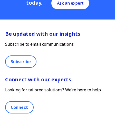
today.
Ask an expert
Be updated with our insights
Subscribe to email communications.
Subscribe
Connect with our experts
Looking for tailored solutions? We’re here to help.
Connect