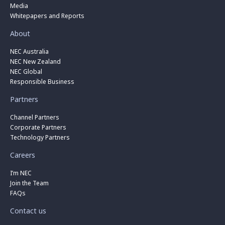
Media
Whitepapers and Reports
About
NEC Australia
NEC New Zealand
NEC Global
Responsible Business
Partners
Channel Partners
Corporate Partners
Technology Partners
Careers
I’m NEC
Join the Team
FAQs
Contact us