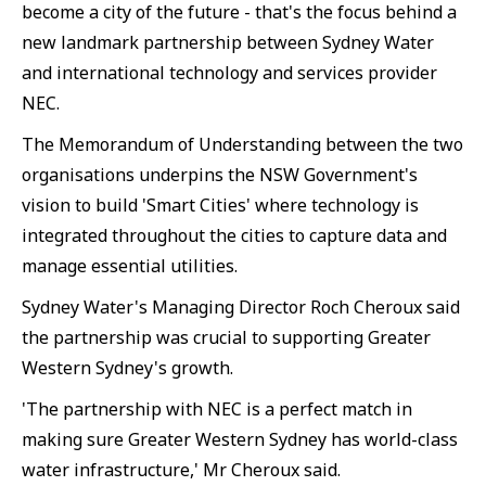
become a city of the future - that's the focus behind a
new landmark partnership between Sydney Water
and international technology and services provider
NEC.
The Memorandum of Understanding between the two
organisations underpins the NSW Government's
vision to build 'Smart Cities' where technology is
integrated throughout the cities to capture data and
manage essential utilities.
Sydney Water's Managing Director Roch Cheroux said
the partnership was crucial to supporting Greater
Western Sydney's growth.
'The partnership with NEC is a perfect match in
making sure Greater Western Sydney has world-class
water infrastructure,' Mr Cheroux said.