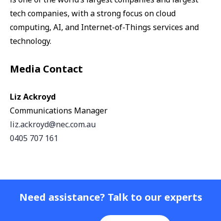
tech companies, with a strong focus on cloud
computing, AI, and Internet-of-Things services and
technology.
Media Contact
Liz Ackroyd
Communications Manager
liz.ackroyd@nec.com.au
0405 707 161
Need assistance? Talk to our experts