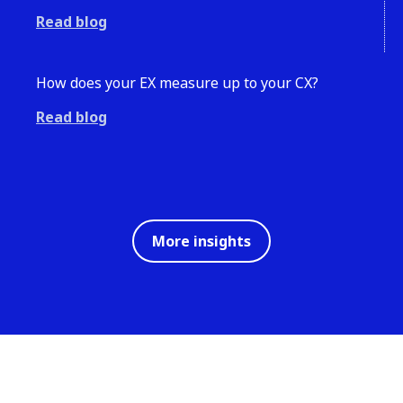
Read blog
How does your EX measure up to your CX?
Read blog
More insights