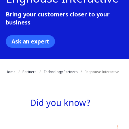
Bring your customers closer to your
business
Ask an expert
Home
Partners
Technology Partners
Enghouse Interactive
Did you know?