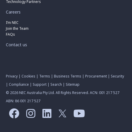
Technology Partners
Careers
I’m NEC
Join the Team
FAQs
Contact us
Privacy
|
Cookies
|
Terms
|
Business Terms
|
Procurement
|
Security
|
Compliance
|
Support
|
Search
|
Sitemap
© 2026 NEC Australia Pty Ltd. All Rights Reserved. ACN: 001 217 527
ABN: 86 001 217 527