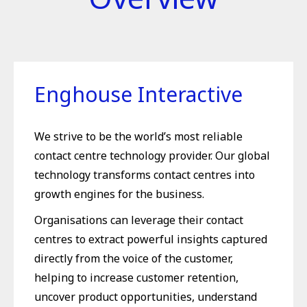
Enghouse Interactive
We strive to be the world’s most reliable
contact centre technology provider. Our global
technology transforms contact centres into
growth engines for the business.
Organisations can leverage their contact
centres to extract powerful insights captured
directly from the voice of the customer,
helping to increase customer retention,
uncover product opportunities, understand