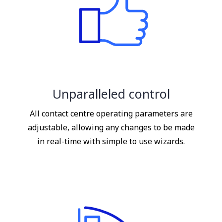
Unparalleled control
All contact centre operating parameters are
adjustable, allowing any changes to be made
in real-time with simple to use wizards.