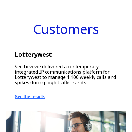
Customers
Lotterywest
See how we delivered a contemporary
integrated IP communications platform for
Lotterywest to manage 1,100 weekly calls and
spikes during high traffic events.
See the results