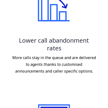
Lower call abandonment
rates
More calls stay in the queue and are delivered
to agents thanks to customised
announcements and caller specific options.