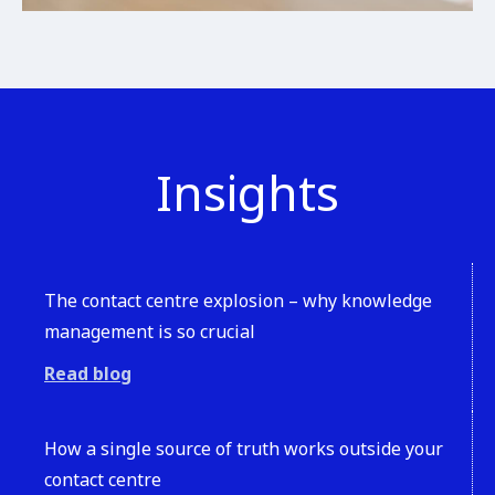
Insights
The contact centre explosion – why knowledge
management is so crucial
Read blog
How a single source of truth works outside your
contact centre