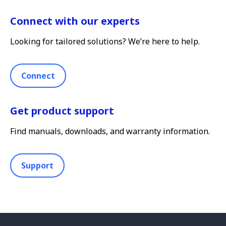
Connect with our experts
Looking for tailored solutions? We’re here to help.
Connect
Get product support
Find manuals, downloads, and warranty information.
Support