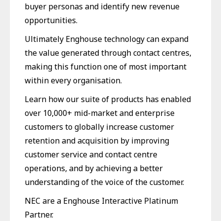
buyer personas and identify new revenue
opportunities.
Ultimately Enghouse technology can expand
the value generated through contact centres,
making this function one of most important
within every organisation.
Learn how our suite of products has enabled
over 10,000+ mid-market and enterprise
customers to globally increase customer
retention and acquisition by improving
customer service and contact centre
operations, and by achieving a better
understanding of the voice of the customer.
NEC are a Enghouse Interactive Platinum
Partner.