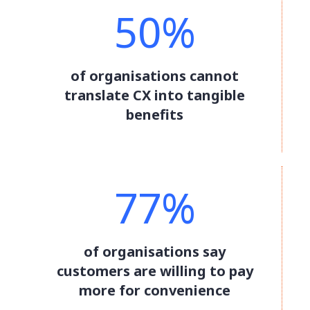
50%
of organisations cannot
translate CX into tangible
benefits
77%
of organisations say
customers are willing to pay
more for convenience