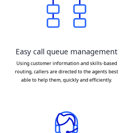
Easy call queue management
Using customer information and skills-based
routing, callers are directed to the agents best
able to help them, quickly and efficiently.