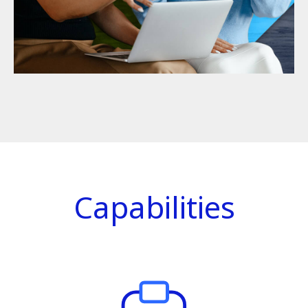
Capabilities