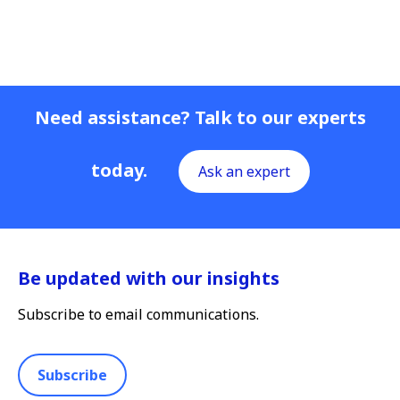
Need assistance? Talk to our experts
today.
Ask an expert
Be updated with our insights
Subscribe to email communications.
Subscribe