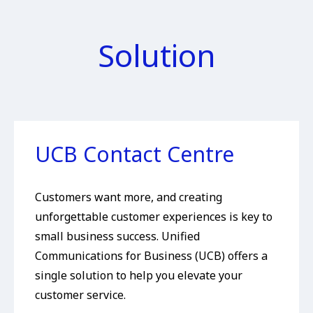
Solution
UCB Contact Centre
Customers want more, and creating
unforgettable customer experiences is key to
small business success. Unified
Communications for Business (UCB) offers a
single solution to help you elevate your
customer service.