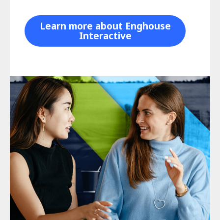
Learn more about Enghouse
Interactive