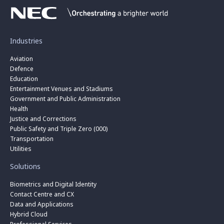
Industries
Aviation
Defence
Education
Entertainment Venues and Stadiums
Government and Public Administration
Health
Justice and Corrections
Public Safety and Triple Zero (000)
Transportation
Utilities
Solutions
Biometrics and Digital Identity
Contact Centre and CX
Data and Applications
Hybrid Cloud