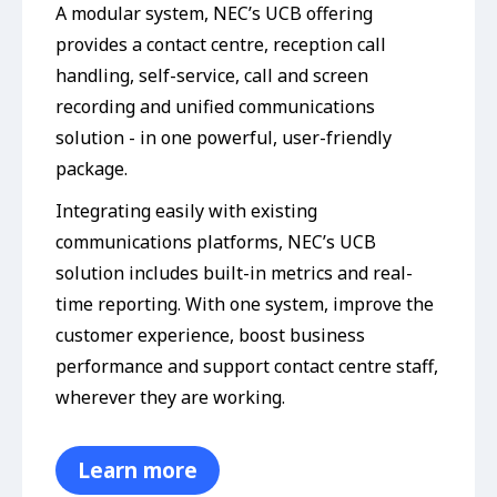
A modular system, NEC’s UCB offering
provides a contact centre, reception call
handling, self-service, call and screen
recording and unified communications
solution - in one powerful, user-friendly
package.
Integrating easily with existing
communications platforms, NEC’s UCB
solution includes built-in metrics and real-
time reporting. With one system, improve the
customer experience, boost business
performance and support contact centre staff,
wherever they are working.
Learn more