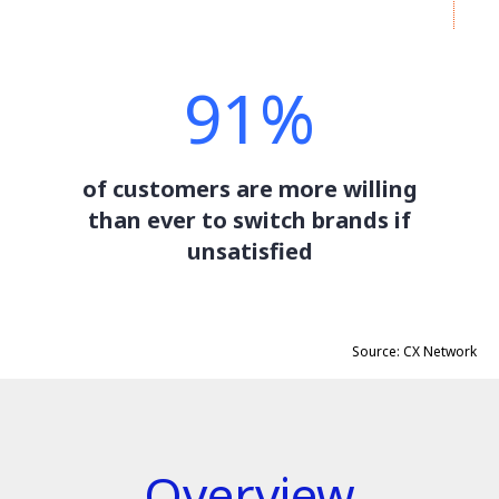
91%
of customers are more willing
than ever to switch brands if
unsatisfied
Source: CX Network
Overview