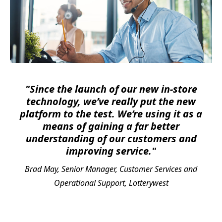
"Since the launch of our new in-store
technology, we’ve really put the new
platform to the test. We’re using it as a
means of gaining a far better
understanding of our customers and
improving service."
Brad May, Senior Manager, Customer Services and
Operational Support, Lotterywest