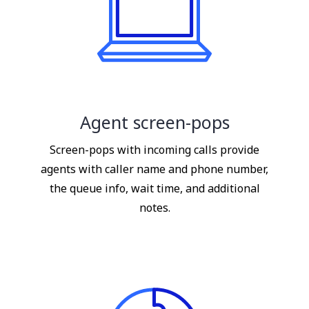
Agent screen-pops
Screen-pops with incoming calls provide
agents with caller name and phone number,
the queue info, wait time, and additional
notes.