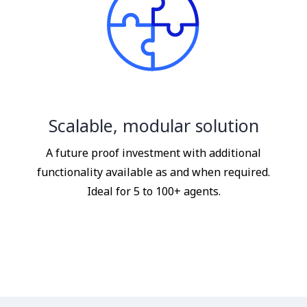
Scalable, modular solution
A future proof investment with additional
functionality available as and when required.
Ideal for 5 to 100+ agents.