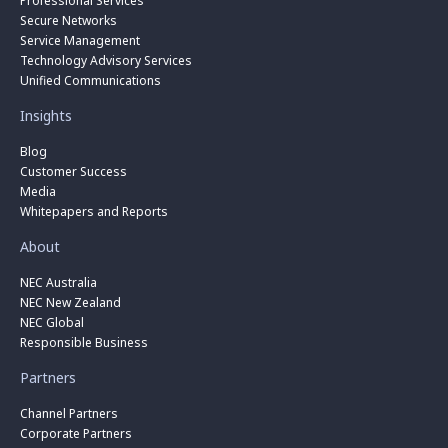
Professional Services
Secure Networks
Service Management
Technology Advisory Services
Unified Communications
Insights
Blog
Customer Success
Media
Whitepapers and Reports
About
NEC Australia
NEC New Zealand
NEC Global
Responsible Business
Partners
Channel Partners
Corporate Partners