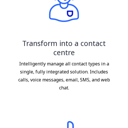
Transform into a contact
centre
Intelligently manage all contact types in a
single, fully integrated solution. Includes
calls, voice messages, email, SMS, and web
chat.