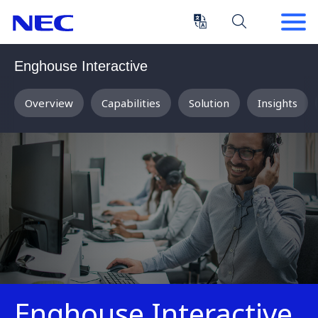
Skip
Skip
to
to
Content
Main
(Press
Navigation
Enghouse Interactive
Enter)
Overview
Capabilities
Solution
Insights
Enghouse Interactive