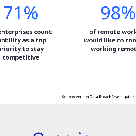
71%
98%
enterprises count
of remote wor
obility as a top
would like to co
priority to stay
working remot
competitive
Source: Verizon Data Breach Investigation 