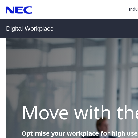
togg
Skip
Skip
Indu
to
to
sub
Content
Main
for
(Press
Navigation
Digital Workplace
Enter)
“
Indu
”
Move with th
Optimise your workplace for high use