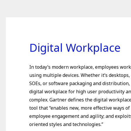
Digital Workplace
In today’s modern workplace, employees wor
using multiple devices. Whether it’s desktops,
SOEs, or software packaging and distribution,
digital workplace for high user productivity an
complex. Gartner defines the digital workplac
tool that “enables new, more effective ways of
employee engagement and agility; and exploi
oriented styles and technologies.”