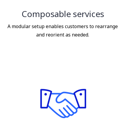
Composable services
A modular setup enables customers to rearrange
and reorient as needed.