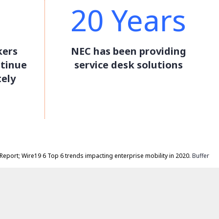
20 Years
kers
NEC has been providing
ntinue
service desk solutions
ely
Report; Wire19 6 Top 6 trends impacting enterprise mobility in 2020.
Buffer