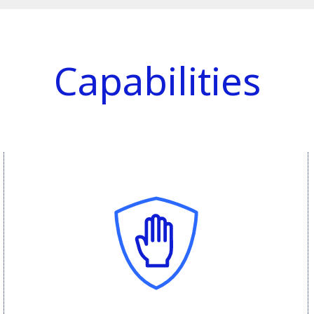
Capabilities