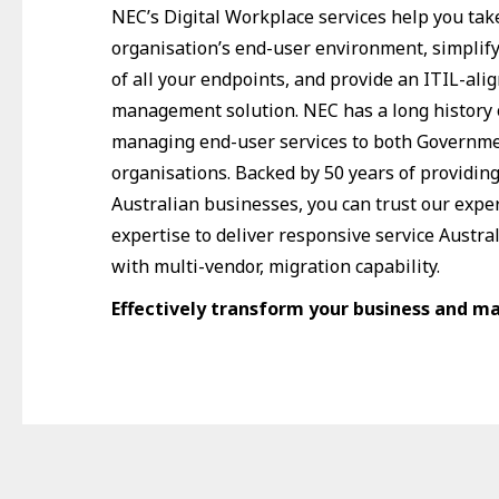
NEC’s Digital Workplace services help you take
organisation’s end-user environment, simpli
of all your endpoints, and provide an ITIL-ali
management solution. NEC has a long history 
managing end-user services to both Governme
organisations. Backed by 50 years of providin
Australian businesses, you can trust our expe
expertise to deliver responsive service Austra
with multi-vendor, migration capability.
Effectively transform your business and m