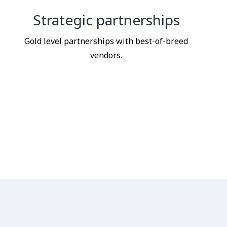
Strategic partnerships
Gold level partnerships with best-of-breed
vendors.