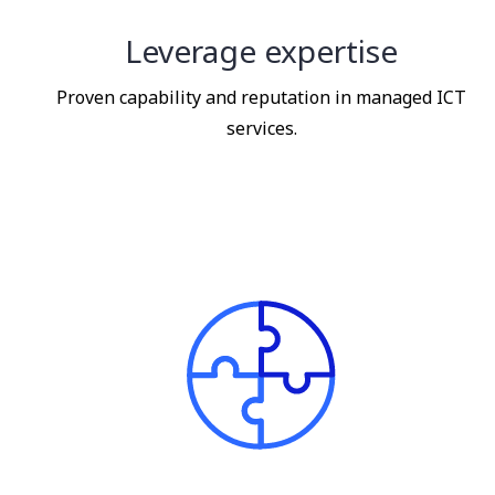
Leverage expertise
Proven capability and reputation in managed ICT
services.