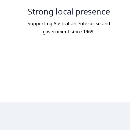
Strong local presence
Supporting Australian enterprise and
government since 1969.