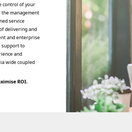
 control of your
fy the management
gned service
of delivering and
nt and enterprise
g support to
rience and
lia wide coupled
aximise ROI.