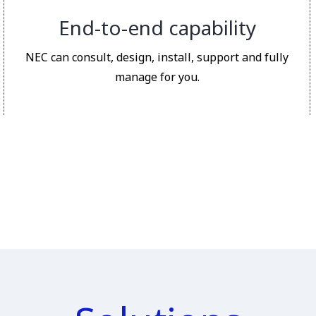
End-to-end capability
NEC can consult, design, install, support and fully
manage for you.