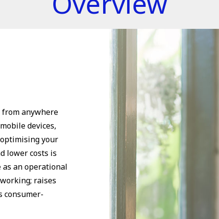
Overview
k from anywhere
 mobile devices,
 optimising your
d lower costs is
e as an operational
 working; raises
ts consumer-