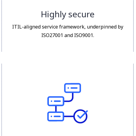
Highly secure
ITIL-aligned service framework, underpinned by
ISO27001 and ISO9001.