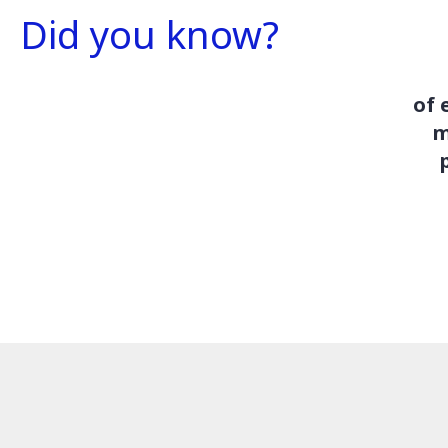
Did you know?
of 
m