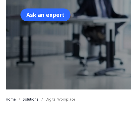
Ask an expert
Home
Solutions
Digital Workplace