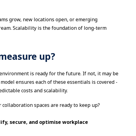
eams grow, new locations open, or emerging
eam. Scalability is the foundation of long-term
 measure up?
environment is ready for the future. If not, it may be
 model ensures each of these essentials is covered -
ictable costs and scalability.
r collaboration spaces are ready to keep up?
lify, secure, and optimise workplace