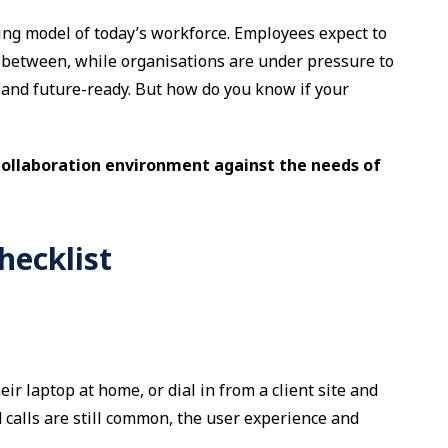
ting model of today’s workforce. Employees expect to
between, while organisations are under pressure to
, and future-ready. But how do you know if your
collaboration environment against the needs of
hecklist
r laptop at home, or dial in from a client site and
 calls are still common, the user experience and