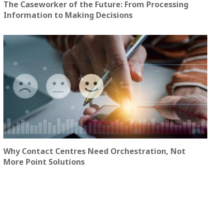
The Caseworker of the Future: From Processing
Information to Making Decisions
Why Contact Centres Need Orchestration, Not
More Point Solutions