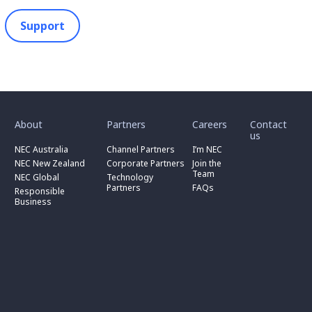
Support
toggle
toggle
toggle
submenu
submenu
submenu
for
for
for
About
Partners
Careers
Contact
toggle
toggle
“
“
“
us
submenu
submenu
toggle
About
Partners
Careers
for
for
NEC Australia
Channel Partners
I’m NEC
submenu
”
”
”
“
“
for
NEC New Zealand
Corporate Partners
Join the
NEC
Channel
“
Team
NEC Global
Technology
Australia
toggle
Partners
Corporate
Partners
FAQs
”
submenu
”
Responsible
Partners
for
Business
”
“
Responsible
Business
”