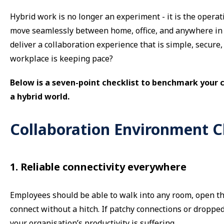
Hybrid work is no longer an experiment - it is the opera
move seamlessly between home, office, and anywhere in 
deliver a collaboration experience that is simple, secure
workplace is keeping pace?
Below is a seven-point checklist to benchmark your 
a hybrid world.
Collaboration Environment C
1. Reliable connectivity everywhere
Employees should be able to walk into any room, open thei
connect without a hitch. If patchy connections or dropped
your organisation’s productivity is suffering.