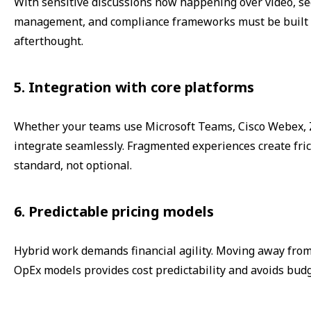
With sensitive discussions now happening over video, sec
management, and compliance frameworks must be built i
afterthought.
5. Integration with core platforms
Whether your teams use Microsoft Teams, Cisco Webex, Zo
integrate seamlessly. Fragmented experiences create fric
standard, not optional.
6. Predictable pricing models
Hybrid work demands financial agility. Moving away fro
OpEx models provides cost predictability and avoids budg