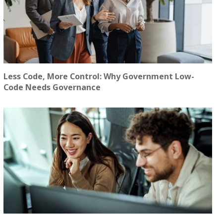
Less Code, More Control: Why Government Low-
Code Needs Governance