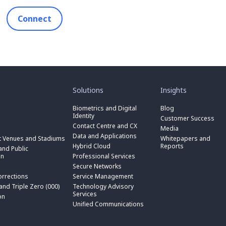
Connect
toggle
toggle
submenu
submenu
for
for
Solutions
Insights
“
“
toggle
Solutions
Insights
submenu
Biometrics and Digital
Blog
toggle
”
”
for
Identity
submenu
Customer Success
toggle
“
for
Contact Centre and CX
submenu
Media
Biometrics
toggle
“
for
Data and Applications
and
submenu
t Venues and Stadiums
Whitepapers and
Contact
toggle
“
Digital
for
Hybrid Cloud
Reports
Centre
submenu
nd Public
Data
toggle
Identity
“
and
for
on
Professional Services
and
submenu
”
Hybrid
toggle
CX
“
Applications
for
Secure Networks
Cloud
submenu
”
Professional
”
“
”
for
orrections
Service Management
Services
toggle
Secure
“
”
submenu
 and Triple Zero (000)
Technology Advisory
Networks
toggle
Service
n
for
Services
”
submenu
on
Management
“
for
Unified Communications
”
Technology
on
“
Advisory
Unified
Services
Communications