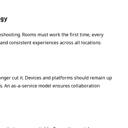
ogy
eshooting. Rooms must work the first time, every
 and consistent experiences across all locations.
s
longer cut it. Devices and platforms should remain up
s. An as-a-service model ensures collaboration