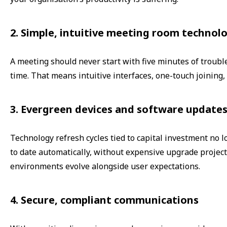
2. Simple, intuitive meeting room technol
A meeting should never start with five minutes of troubl
time. That means intuitive interfaces, one-touch joining,
3. Evergreen devices and software update
Technology refresh cycles tied to capital investment no 
to date automatically, without expensive upgrade project
environments evolve alongside user expectations.
4. Secure, compliant communications