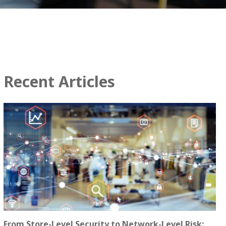
Recent Articles
From Store-Level Security to Network-Level Risk: