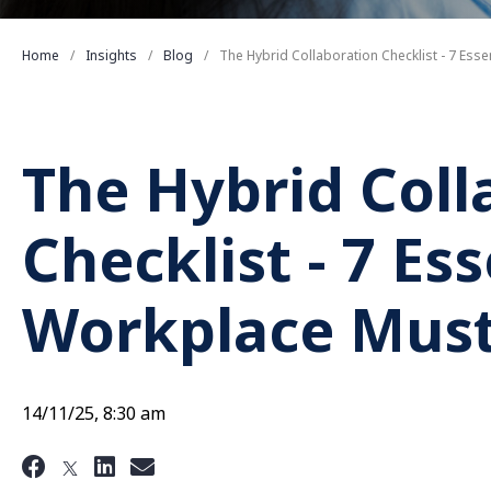
Home
Insights
Blog
The Hybrid Collaboration Checklist - 7 Ess
The Hybrid Coll
Checklist - 7 Es
Workplace Mus
14/11/25, 8:30 am