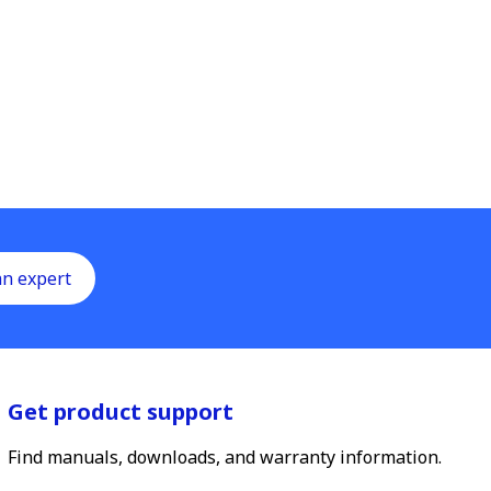
an expert
Get product support
Find manuals, downloads, and warranty information.