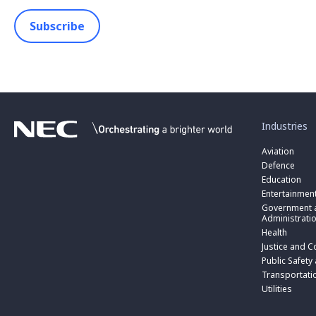
Subscribe
toggle
submenu
for
Industries
“
Industries
Aviation
”
Defence
Education
Entertainmen
toggle
submenu
Government a
for
Administrati
“
Health
Government
toggle
Justice and C
and
submenu
toggle
Public
for
Public Safety
submenu
Administratio
“
for
Transportati
”
Public
“
Utilities
Safety
Transportati
and
”
Triple