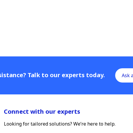
istance? Talk to our experts today.
Ask 
Connect with our experts
Looking for tailored solutions? We’re here to help.