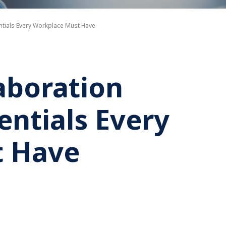
entials Every Workplace Must Have
aboration
sentials Every
t Have