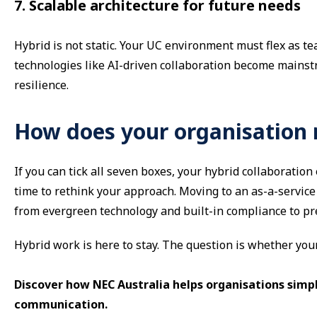
7. Scalable architecture for future needs
Hybrid is not static. Your UC environment must flex as t
technologies like AI-driven collaboration become mainstr
resilience.
How does your organisation
If you can tick all seven boxes, your hybrid collaboration 
time to rethink your approach. Moving to an as-a-service
from evergreen technology and built-in compliance to pred
Hybrid work is here to stay. The question is whether you
Discover how NEC Australia helps organisations simp
communication.