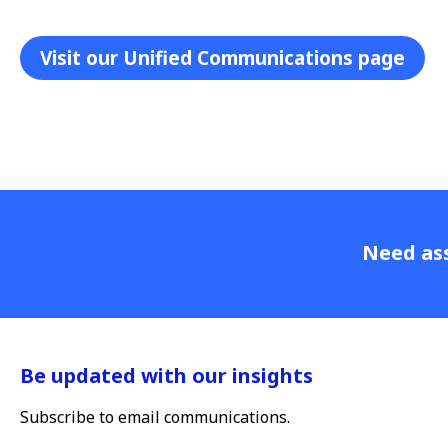
Visit our Unified Communications page
Need ass
Be updated with our insights
Subscribe to email communications.