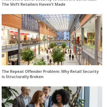
The Shift Retailers Haven’t Made
The Repeat Offender Problem: Why Retail Security
is Structurally Broken