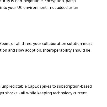
urity is non-negotiable. Encryption, patch
nto your UC environment - not added as an
om, or all three, your collaboration solution must
tion and slow adoption. Interoperability should be
m unpredictable CapEx spikes to subscription-based
et shocks - all while keeping technology current.