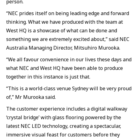
person.
“NEC prides itself on being leading edge and forward
thinking. What we have produced with the team at
West HQ is a showcase of what can be done and
something we are extremely excited about,” said NEC
Australia Managing Director, Mitsuhiro Murooka.
“We all favour convenience in our lives these days and
what NEC and West HQ have been able to produce
together in this instance is just that.
“This is a world-class venue Sydney will be very proud
of,” Mr Murooka said.
The customer experience includes a digital walkway
‘crystal bridge’ with glass flooring powered by the
latest NEC LED technology, creating a spectacular,
immersive visual feast for customers before they