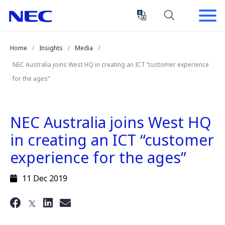
Skip
Skip
to
to
Content
Main
(Press
Navigation
Home
Insights
Media
Enter)
NEC Australia joins West HQ in creating an ICT “customer experience
for the ages”
NEC Australia joins West HQ
in creating an ICT “customer
experience for the ages”
11 Dec 2019