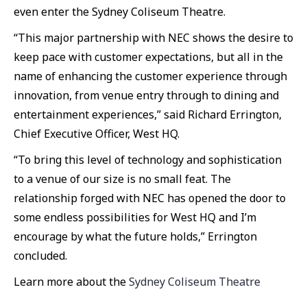
even enter the Sydney Coliseum Theatre.
“This major partnership with NEC shows the desire to
keep pace with customer expectations, but all in the
name of enhancing the customer experience through
innovation, from venue entry through to dining and
entertainment experiences,” said Richard Errington,
Chief Executive Officer, West HQ.
“To bring this level of technology and sophistication
to a venue of our size is no small feat. The
relationship forged with NEC has opened the door to
some endless possibilities for West HQ and I’m
encourage by what the future holds,” Errington
concluded.
Learn more about the
Sydney Coliseum Theatre