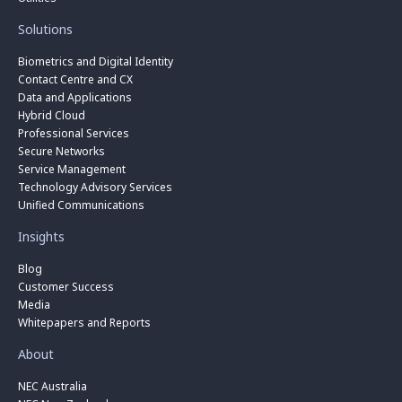
Solutions
Biometrics and Digital Identity
Contact Centre and CX
Data and Applications
Hybrid Cloud
Professional Services
Secure Networks
Service Management
Technology Advisory Services
Unified Communications
Insights
Blog
Customer Success
Media
Whitepapers and Reports
About
NEC Australia