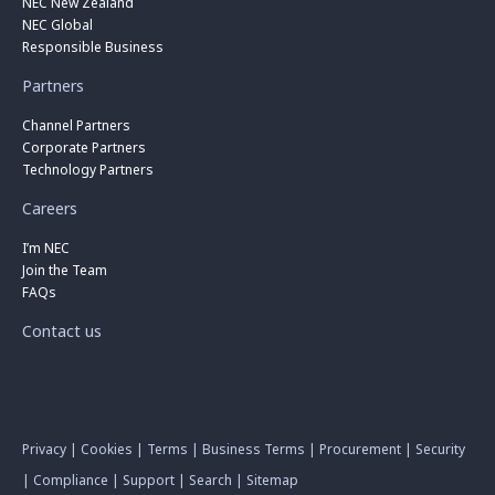
NEC New Zealand
NEC Global
Responsible Business
Partners
Channel Partners
Corporate Partners
Technology Partners
Careers
I’m NEC
Join the Team
FAQs
Contact us
Privacy
|
Cookies
|
Terms
|
Business Terms
|
Procurement
|
Security
|
Compliance
|
Support
|
Search
|
Sitemap