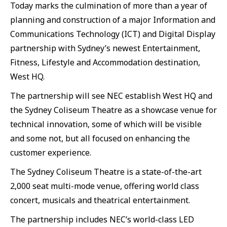
Today marks the culmination of more than a year of
planning and construction of a major Information and
Communications Technology (ICT) and Digital Display
partnership with Sydney’s newest Entertainment,
Fitness, Lifestyle and Accommodation destination,
West HQ.
The partnership will see NEC establish West HQ and
the Sydney Coliseum Theatre as a showcase venue for
technical innovation, some of which will be visible
and some not, but all focused on enhancing the
customer experience.
The Sydney Coliseum Theatre is a state-of-the-art
2,000 seat multi-mode venue, offering world class
concert, musicals and theatrical entertainment.
The partnership includes NEC’s world-class LED