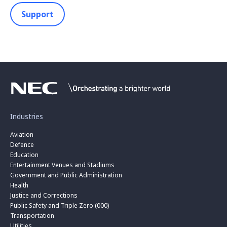
Support
Industries
Aviation
Defence
Education
Entertainment Venues and Stadiums
Government and Public Administration
Health
Justice and Corrections
Public Safety and Triple Zero (000)
Transportation
Utilities