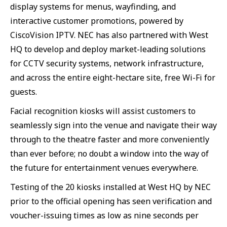
display systems for menus, wayfinding, and
interactive customer promotions, powered by
CiscoVision IPTV. NEC has also partnered with West
HQ to develop and deploy market-leading solutions
for CCTV security systems, network infrastructure,
and across the entire eight-hectare site, free Wi-Fi for
guests.
Facial recognition kiosks will assist customers to
seamlessly sign into the venue and navigate their way
through to the theatre faster and more conveniently
than ever before; no doubt a window into the way of
the future for entertainment venues everywhere.
Testing of the 20 kiosks installed at West HQ by NEC
prior to the official opening has seen verification and
voucher-issuing times as low as nine seconds per