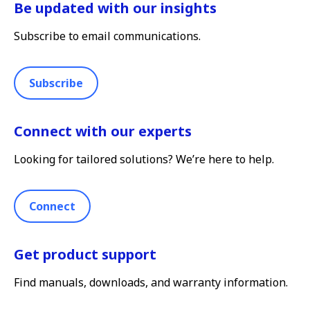
Be updated with our insights
Subscribe to email communications.
Subscribe
Connect with our experts
Looking for tailored solutions? We’re here to help.
Connect
Get product support
Find manuals, downloads, and warranty information.