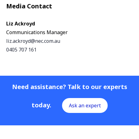
Media Contact
Liz Ackroyd
Communications Manager
liz.ackroyd@nec.com.au
0405 707 161
Need assistance? Talk to our experts
today.
Ask an expert