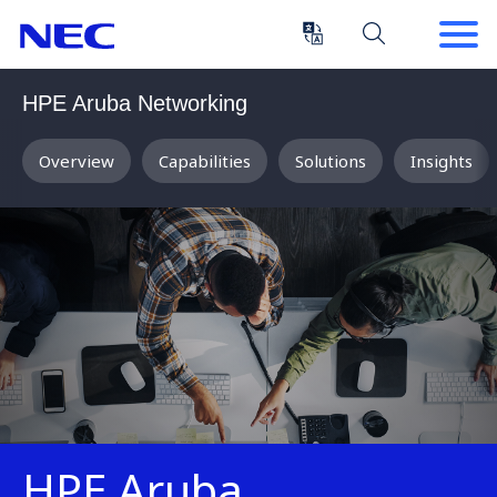
Skip
Skip
to
to
Content
Main
(Press
Navigation
HPE Aruba Networking
Enter)
Overview
Capabilities
Solutions
Insights
HPE Aruba