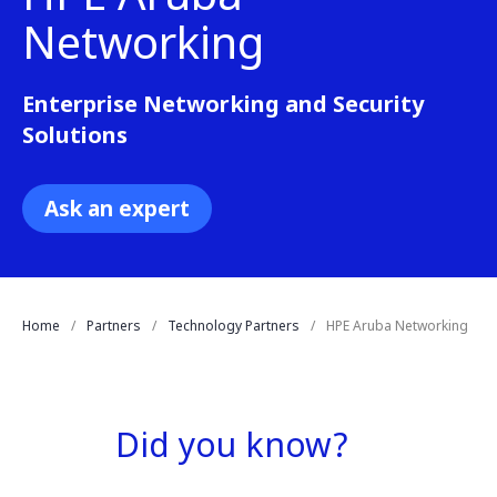
Networking
Enterprise Networking and Security
Solutions
Ask an expert
Home
Partners
Technology Partners
HPE Aruba Networking
Did you know?