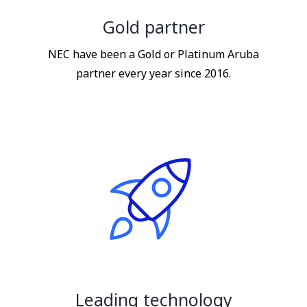
Gold partner
NEC have been a Gold or Platinum Aruba
partner every year since 2016.
Leading technology