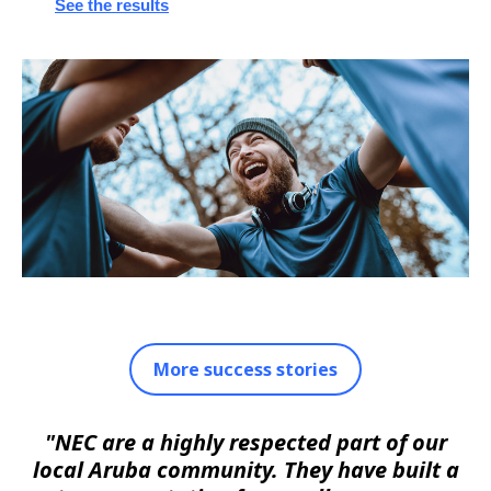
See the results
More success stories
"NEC are a highly respected part of our
local Aruba community. They have built a