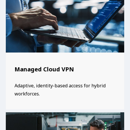
Managed Cloud VPN
Adaptive, identity-based access for hybrid
workforces.