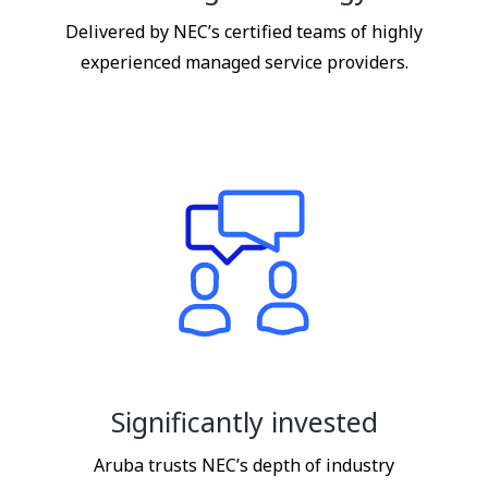
Delivered by NEC’s certified teams of highly
experienced managed service providers.
Significantly invested
Aruba trusts NEC’s depth of industry