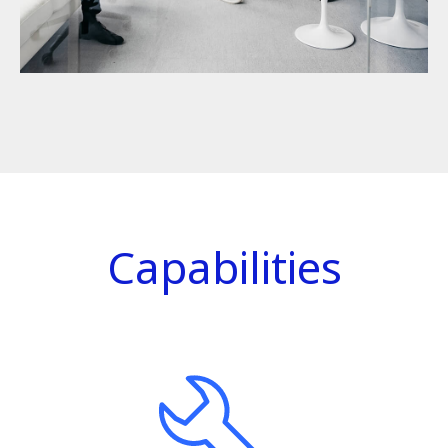
Capabilities