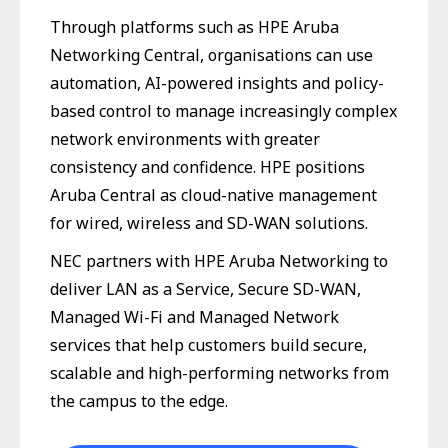
Through platforms such as HPE Aruba
Networking Central, organisations can use
automation, AI-powered insights and policy-
based control to manage increasingly complex
network environments with greater
consistency and confidence. HPE positions
Aruba Central as cloud-native management
for wired, wireless and SD-WAN solutions.
NEC partners with HPE Aruba Networking to
deliver LAN as a Service, Secure SD-WAN,
Managed Wi-Fi and Managed Network
services that help customers build secure,
scalable and high-performing networks from
the campus to the edge.