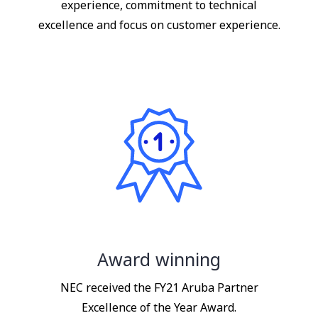
experience, commitment to technical
excellence and focus on customer experience.
Award winning
NEC received the FY21 Aruba Partner
Excellence of the Year Award.