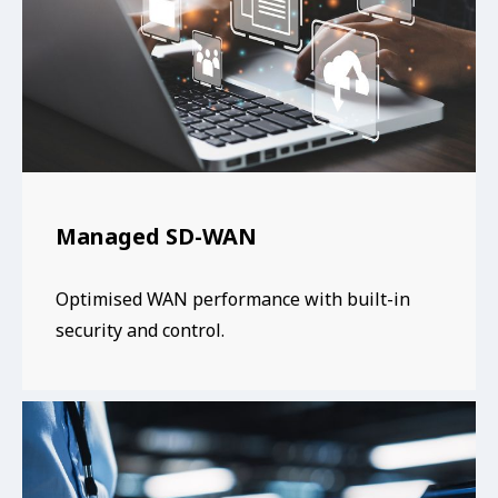
Managed SD-WAN
Optimised WAN performance with built-in
security and control.