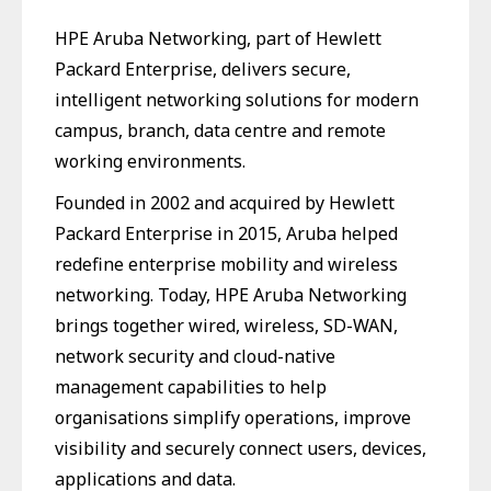
HPE Aruba Networking, part of Hewlett
Packard Enterprise, delivers secure,
intelligent networking solutions for modern
campus, branch, data centre and remote
working environments.
Founded in 2002 and acquired by Hewlett
Packard Enterprise in 2015, Aruba helped
redefine enterprise mobility and wireless
networking. Today, HPE Aruba Networking
brings together wired, wireless, SD-WAN,
network security and cloud-native
management capabilities to help
organisations simplify operations, improve
visibility and securely connect users, devices,
applications and data.