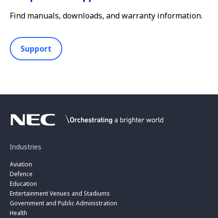
Find manuals, downloads, and warranty information.
Support
Industries
Aviation
Defence
Education
Entertainment Venues and Stadiums
Government and Public Administration
Health