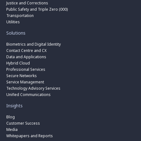
Justice and Corrections
Public Safety and Triple Zero (000)
Transportation
Utilities
Solutions
Biometrics and Digital Identity
Contact Centre and CX
Data and Applications
Hybrid Cloud
Professional Services
Secure Networks
Service Management
Technology Advisory Services
Unified Communications
Insights
Blog
Customer Success
Media
Whitepapers and Reports