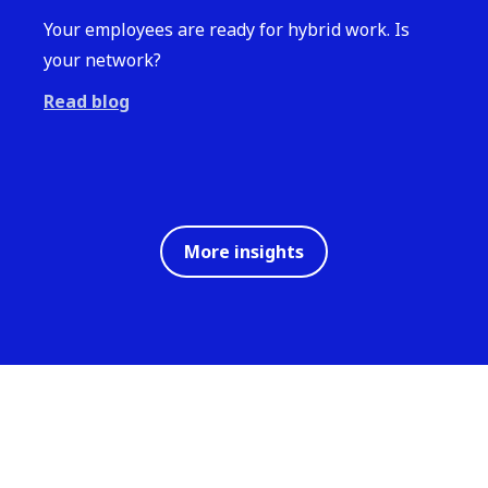
Your employees are ready for hybrid work. Is
your network?
Read blog
More insights