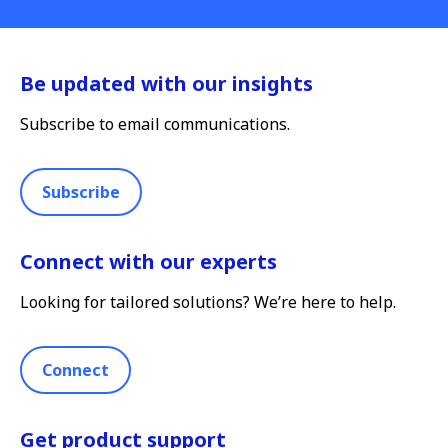
Be updated with our insights
Subscribe to email communications.
Subscribe
Connect with our experts
Looking for tailored solutions? We’re here to help.
Connect
Get product support