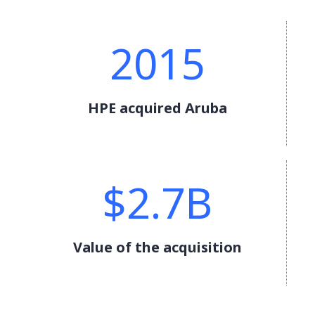
2015
HPE acquired Aruba
$2.7B
Value of the acquisition