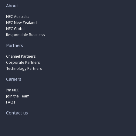
About
NEC Australia
NEC New Zealand
NEC Global
Responsible Business
Partners
Channel Partners
Corporate Partners
Technology Partners
Careers
I’m NEC
Join the Team
FAQs
Contact us