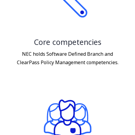
Core competencies
NEC holds Software Defined Branch and
ClearPass Policy Management competencies.