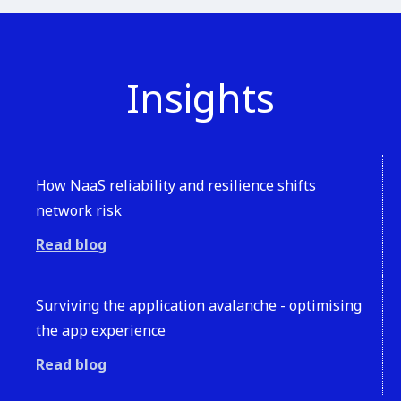
Insights
How NaaS reliability and resilience shifts
network risk
Read blog
Surviving the application avalanche - optimising
the app experience
Read blog