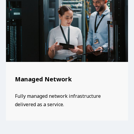
Managed Network
Fully managed network infrastructure
delivered as a service.