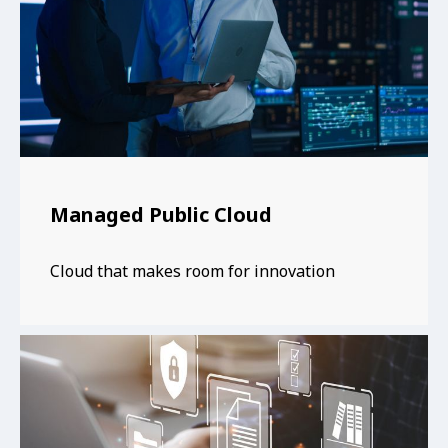
Managed Public Cloud
Cloud that makes room for innovation