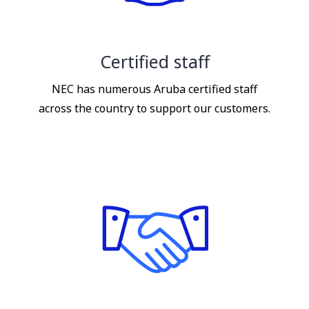
Certified staff
NEC has numerous Aruba certified staff
across the country to support our customers.