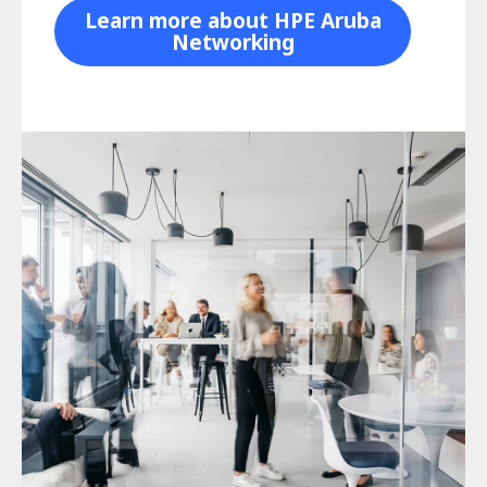
Learn more about HPE Aruba
Networking