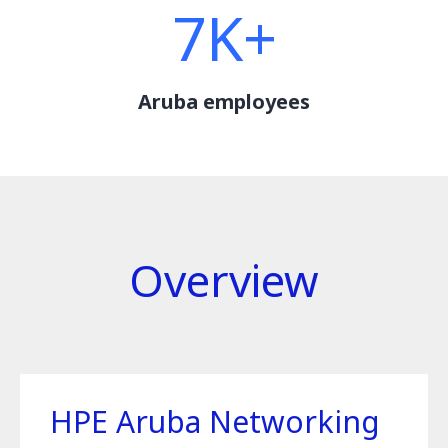
7K+
Aruba employees
Overview
HPE Aruba Networking