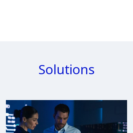
Solutions