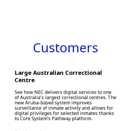
Customers
Large Australian Correctional
Centre
See how NEC delivers digital services to one
of Australia's largest correctional centres. The
new Aruba-based system improves
surveillance of inmate activity and allows for
digital privileges for selected inmates thanks
to Core System’s Pathway platform.