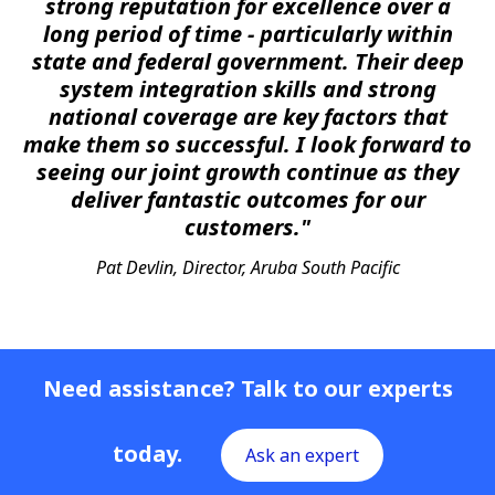
strong reputation for excellence over a
long period of time - particularly within
state and federal government. Their deep
system integration skills and strong
national coverage are key factors that
make them so successful. I look forward to
seeing our joint growth continue as they
deliver fantastic outcomes for our
customers."
Pat Devlin, Director, Aruba South Pacific
Need assistance? Talk to our experts
today.
Ask an expert