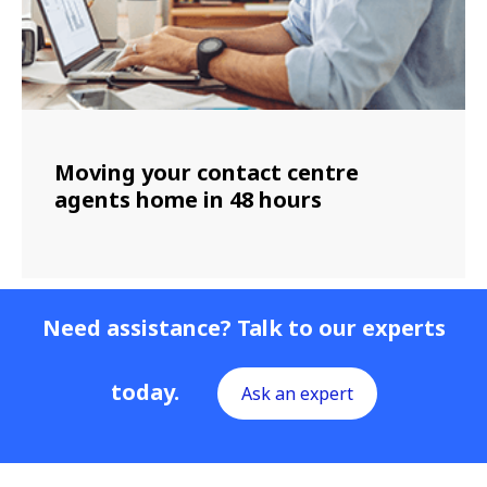
Moving your contact centre
agents home in 48 hours
Need assistance? Talk to our experts
today.
Ask an expert