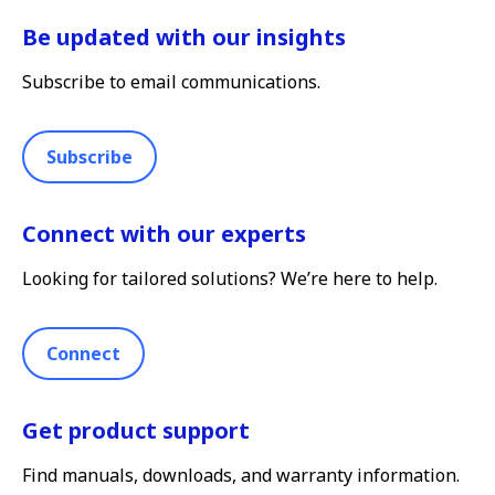
Be updated with our insights
Subscribe to email communications.
Subscribe
Connect with our experts
Looking for tailored solutions? We’re here to help.
Connect
Get product support
Find manuals, downloads, and warranty information.