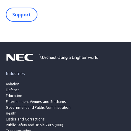
Support
Industries
Aviation
Defence
Education
Entertainment Venues and Stadiums
Government and Public Administration
Health
Justice and Corrections
Public Safety and Triple Zero (000)
Transportation