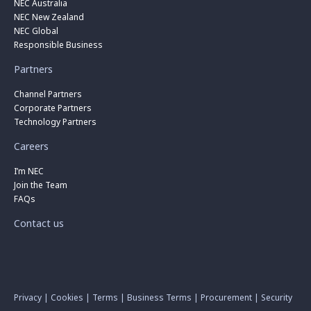
NEC Australia
NEC New Zealand
NEC Global
Responsible Business
Partners
Channel Partners
Corporate Partners
Technology Partners
Careers
I’m NEC
Join the Team
FAQs
Contact us
Privacy
|
Cookies
|
Terms
|
Business Terms
|
Procurement
|
Security