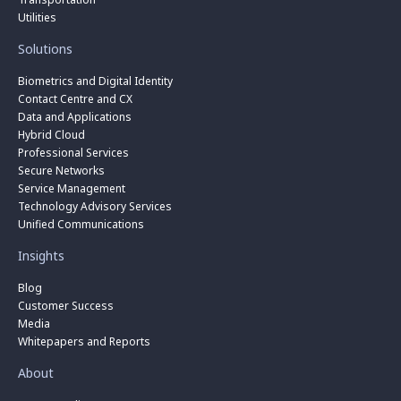
Utilities
Solutions
Biometrics and Digital Identity
Contact Centre and CX
Data and Applications
Hybrid Cloud
Professional Services
Secure Networks
Service Management
Technology Advisory Services
Unified Communications
Insights
Blog
Customer Success
Media
Whitepapers and Reports
About