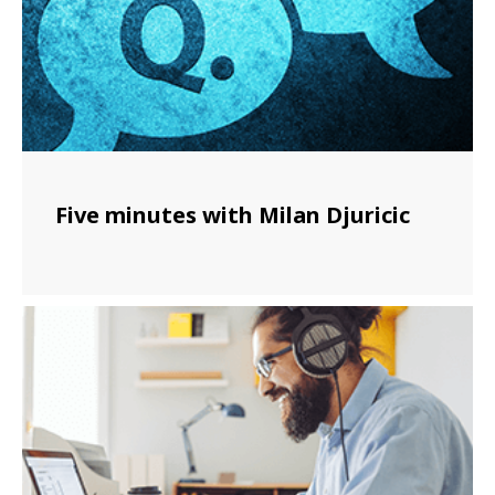
Five minutes with Milan Djuricic