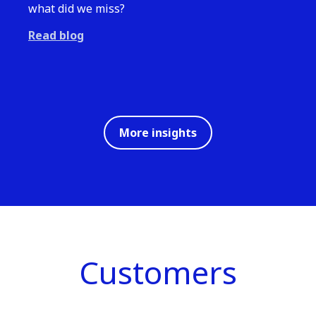
what did we miss?
Read blog
More insights
Customers