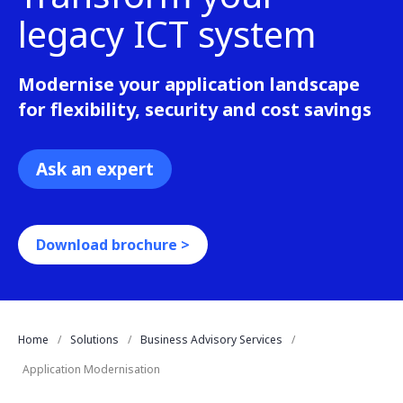
legacy ICT system
Modernise your application landscape
for flexibility, security and cost savings
Ask an expert
Download brochure >
Home
Solutions
Business Advisory Services
Application Modernisation