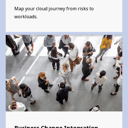
Map your cloud journey from risks to
workloads.
Business Change Integration