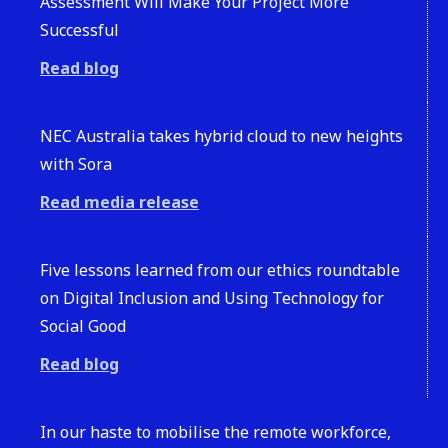
Assessment Will Make Your Project More
Successful
Read blog
NEC Australia takes hybrid cloud to new heights
with Sora
Read media release
Five lessons learned from our ethics roundtable
on Digital Inclusion and Using Technology for
Social Good
Read blog
In our haste to mobilise the remote workforce,