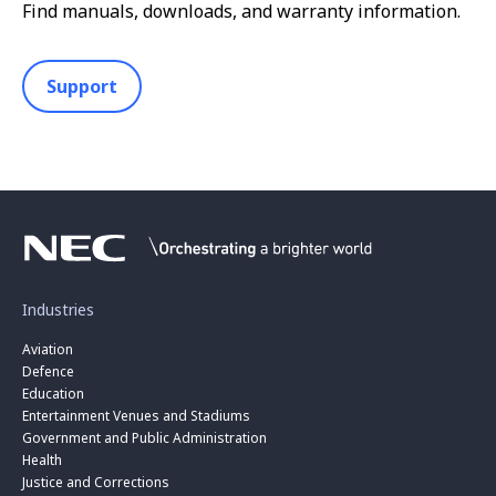
Find manuals, downloads, and warranty information.
Support
Industries
Aviation
Defence
Education
Entertainment Venues and Stadiums
Government and Public Administration
Health
Justice and Corrections