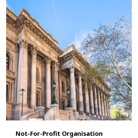
Not-For-Profit Organisation