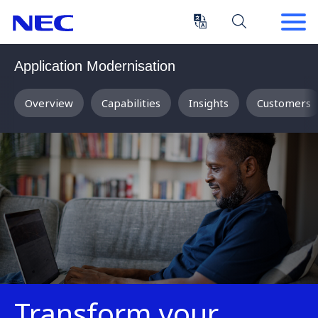
Skip
Skip
to
to
Content
Main
(Press
Navigation
Application Modernisation
Enter)
Overview
Capabilities
Insights
Customers
Transform your