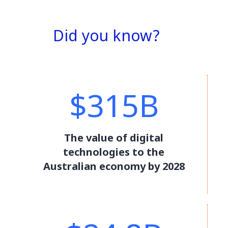
Did you know?
$315B
The value of digital
technologies to the
Australian economy by 2028