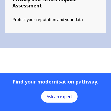
Assessment
Protect your reputation and your data
Find your modernisation pathway.
Ask an expert