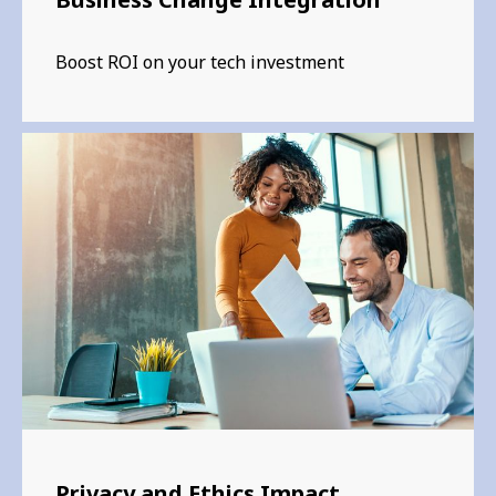
Boost ROI on your tech investment
Privacy and Ethics Impact