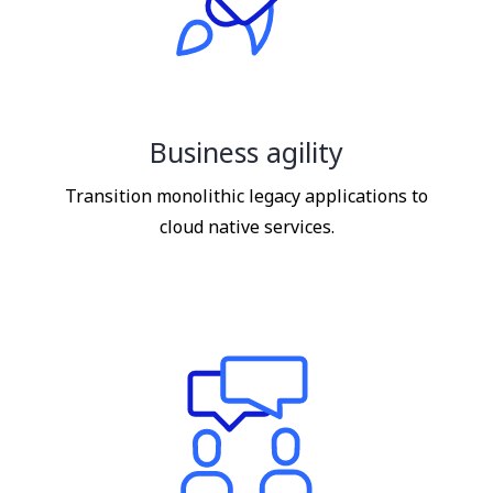
Business agility
Transition monolithic legacy applications to
cloud native services.