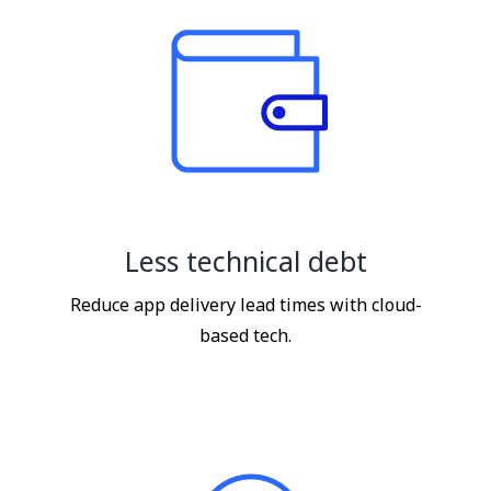
Less technical debt
Reduce app delivery lead times with cloud-
based tech.