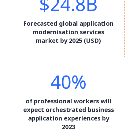
$24.8B
Forecasted global application
modernisation services
market by 2025 (USD)
40%
of professional workers will
expect orchestrated business
application experiences by
2023