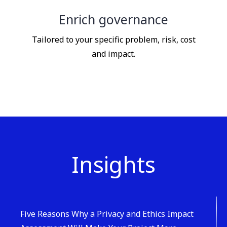
Enrich governance
Tailored to your specific problem, risk, cost
and impact.
Insights
Five Reasons Why a Privacy and Ethics Impact