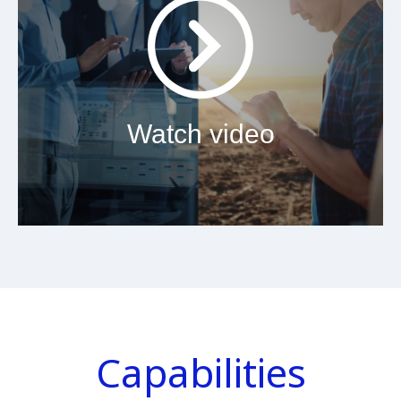
Watch video
Capabilities