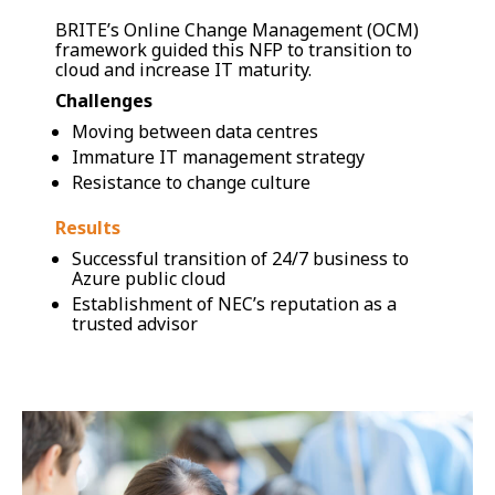
BRITE’s Online Change Management (OCM)
framework guided this NFP to transition to
cloud and increase IT maturity.
Challenges
Moving between data centres
Immature IT management strategy
Resistance to change culture
Results
Successful transition of 24/7 business to
Azure public cloud
Establishment of NEC’s reputation as a
trusted advisor