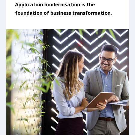
Application modernisation is the
foundation of business transformation.