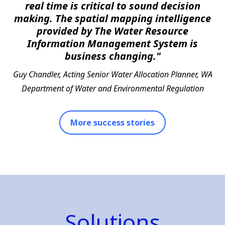
real time is critical to sound decision
making. The spatial mapping intelligence
provided by The Water Resource
Information Management System is
business changing."
Guy Chandler, Acting Senior Water Allocation Planner, WA
Department of Water and Environmental Regulation
More success stories
Solutions