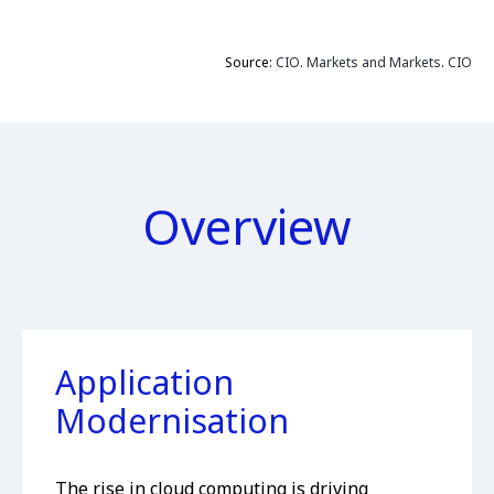
Source:
CIO
.
Markets and Markets
.
CIO
Overview
Application
Modernisation
The rise in cloud computing is driving