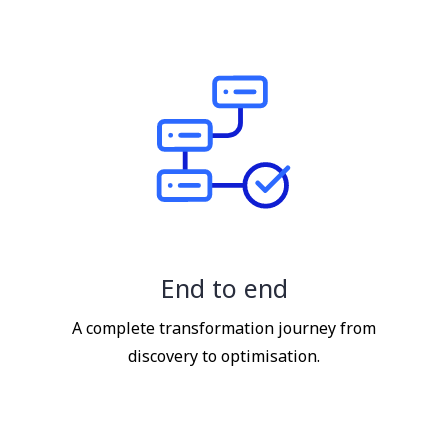
End to end
A complete transformation journey from
discovery to optimisation.