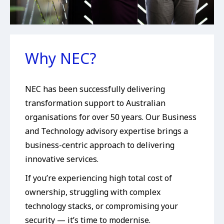
Why NEC?
NEC has been successfully delivering
transformation support to Australian
organisations for over 50 years. Our Business
and Technology advisory expertise brings a
business-centric approach to delivering
innovative services.
If you’re experiencing high total cost of
ownership, struggling with complex
technology stacks, or compromising your
security — it’s time to modernise.