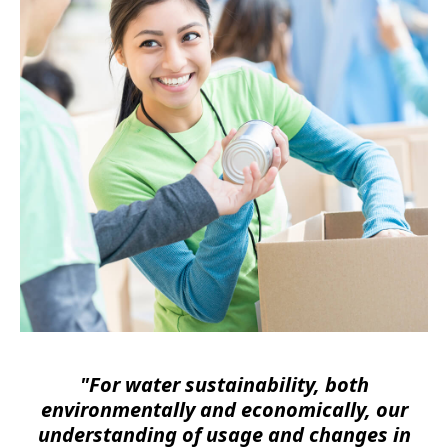
"For water sustainability, both
environmentally and economically, our
understanding of usage and changes in