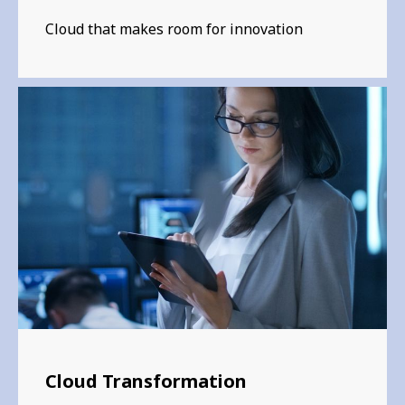
Cloud that makes room for innovation
Cloud Transformation