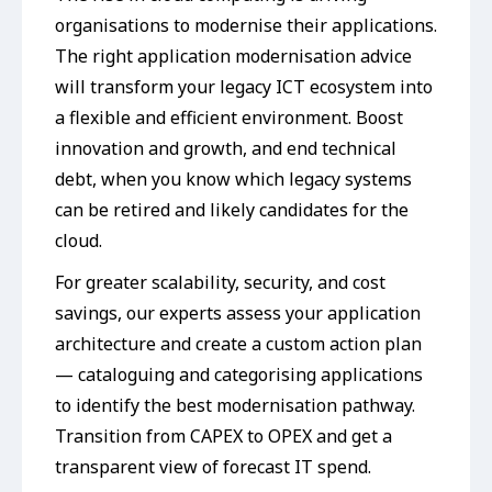
organisations to modernise their applications.
The right application modernisation advice
will transform your legacy ICT ecosystem into
a flexible and efficient environment. Boost
innovation and growth, and end technical
debt, when you know which legacy systems
can be retired and likely candidates for the
cloud.
For greater scalability, security, and cost
savings, our experts assess your application
architecture and create a custom action plan
— cataloguing and categorising applications
to identify the best modernisation pathway.
Transition from CAPEX to OPEX and get a
transparent view of forecast IT spend.