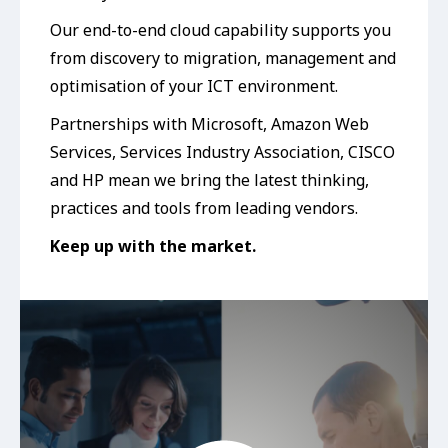
Our end-to-end cloud capability supports you
from discovery to migration, management and
optimisation of your ICT environment.
Partnerships with Microsoft, Amazon Web
Services, Services Industry Association, CISCO
and HP mean we bring the latest thinking,
practices and tools from leading vendors.
Keep up with the market.