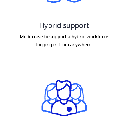
Hybrid support
Modernise to support a hybrid workforce
logging in from anywhere.