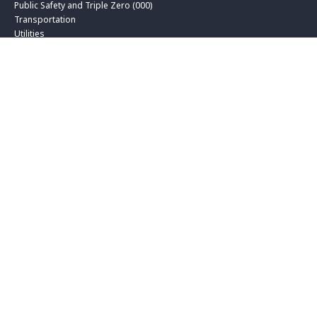
Public Safety and Triple Zero (000)
Transportation
Utilities
Solutions
Biometrics and Digital Identity
Contact Centre and CX
Data and Applications
Hybrid Cloud
Professional Services
Secure Networks
Service Management
Technology Advisory Services
Unified Communications
Insights
Blog
Customer Success
Media
Whitepapers and Reports
About