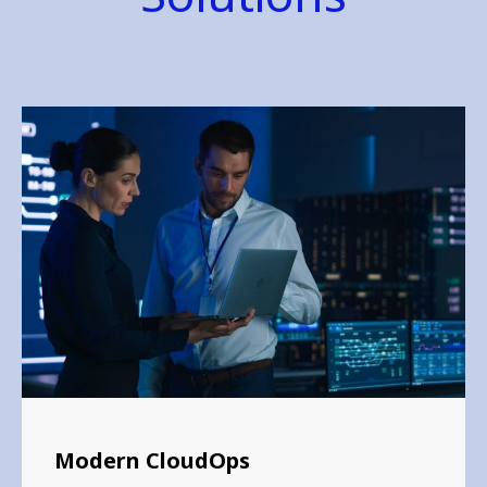
Modern CloudOps