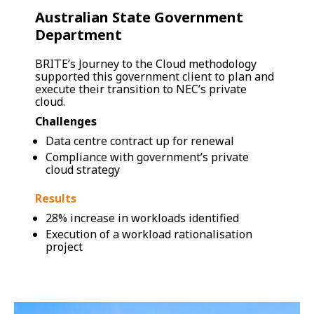
Australian State Government
Department
BRITE’s Journey to the Cloud methodology
supported this government client to plan and
execute their transition to NEC’s private
cloud.
Challenges
Data centre contract up for renewal
Compliance with government’s private
cloud strategy
Results
28% increase in workloads identified
Execution of a workload rationalisation
project