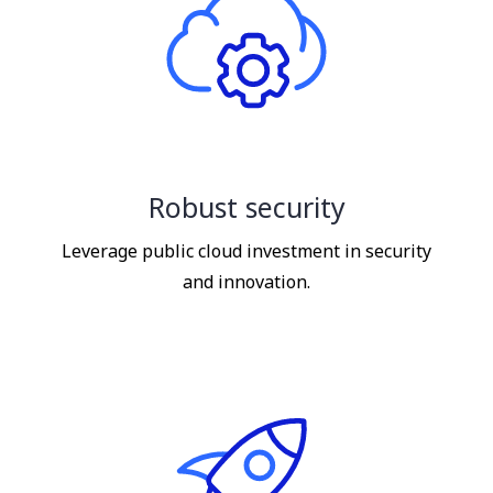
Robust security
Leverage public cloud investment in security
and innovation.