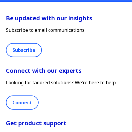
Be updated with our insights
Subscribe to email communications.
Subscribe
Connect with our experts
Looking for tailored solutions? We’re here to help.
Connect
Get product support