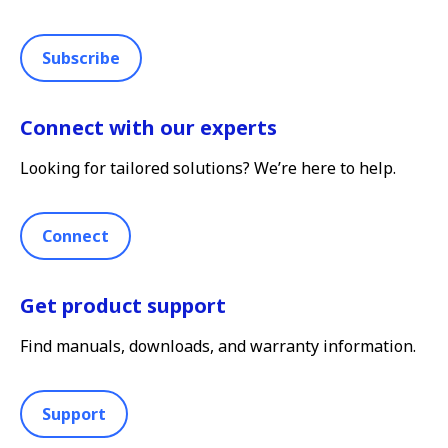
Subscribe
Connect with our experts
Looking for tailored solutions? We’re here to help.
Connect
Get product support
Find manuals, downloads, and warranty information.
Support