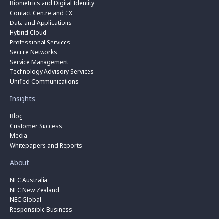
Biometrics and Digital Identity
Contact Centre and CX
Data and Applications
Hybrid Cloud
Professional Services
Secure Networks
Service Management
Technology Advisory Services
Unified Communications
Insights
Blog
Customer Success
Media
Whitepapers and Reports
About
NEC Australia
NEC New Zealand
NEC Global
Responsible Business