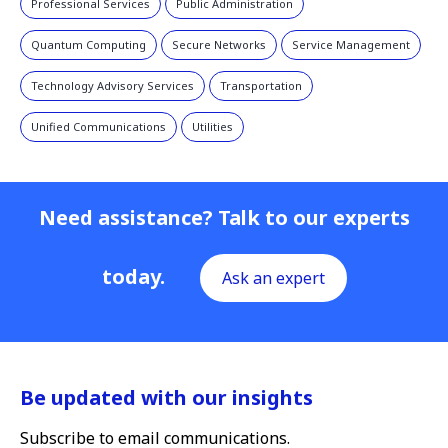
Professional Services
Public Administration
Quantum Computing
Secure Networks
Service Management
Technology Advisory Services
Transportation
Unified Communications
Utilities
Need assistance? Talk to our experts
today.
Ask an expert
Be updated with our insights
Subscribe to email communications.