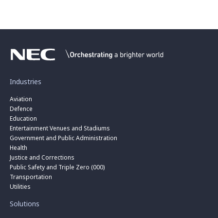
Industries
Aviation
Defence
Education
Entertainment Venues and Stadiums
Government and Public Administration
Health
Justice and Corrections
Public Safety and Triple Zero (000)
Transportation
Utilities
Solutions