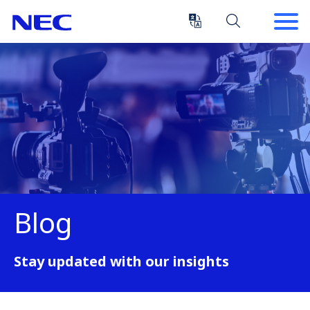
Skip
Skip
to
to
Content
Main
(Press
Navigation
Enter)
Blog
Stay updated with our insights