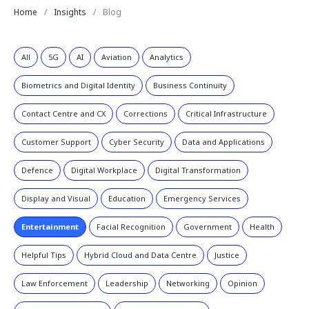
Home
Insights
Blog
All
5G
AI
Aviation
Analytics
Biometrics and Digital Identity
Business Continuity
Contact Centre and CX
Corrections
Critical Infrastructure
Customer Support
Cyber Security
Data and Applications
Defence
Digital Workplace
Digital Transformation
Display and Visual
Education
Emergency Services
Entertainment
Facial Recognition
Government
Health
Helpful Tips
Hybrid Cloud and Data Centre
Justice
Law Enforcement
Leadership
Networking
Opinion