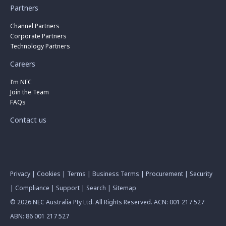
Partners
Channel Partners
Corporate Partners
Technology Partners
Careers
I’m NEC
Join the Team
FAQs
Contact us
Privacy
|
Cookies
|
Terms
|
Business Terms
|
Procurement
|
Security
|
Compliance
|
Support
|
Search
|
Sitemap
© 2026 NEC Australia Pty Ltd. All Rights Reserved. ACN: 001 217 527
ABN: 86 001 217 527