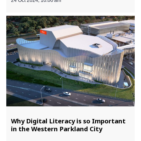
24 Oct 2024, 10:00 am
Why Digital Literacy is so Important
in the Western Parkland City