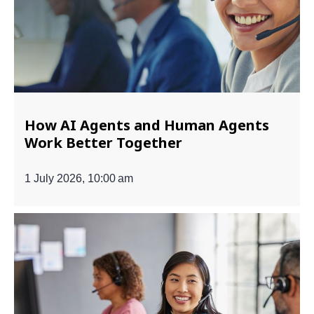
How AI Agents and Human Agents
Work Better Together
1 July 2026, 10:00 am