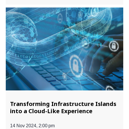
Transforming Infrastructure Islands
into a Cloud-Like Experience
14 Nov 2024, 2:00 pm