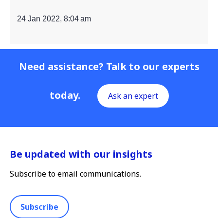
24 Jan 2022, 8:04 am
Need assistance? Talk to our experts
today.
Ask an expert
Be updated with our insights
Subscribe to email communications.
Subscribe