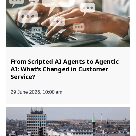
From Scripted AI Agents to Agentic
AI: What’s Changed in Customer
Service?
29 June 2026, 10:00 am