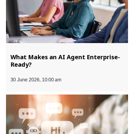
What Makes an AI Agent Enterprise-
Ready?
30 June 2026, 10:00 am