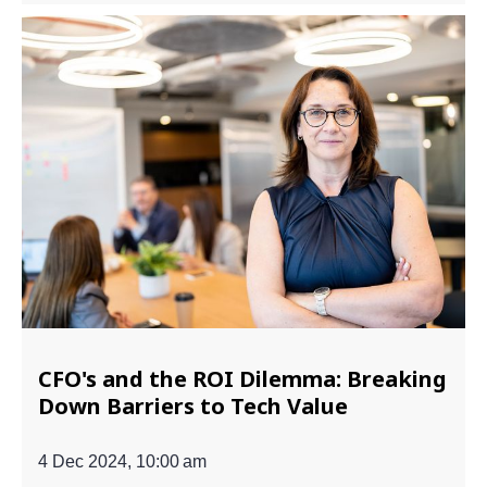
CFO's and the ROI Dilemma: Breaking
Down Barriers to Tech Value
4 Dec 2024, 10:00 am