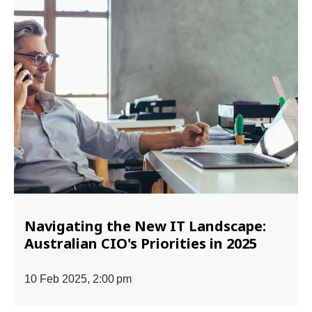
Navigating the New IT Landscape:
Australian CIO's Priorities in 2025
10 Feb 2025, 2:00 pm