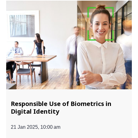
Responsible Use of Biometrics in
Digital Identity
21 Jan 2025, 10:00 am