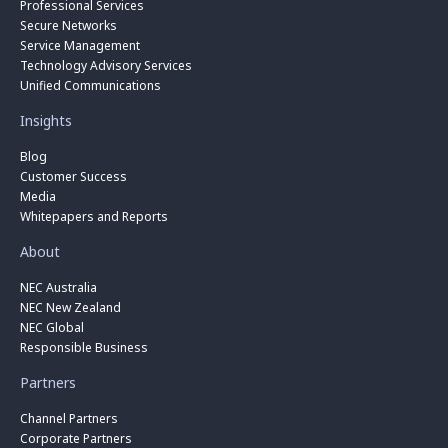
Professional Services
Secure Networks
Service Management
Technology Advisory Services
Unified Communications
Insights
Blog
Customer Success
Media
Whitepapers and Reports
About
NEC Australia
NEC New Zealand
NEC Global
Responsible Business
Partners
Channel Partners
Corporate Partners