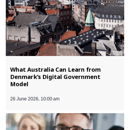
What Australia Can Learn from
Denmark’s Digital Government
Model
26 June 2026, 10:00 am