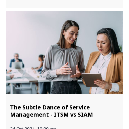
The Subtle Dance of Service
Management - ITSM vs SIAM