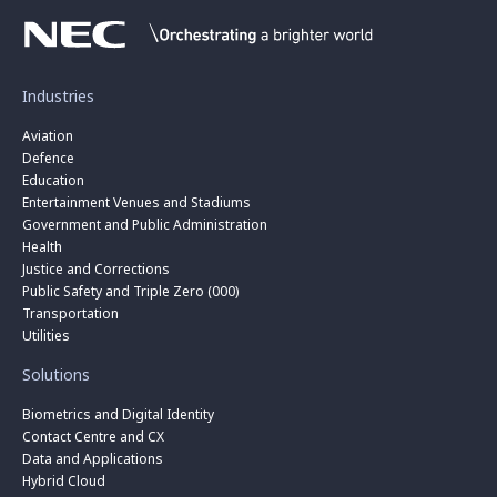
Industries
Aviation
Defence
Education
Entertainment Venues and Stadiums
Government and Public Administration
Health
Justice and Corrections
Public Safety and Triple Zero (000)
Transportation
Utilities
Solutions
Biometrics and Digital Identity
Contact Centre and CX
Data and Applications
Hybrid Cloud