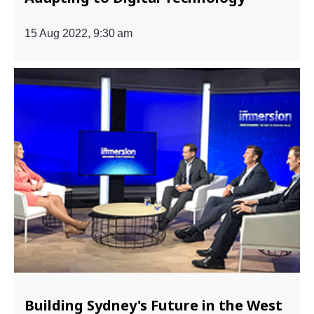
15 Aug 2022, 9:30 am
Building Sydney's Future in the West