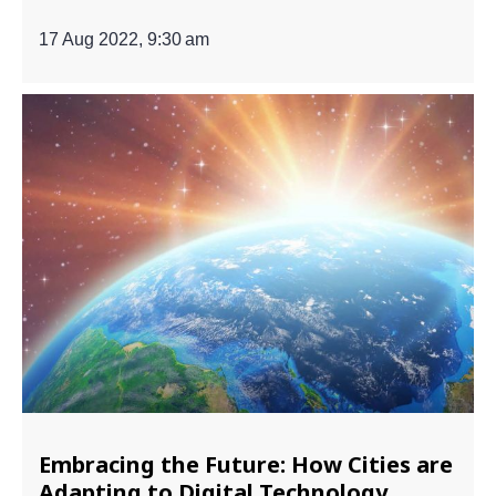
17 Aug 2022, 9:30 am
Embracing the Future: How Cities are
Adapting to Digital Technology