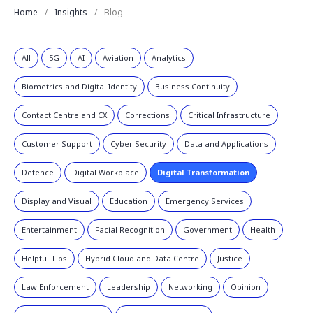
Home
Insights
Blog
All
5G
AI
Aviation
Analytics
Biometrics and Digital Identity
Business Continuity
Contact Centre and CX
Corrections
Critical Infrastructure
Customer Support
Cyber Security
Data and Applications
Defence
Digital Workplace
Digital Transformation
Display and Visual
Education
Emergency Services
Entertainment
Facial Recognition
Government
Health
Helpful Tips
Hybrid Cloud and Data Centre
Justice
Law Enforcement
Leadership
Networking
Opinion