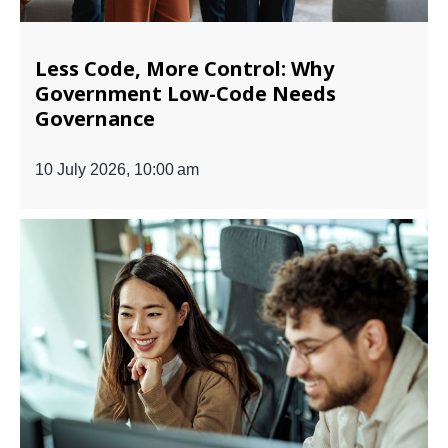
Less Code, More Control: Why
Government Low-Code Needs
Governance
10 July 2026, 10:00 am