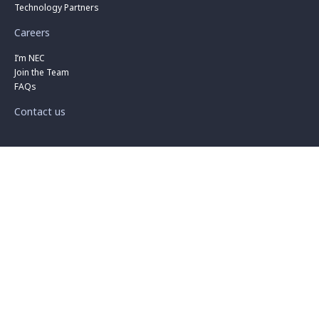
Technology Partners
Careers
I’m NEC
Join the Team
FAQs
Contact us
Privacy
|
Cookies
|
Terms
|
Business Terms
|
Procurement
|
Security
|
Compliance
|
Support
|
Search
|
Sitemap
© 2026 NEC Australia Pty Ltd. All Rights Reserved. ACN: 001 217 527
ABN: 86 001 217 527