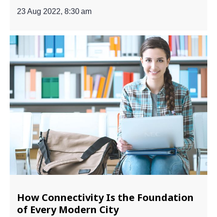
23 Aug 2022, 8:30 am
How Connectivity Is the Foundation
of Every Modern City