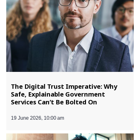
The Digital Trust Imperative: Why
Safe, Explainable Government
Services Can’t Be Bolted On
19 June 2026, 10:00 am