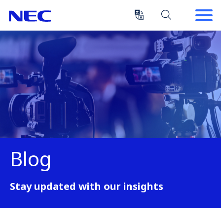
Skip
Skip
to
to
Content
Main
(Press
Navigation
Enter)
Blog
Stay updated with our insights