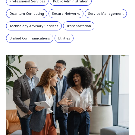
Professional Services
Public Administration
Quantum Computing
Secure Networks
Service Management
Technology Advisory Services
Transportation
Unified Communications
Utilities