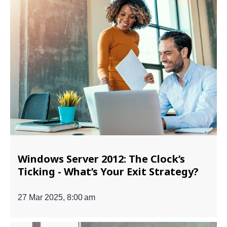
Windows Server 2012: The Clock’s
Ticking - What’s Your Exit Strategy?
27 Mar 2025, 8:00 am