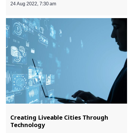
24 Aug 2022, 7:30 am
Creating Liveable Cities Through
Technology