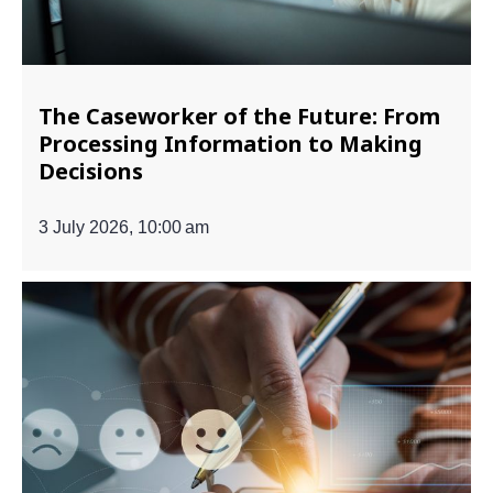
The Caseworker of the Future: From
Processing Information to Making
Decisions
3 July 2026, 10:00 am