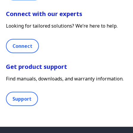
Connect with our experts
Looking for tailored solutions? We’re here to help.
Connect
Get product support
Find manuals, downloads, and warranty information.
Support