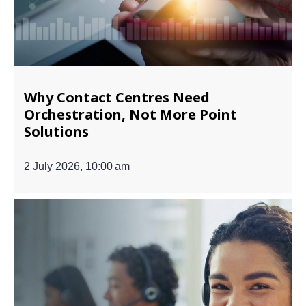
Why Contact Centres Need
Orchestration, Not More Point
Solutions
2 July 2026, 10:00 am