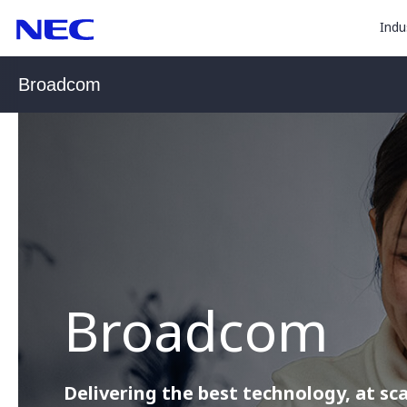
togg
Skip
Skip
Indu
to
to
sub
Content
Main
for
(Press
Navigation
Broadcom
Enter)
“
Indu
”
Broadcom
Delivering the best technology, at sca