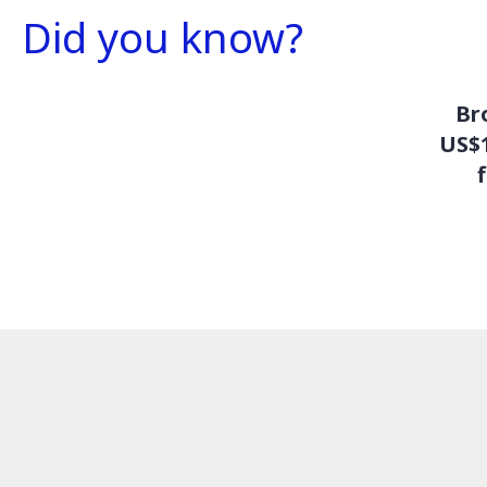
Did you know?
Br
US$1
f