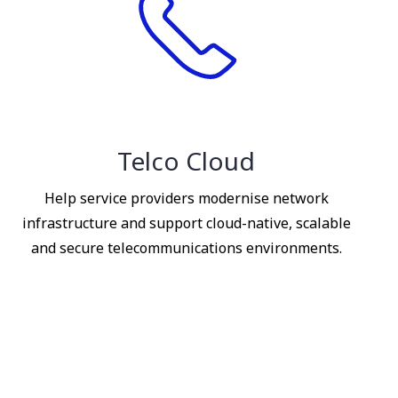
Telco Cloud
Help service providers modernise network
infrastructure and support cloud-native, scalable
and secure telecommunications environments.