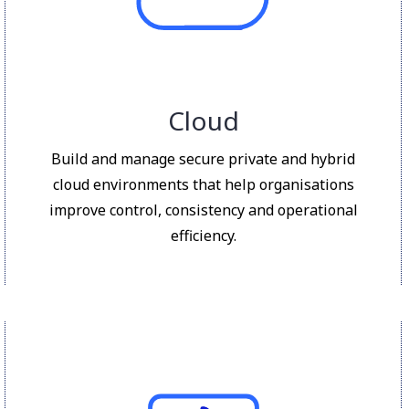
Cloud
Build and manage secure private and hybrid
cloud environments that help organisations
improve control, consistency and operational
efficiency.