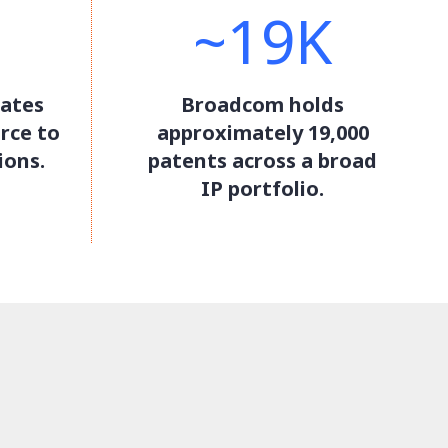
~19K
ates
Broadcom holds
rce to
approximately 19,000
ions.
patents across a broad
IP portfolio.