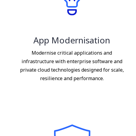
App Modernisation
Modernise critical applications and
infrastructure with enterprise software and
private cloud technologies designed for scale,
resilience and performance.