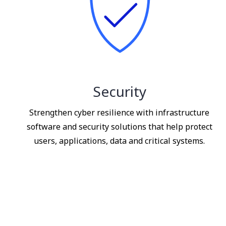
Security
Strengthen cyber resilience with infrastructure
software and security solutions that help protect
users, applications, data and critical systems.