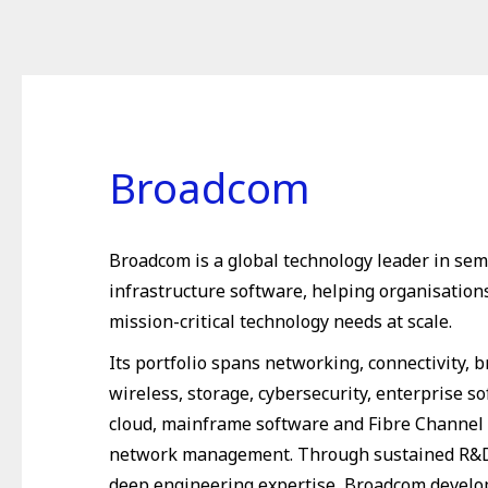
Broadcom
Broadcom is a global technology leader in se
infrastructure software, helping organisation
mission-critical technology needs at scale.
Its portfolio spans networking, connectivity, 
wireless, storage, cybersecurity, enterprise so
cloud, mainframe software and Fibre Channel
network management. Through sustained R&D
deep engineering expertise, Broadcom develo