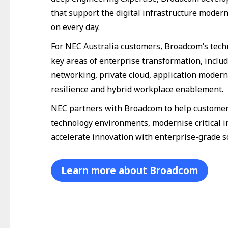
that support the digital infrastructure modern
on every day.
For NEC Australia customers, Broadcom’s tec
key areas of enterprise transformation, inclu
networking, private cloud, application modern
resilience and hybrid workplace enablement.
NEC partners with Broadcom to help customer
technology environments, modernise critical i
accelerate innovation with enterprise-grade s
Learn more about Broadcom