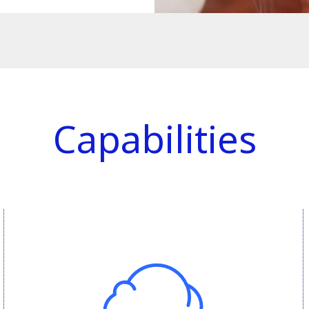
Capabilities