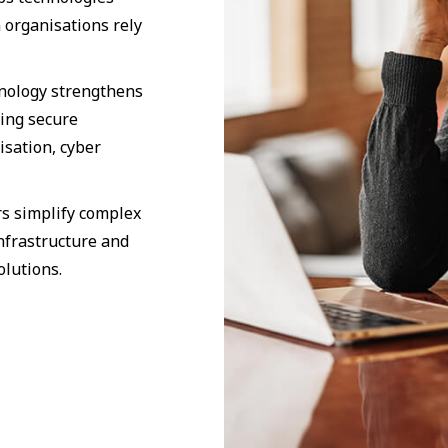
 organisations rely
hnology strengthens
ding secure
isation, cyber
s simplify complex
nfrastructure and
olutions.