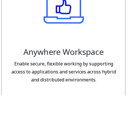
Anywhere Workspace
Enable secure, flexible working by supporting
access to applications and services across hybrid
and distributed environments.