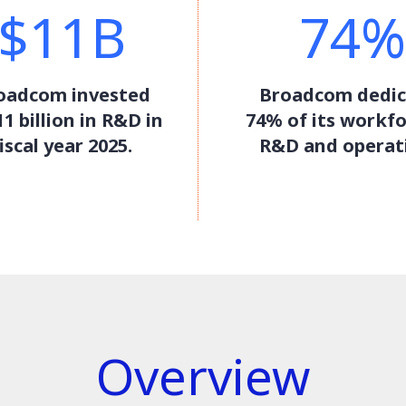
$11B
74%
oadcom invested
Broadcom dedic
1 billion in R&D in
74% of its workfo
iscal year 2025.
R&D and operat
Overview