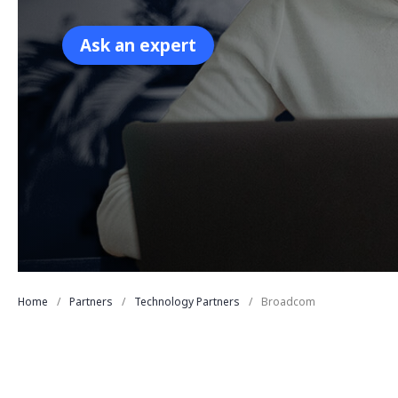
Ask an expert
Home
Partners
Technology Partners
Broadcom