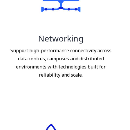
Networking
Support high-performance connectivity across
data centres, campuses and distributed
environments with technologies built for
reliability and scale.