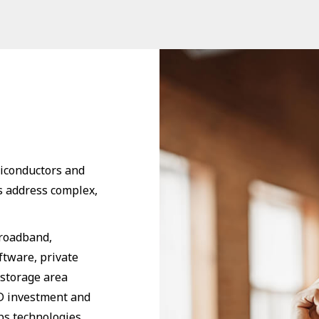
miconductors and
s address complex,
broadband,
ftware, private
 storage area
 investment and
ps technologies